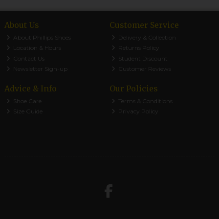
About Us
Customer Service
About Phillips Shoes
Delivery & Collection
Location & Hours
Returns Policy
Contact Us
Student Discount
Newsletter Sign-up
Customer Reviews
Advice & Info
Our Policies
Shoe Care
Terms & Conditions
Size Guide
Privacy Policy