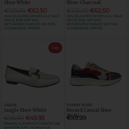
Shoe-White
Shoe-Charcoal
€125.00
€62.50
€125.00
€62.50
WALDLAUFER SHOES ALL HALF
WALDLAUFER SHOES ALL HALF
PRICE 50% OFF (NO
PRICE 50% OFF (NO
RETURN/EXCHANGE ON THIS
RETURN/EXCHANGE ON THIS
CLEARANCE OFFER)
CLEARANCE OFFER)
Sale
GABOR
TOMMY BOWE
Jangle Shoe-White
Berard Casual Shoe-
Multi
€99.90
€49.95
€49.99
BRAND CLEAROUT GABOR half
price 50% OFF( no return or