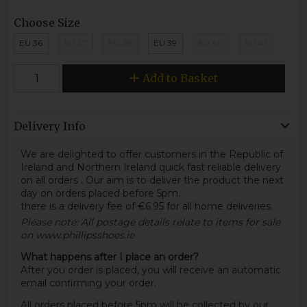
Choose Size
EU 36
EU 37
EU 38
EU 39
EU 40
EU 41
Add to Basket
Delivery Info
We are delighted to offer customers in the Republic of
Ireland and Northern Ireland quick fast reliable delivery
on all orders
.
Our aim is to deliver the product the next
day on orders placed before 5pm.
there is a delivery fee of €6.95 for all home deliveries.
Please note: All postage details relate to items for sale
on www.phillipsshoes.ie
What happens after I place an order?
After you order is placed, you will receive an automatic
email confirming your order.
All orders placed before 5pm will be collected by our