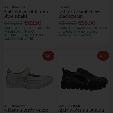
WALDLAUFER
GABOR
Ajala Wider Fit Bunion
Dahma Casual Shoe-
Shoe-Khaki
Blackcream
€125.00
€62.50
€110.00
€55.00
WALDLAUFER SHOES ALL HALF
BRAND CLEAROUT GABOR half
PRICE 50% OFF (NO
price 50% OFF( no return or
RETURN/EXCHANGE ON THIS
exchange on this offer)
CLEARANCE OFFER)
Sale
Sale
WALDLAUFER
WALDLAUFER
Wider Fit Birdy Velcro
Ajala Wider Fit Bunion