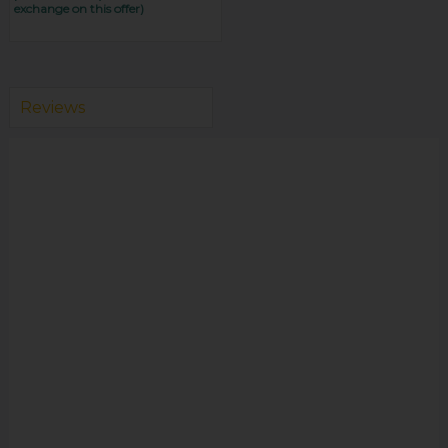
exchange on this offer)
Reviews