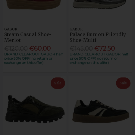
GABOR
GABOR
Steam Casual Shoe-
Palace Bunion Friendly
Merlot
Shoe-Multi
€120.00
€60.00
€145.00
€72.50
BRAND CLEAROUT GABOR half
BRAND CLEAROUT GABOR half
price 50% OFF( no return or
price 50% OFF( no return or
exchange on this offer)
exchange on this offer)
Sale
Sale