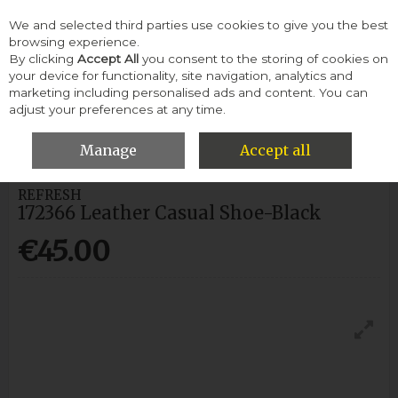
We and selected third parties use cookies to give you the best
Skip to content
browsing experience.
By clicking
Accept All
you consent to the storing of cookies on
your device for functionality, site navigation, analytics and
Menu
Account
Search
Cart
marketing including personalised ads and content. You can
adjust your preferences at any time.
HOME
WOMEN
CASUAL SHOES
REFRESH 172366 LEATHER
CASUAL SHOE-BLACK
Manage
Accept all
REFRESH
172366 Leather Casual Shoe-Black
€45.00