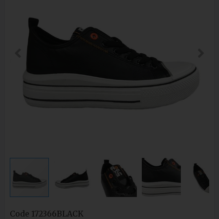
Code
172366BLACK