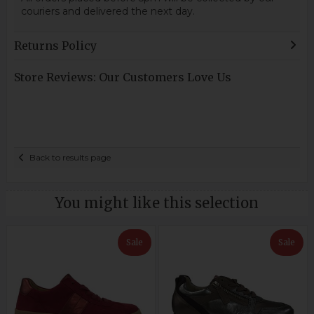
couriers and delivered the next day.
Returns Policy
Store Reviews: Our Customers Love Us
Back to results page
You might like this selection
Sale
Sale