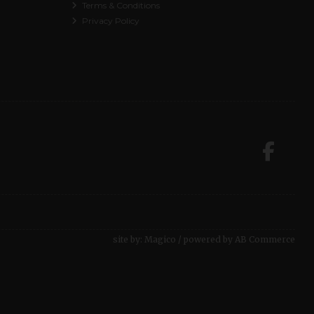
Terms & Conditions
Privacy Policy
site by:
Magico
/ powered by
AB Commerce