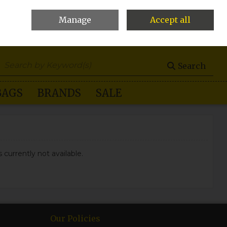
Manage
Accept all
0 items - €0.00
Checkout
Search
BAGS
BRANDS
SALE
 currently not available.
Our Policies