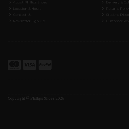
About Phillips Shoes
Delivery & Col
Location & Hours
Returns Polic
Contact Us
Student Disc
Newsletter Sign-up
Customer Re
Copyright © Phillips Shoes 2026