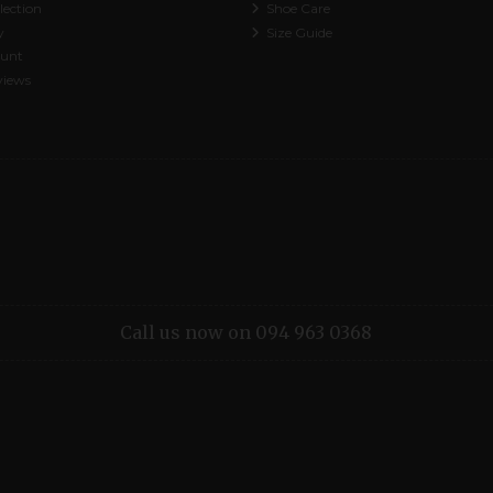
lection
Shoe Care
y
Size Guide
ount
views
Call us now on 094 963 0368