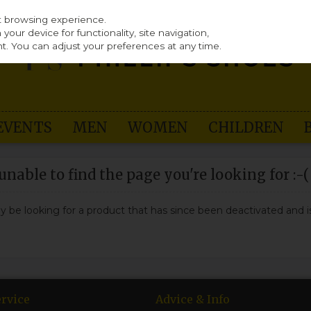
st browsing experience.
our device for functionality, site navigation,
t. You can adjust your preferences at any time.
EVENTS
MEN
WOMEN
CHILDREN
nable to find the page you're looking for :-(
may be looking for a product that has since been deactivated and is
rvice
Advice & Info