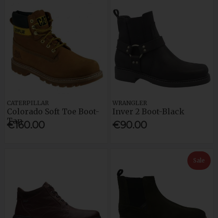
CATERPILLAR
WRANGLER
Colorado Soft Toe Boot-
Inver 2 Boot-Black
Tan
€160.00
€90.00
Sale