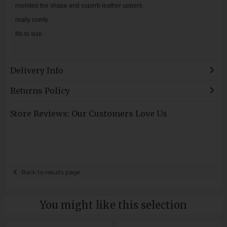
rounded toe shape and superb leather uppers.
really comfy
fits to size .
Delivery Info
Returns Policy
Store Reviews: Our Customers Love Us
Back to results page
You might like this selection