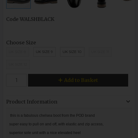
Code
WALSHBLACK
Choose Size
UK SIZE 8
UK SIZE 9
UK SIZE 10
UK SIZE 11
UK SIZE 12
Add to Basket
Product Information
this is a fabulous chelsea boot from the POD brand
super easy to pull on and off, with elastic and zip access,
superior sole unit with a nice elevated heel