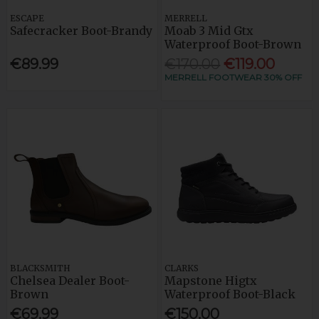
ESCAPE
MERRELL
Safecracker Boot-Brandy
Moab 3 Mid Gtx
Waterproof Boot-Brown
€89.99
€170.00
€119.00
MERRELL FOOTWEAR 30% OFF
BLACKSMITH
CLARKS
Chelsea Dealer Boot-
Mapstone Higtx
Brown
Waterproof Boot-Black
€69.99
€150.00