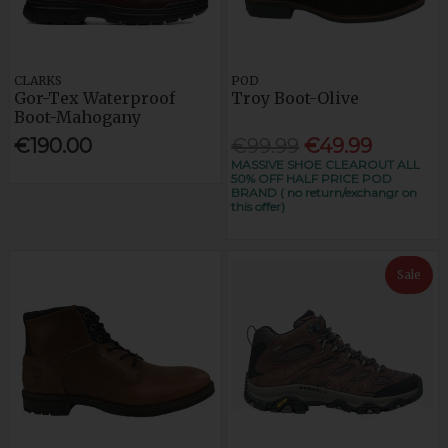
CLARKS
POD
Gor-Tex Waterproof
Troy Boot-Olive
Boot-Mahogany
€190.00
€99.99
€49.99
MASSIVE SHOE CLEAROUT ALL
50% OFF HALF PRICE POD
BRAND ( no return/exchangr on
this offer)
Sale