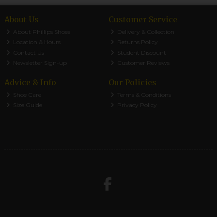
About Us
Customer Service
About Phillips Shoes
Delivery & Collection
Location & Hours
Returns Policy
Contact Us
Student Discount
Newsletter Sign-up
Customer Reviews
Advice & Info
Our Policies
Shoe Care
Terms & Conditions
Size Guide
Privacy Policy