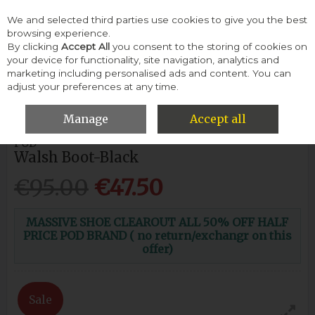
We and selected third parties use cookies to give you the best
Skip to content
browsing experience.
By clicking
Accept All
you consent to the storing of cookies on
your device for functionality, site navigation, analytics and
Menu
Account
Search
Cart
marketing including personalised ads and content. You can
adjust your preferences at any time.
HOME
MEN
BOOTS
POD WALSH BOOT-BLACK
Manage
Accept all
POD
Walsh Boot-Black
€95.00
€47.50
MASSIVE SHOE CLEAROUT ALL 50% OFF HALF
PRICE POD BRAND ( no return/exchangr on this
offer)
Sale