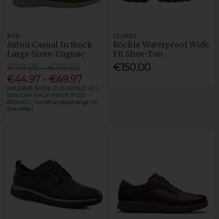
POD
CLARKS
Aston Casual In Stock
Rockie Waterproof Wide
Large Sizes-Cognac
Fit Shoe-Tan
€89.95 - €99.95
€150.00
€44.97 - €49.97
MASSIVE SHOE CLEAROUT ALL
50% OFF HALF PRICE POD
BRAND ( no return/exchangr on
this offer)