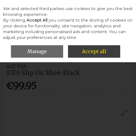
We and selected third parties use cookies to give you the best
Skip to content
browsing experience.
By clicking
Accept All
you consent to the storing of cookies on
your device for functionality, site navigation, analytics and
Menu
Account
Search
Cart
marketing including personalised ads and content. You can
adjust your preferences at any time.
HOME
MEN
CASUAL SHOES
NOTTON 0703 SLIP ON SHOE-
BLACK
Manage
Accept all
NOTTON
0703 Slip On Shoe-Black
€99.95