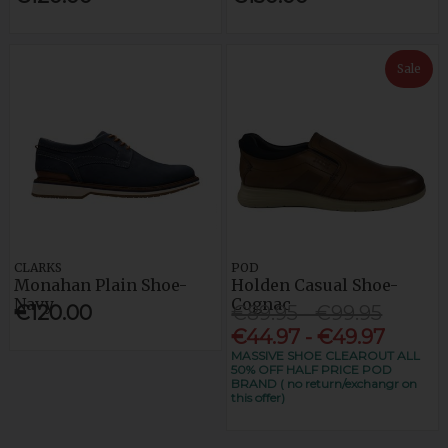
Sale
CLARKS
POD
Monahan Plain Shoe-
Holden Casual Shoe-
Navy
Cognac
€120.00
€89.95 - €99.95
€44.97 - €49.97
MASSIVE SHOE CLEAROUT ALL
50% OFF HALF PRICE POD
BRAND ( no return/exchangr on
this offer)