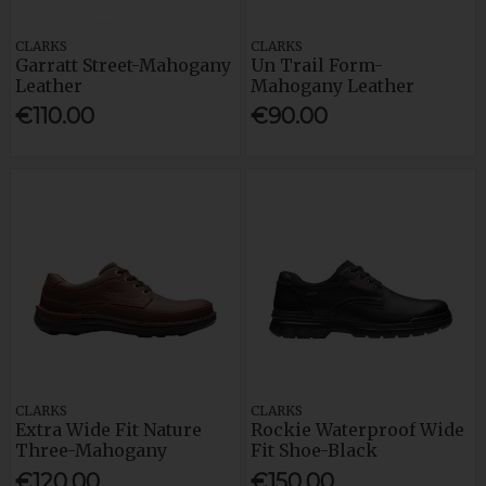
CLARKS
CLARKS
Garratt Street-Mahogany
Un Trail Form-
Leather
Mahogany Leather
€110.00
€90.00
CLARKS
CLARKS
Extra Wide Fit Nature
Rockie Waterproof Wide
Three-Mahogany
Fit Shoe-Black
€120.00
€150.00