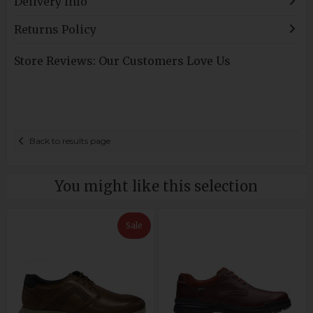
Delivery Info
Returns Policy
Store Reviews: Our Customers Love Us
Back to results page
You might like this selection
Sale