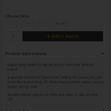
Choose Size
EU 42
EU 43
EU 44
EU 45
Add to Basket
Product Information
super easy wider fit slip on shoes from the Notton
brand
a spanish brand we have been selling for years, you can
trust this brand ,they fit, they have leather uppers and a
super comfy sole.
double elastic uppers so they are easy to slip on and
off.