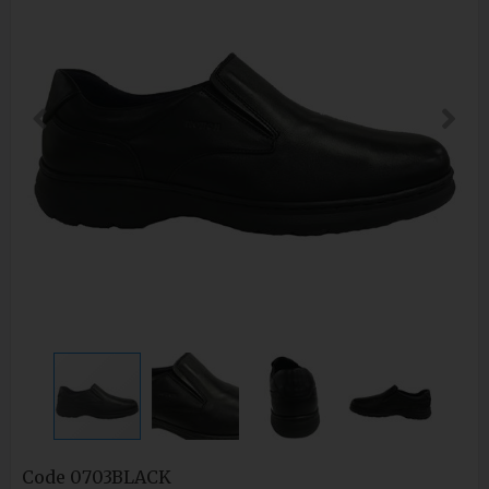
Code
0703BLACK