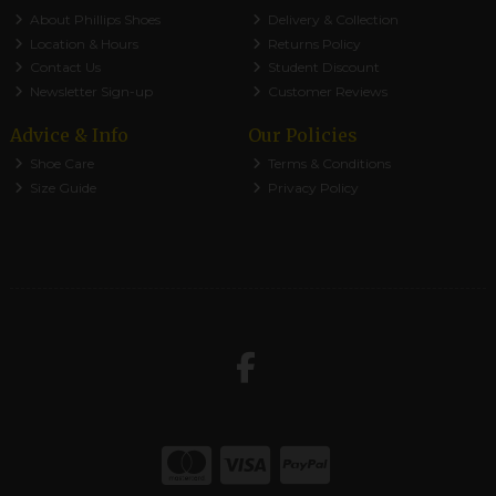
About Phillips Shoes
Delivery & Collection
Location & Hours
Returns Policy
Contact Us
Student Discount
Newsletter Sign-up
Customer Reviews
Advice & Info
Our Policies
Shoe Care
Terms & Conditions
Size Guide
Privacy Policy