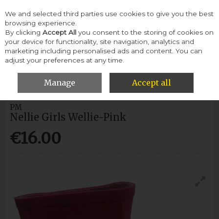
We and selected third parties use cookies to give you the best
Skip to content
browsing experience.
By clicking
Accept All
you consent to the storing of cookies on
your device for functionality, site navigation, analytics and
Menu
Account
Search
Cart
marketing including personalised ads and content. You can
adjust your preferences at any time.
HOME
CHILDREN
CHILDREN WELLIES
NELLIE GIRLS WELLIE-
PINK
Manage
Accept all
PM
Nellie Girls Wellie-Pink
€16.00