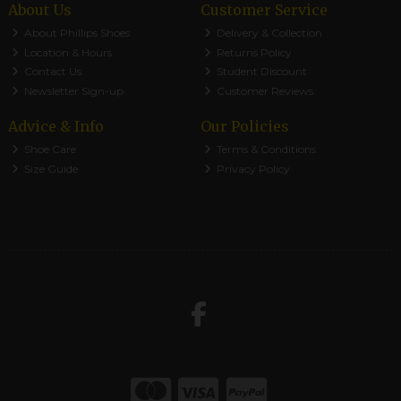
About Us
Customer Service
About Phillips Shoes
Delivery & Collection
Location & Hours
Returns Policy
Contact Us
Student Discount
Newsletter Sign-up
Customer Reviews
Advice & Info
Our Policies
Shoe Care
Terms & Conditions
Size Guide
Privacy Policy