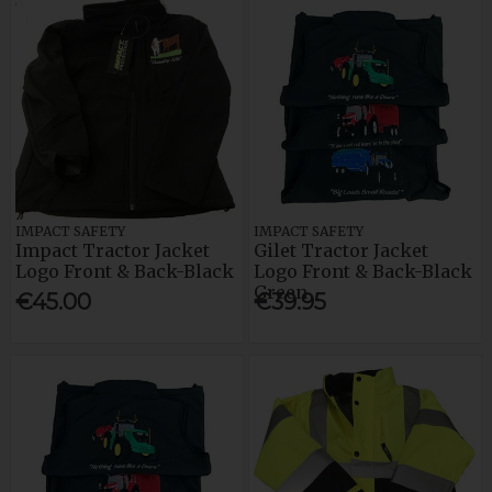
IMPACT SAFETY
IMPACT SAFETY
Impact Tractor Jacket
Gilet Tractor Jacket
Logo Front & Back-Black
Logo Front & Back-Black
Green
€45.00
€39.95