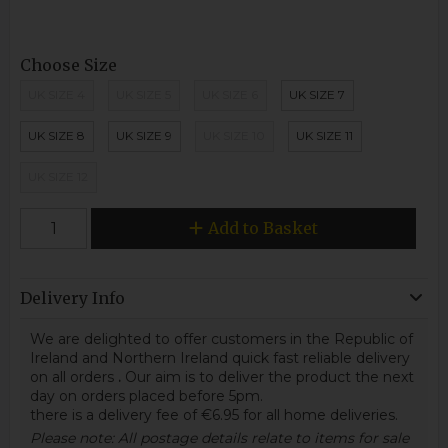
Choose Size
UK SIZE 4
UK SIZE 5
UK SIZE 6
UK SIZE 7
UK SIZE 8
UK SIZE 9
UK SIZE 10
UK SIZE 11
UK SIZE 12
Add to Basket
Delivery Info
We are delighted to offer customers in the Republic of
Ireland and Northern Ireland quick fast reliable delivery
on all orders
.
Our aim is to deliver the product the next
day on orders placed before 5pm.
there is a delivery fee of €6.95 for all home deliveries.
Please note: All postage details relate to items for sale