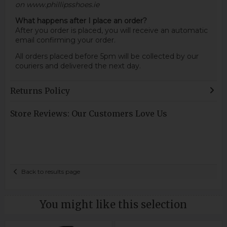
on www.phillipsshoes.ie
What happens after I place an order?
After you order is placed, you will receive an automatic
email confirming your order.
All orders placed before 5pm will be collected by our
couriers and delivered the next day.
Returns Policy
Store Reviews: Our Customers Love Us
Back to results page
You might like this selection