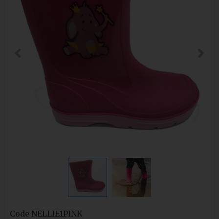
Code
NELLIE1PINK