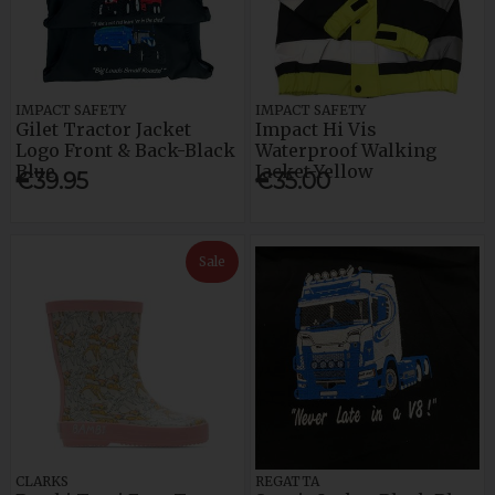
IMPACT SAFETY
IMPACT SAFETY
Gilet Tractor Jacket
Impact Hi Vis
Logo Front & Back-Black
Waterproof Walking
Blue
Jacket-Yellow
€39.95
€35.00
Sale
CLARKS
REGATTA