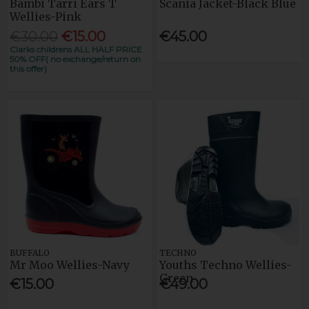
Bambi Tarri Ears T
Scania Jacket-Black Blue
Wellies-Pink
€30.00
€15.00
€45.00
Clarks childrens ALL HALF PRICE
50% OFF( no exchange/return on
this offer)
BUFFALO
TECHNO
Mr Moo Wellies-Navy
Youths Techno Wellies-
Green
€15.00
€49.00