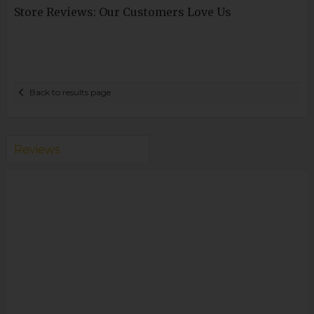
Store Reviews: Our Customers Love Us
Back to results page
Reviews