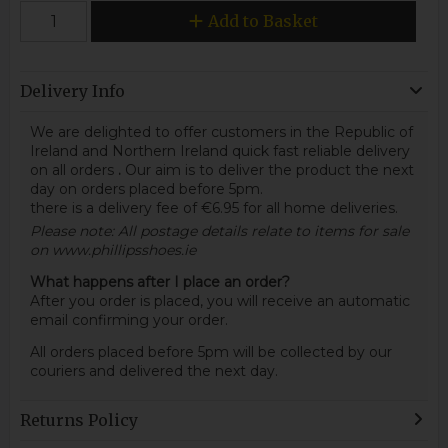
Add to Basket
Delivery Info
We are delighted to offer customers in the Republic of
Ireland and Northern Ireland quick fast reliable delivery
on all orders
.
Our aim is to deliver the product the next
day on orders placed before 5pm.
there is a delivery fee of €6.95 for all home deliveries.
Please note: All postage details relate to items for sale
on www.phillipsshoes.ie
What happens after I place an order?
After you order is placed, you will receive an automatic
email confirming your order.
All orders placed before 5pm will be collected by our
couriers and delivered the next day.
Returns Policy