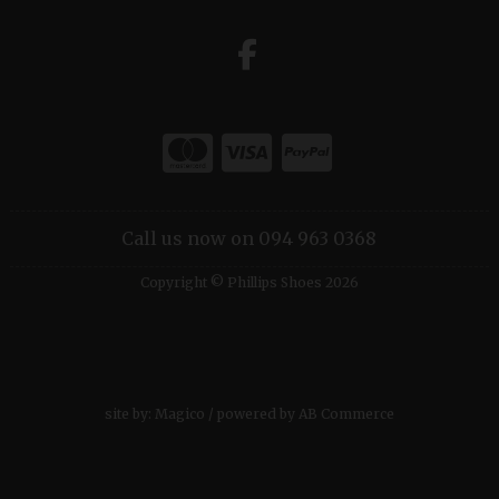
Call us now on 094 963 0368
Copyright © Phillips Shoes 2026
site by:
Magico
/ powered by
AB Commerce