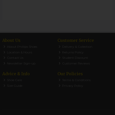
About Us
Customer Service
About Phillips Shoes
Delivery & Collection
Location & Hours
Returns Policy
Contact Us
Student Discount
Newsletter Sign-up
Customer Reviews
Advice & Info
Our Policies
Shoe Care
Terms & Conditions
Size Guide
Privacy Policy