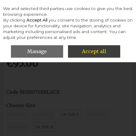
We and selected third parties use cookies to give you the best
Skip to content
browsing experience.
By clicking
Accept All
you consent to the storing of cookies on
your device for functionality, site navigation, analytics and
Menu
Account
Search
Cart
marketing including personalised ads and content. You can
adjust your preferences at any time.
Morgan Mgn0758 Casual Shoe-Black
Manage
Accept all
€95.00
Code
MGN0758BLACK
Choose Size
UK SIZE 7
UK SIZE 8
UK SIZE 9
UK SIZE 10
UK SIZE 11
UK SIZE 12