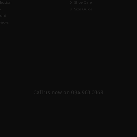
lection
Shoe Care
y
Size Guide
ount
views
Call us now on 094 963 0368