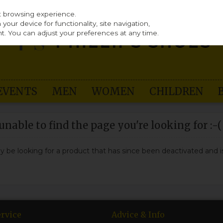
st browsing experience.
our device for functionality, site navigation,
t. You can adjust your preferences at any time.
EVENTS
MEN
WOMEN
CHILDREN
nable to find the page you're looking for :-(
may be looking for a product that has since been deactivated and is
rvice
Advice & Info