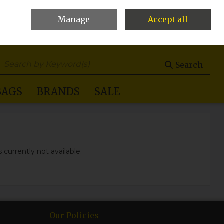
Manage
Accept all
0 items - €0.00
Checkout
Search
BAGS
BRANDS
SALE
 currently not available.
Our Policies