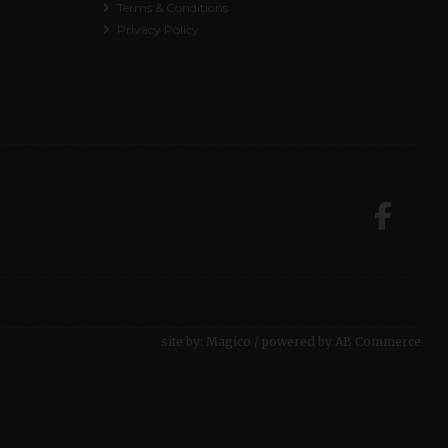
Terms & Conditions
Privacy Policy
site by:
Magico
/ powered by
AB Commerce