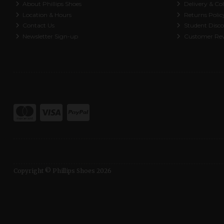
About Phillips Shoes
Delivery & Col
Location & Hours
Returns Polic
Contact Us
Student Disc
Newsletter Sign-up
Customer Re
Copyright © Phillips Shoes 2026