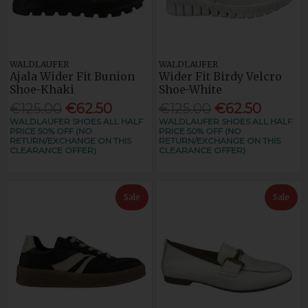
WALDLAUFER
WALDLAUFER
Ajala Wider Fit Bunion
Wider Fit Birdy Velcro
Shoe-Khaki
Shoe-White
€125.00
€62.50
€125.00
€62.50
WALDLAUFER SHOES ALL HALF
WALDLAUFER SHOES ALL HALF
PRICE 50% OFF (NO
PRICE 50% OFF (NO
RETURN/EXCHANGE ON THIS
RETURN/EXCHANGE ON THIS
CLEARANCE OFFER)
CLEARANCE OFFER)
Sale
Sale