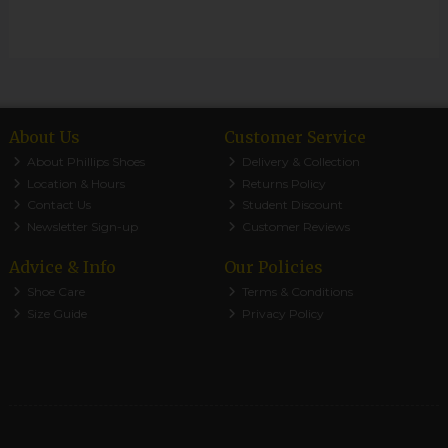
About Us
Customer Service
About Phillips Shoes
Delivery & Collection
Location & Hours
Returns Policy
Contact Us
Student Discount
Newsletter Sign-up
Customer Reviews
Advice & Info
Our Policies
Shoe Care
Terms & Conditions
Size Guide
Privacy Policy