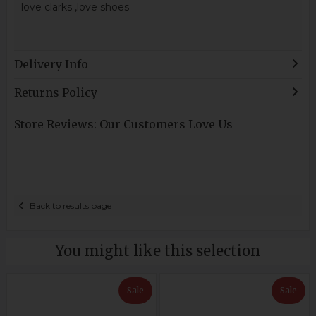
love clarks ,love shoes
Delivery Info
Returns Policy
Store Reviews: Our Customers Love Us
Back to results page
You might like this selection
Sale
Sale