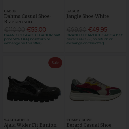
GABOR
GABOR
Dahma Casual Shoe-
Jangle Shoe-White
Blackcream
€110.00
€55.00
€99.90
€49.95
BRAND CLEAROUT GABOR half
BRAND CLEAROUT GABOR half
price 50% OFF( no return or
price 50% OFF( no return or
exchange on this offer)
exchange on this offer)
Sale
WALDLAUFER
TOMMY BOWE
Ajala Wider Fit Bunion
Berard Casual Shoe-