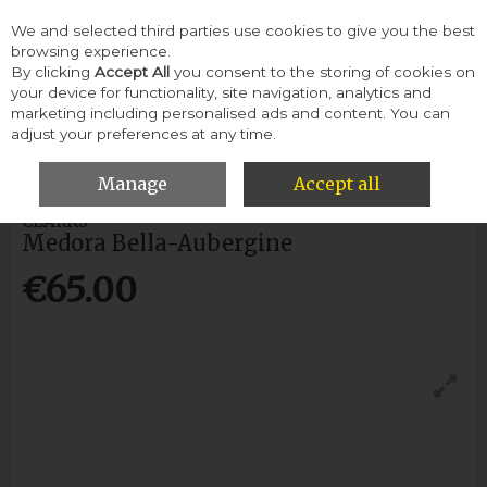
We and selected third parties use cookies to give you the best
Skip to content
browsing experience.
By clicking
Accept All
you consent to the storing of cookies on
your device for functionality, site navigation, analytics and
Menu
Account
Search
Cart
marketing including personalised ads and content. You can
adjust your preferences at any time.
HOME
WOMEN
CASUAL SHOES
MEDORA BELLA-AUBERGINE
Manage
Accept all
CLARKS
Medora Bella-Aubergine
€65.00