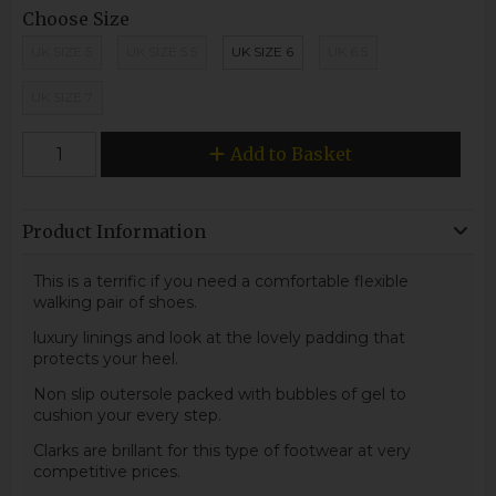
Choose Size
UK SIZE 5
UK SIZE 5.5
UK SIZE 6
UK 6.5
UK SIZE 7
Add to Basket
Product Information
This is a terrific if you need a comfortable flexible
walking pair of shoes.
luxury linings and look at the lovely padding that
protects your heel.
Non slip outersole packed with bubbles of gel to
cushion your every step.
Clarks are brillant for this type of footwear at very
competitive prices.