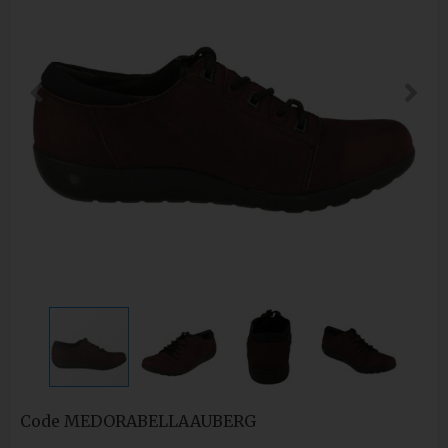
Code
MEDORABELLAAUBERG