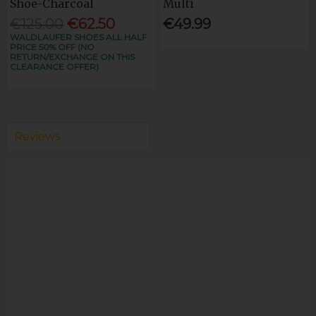
Shoe-Charcoal
Multi
€125.00
€62.50
€49.99
WALDLAUFER SHOES ALL HALF
PRICE 50% OFF (NO
RETURN/EXCHANGE ON THIS
CLEARANCE OFFER)
Reviews