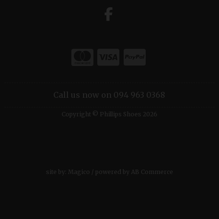
Call us now on 094 963 0368
Copyright © Phillips Shoes 2026
site by:
Magico
/ powered by
AB Commerce