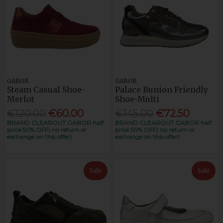
GABOR
GABOR
Steam Casual Shoe-
Palace Bunion Friendly
Merlot
Shoe-Multi
€120.00
€60.00
€145.00
€72.50
BRAND CLEAROUT GABOR half
BRAND CLEAROUT GABOR half
price 50% OFF( no return or
price 50% OFF( no return or
exchange on this offer)
exchange on this offer)
Sale
Sale