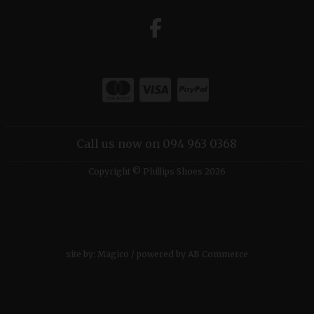
Call us now on 094 963 0368
Copyright © Phillips Shoes 2026
site by:
Magico
/ powered by
AB Commerce