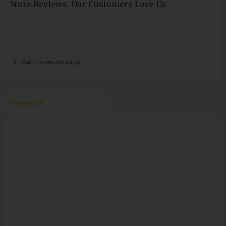
Store Reviews: Our Customers Love Us
Back to results page
Reviews