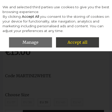
We and selected third parties use cookies to give you the best
Skip to content
browsing experience.
By clicking
Accept All
you consent to the storing of cookies on
your device for functionality, site navigation, analytics and
Menu
Account
Search
Cart
marketing including personalised ads and content. You can
adjust your preferences at any time.
Ladies Flipflop-White
Manage
Accept all
€15.00
Code
MARTINI2WHITE
Choose Size
EU 37
EU 38
EU 39
EU 40
EU 41