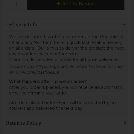
Add to Basket
Delivery Info
We are delighted to offer customers in the Republic of
Ireland and Northern Ireland quick fast reliable delivery
on all orders
.
Our aim is to deliver the product the next
day on orders placed before 5pm.
there is a delivery fee of €6.95 for all home deliveries.
Please note: All postage details relate to items for sale
on www.phillipsshoes.ie
What happens after I place an order?
After you order is placed, you will receive an automatic
email confirming your order.
All orders placed before 5pm will be collected by our
couriers and delivered the next day.
Returns Policy