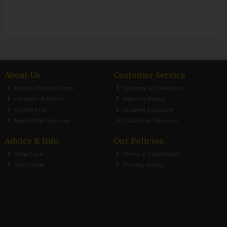
About Us
Customer Service
About Phillips Shoes
Delivery & Collection
Location & Hours
Returns Policy
Contact Us
Student Discount
Newsletter Sign-up
Customer Reviews
Advice & Info
Our Policies
Shoe Care
Terms & Conditions
Size Guide
Privacy Policy