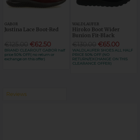
GABOR
WALDLAUFER
Justina Lace Boot-Red
Hiroko Boot Wider
Bunion Fit-Black
€125.00
€62.50
€130.00
€65.00
BRAND CLEAROUT GABOR half
WALDLAUFER SHOES ALL HALF
price 50% OFF( no return or
PRICE 50% OFF (NO
exchange on this offer)
RETURN/EXCHANGE ON THIS
CLEARANCE OFFER)
Reviews