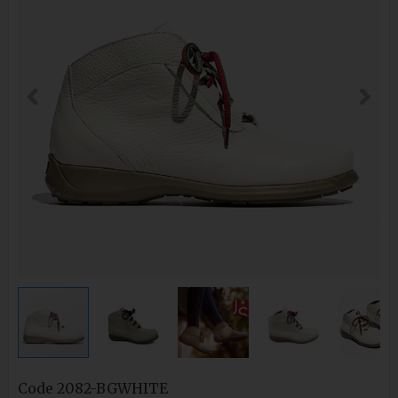
Code
2082-BGWHITE