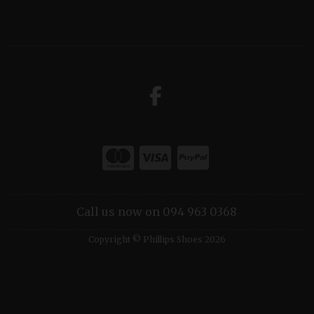
Call us now on 094 963 0368
Copyright © Phillips Shoes 2026