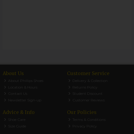
About Us
Customer Service
About Phillips Shoes
Delivery & Collection
Location & Hours
Returns Policy
Contact Us
Student Discount
Newsletter Sign-up
Customer Reviews
Advice & Info
Our Policies
Shoe Care
Terms & Conditions
Size Guide
Privacy Policy