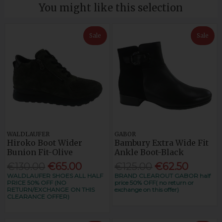
You might like this selection
Sale
Sale
WALDLAUFER
GABOR
Hiroko Boot Wider
Bambury Extra Wide Fit
Bunion Fit-Olive
Ankle Boot-Black
€130.00
€65.00
€125.00
€62.50
WALDLAUFER SHOES ALL HALF
BRAND CLEAROUT GABOR half
PRICE 50% OFF (NO
price 50% OFF( no return or
RETURN/EXCHANGE ON THIS
exchange on this offer)
CLEARANCE OFFER)