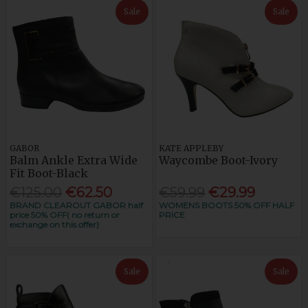
Sale
Sale
GABOR
KATE APPLEBY
Balm Ankle Extra Wide
Waycombe Boot-Ivory
Fit Boot-Black
€125.00
€62.50
€59.99
€29.99
BRAND CLEAROUT GABOR half
WOMENS BOOTS 50% OFF HALF
price 50% OFF( no return or
PRICE
exchange on this offer)
Sale
Sale