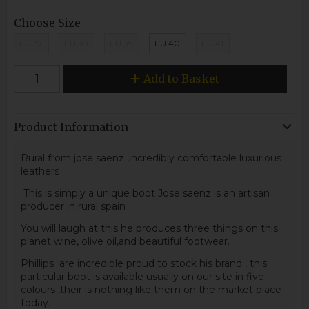
Choose Size
EU 37
EU 38
EU 39
EU 40
EU 41
Add to Basket
Product Information
Rural from jose saenz ,incredibly comfortable luxurious
leathers .
This is simply a unique boot Jose saenz is an artisan
producer in rural spain
You will laugh at this he produces three things on this
planet wine, olive oil,and beautiful footwear.
Phillips are incredible proud to stock his brand , this
particular boot is available usually on our site in five
colours ,their is nothing like them on the market place
today.