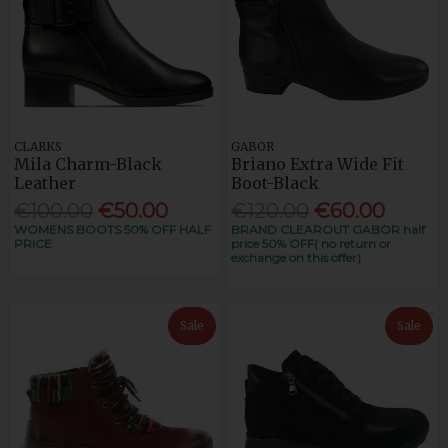
CLARKS
GABOR
Mila Charm-Black
Briano Extra Wide Fit
Leather
Boot-Black
€100.00
€50.00
€120.00
€60.00
WOMENS BOOTS 50% OFF HALF
BRAND CLEAROUT GABOR half
PRICE
price 50% OFF( no return or
exchange on this offer)
Sale
Sale