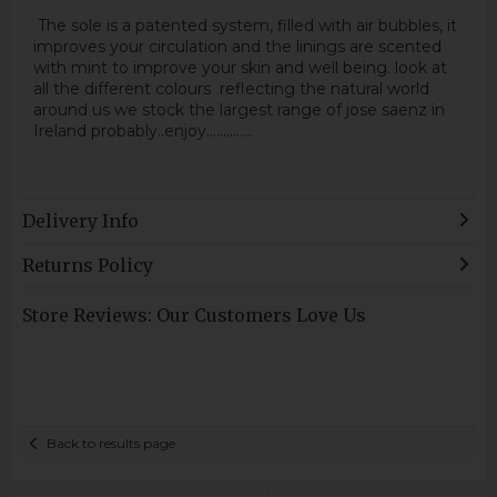
The sole is a patented system, filled with air bubbles, it
improves your circulation and the linings are scented
with mint to improve your skin and well being. look at
all the different colours reflecting the natural world
around us we stock the largest range of jose saenz in
Ireland probably..enjoy..............
Delivery Info
Returns Policy
Store Reviews: Our Customers Love Us
Back to results page