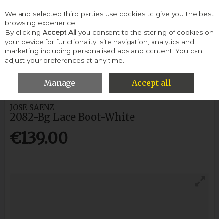
We and selected third parties use cookies to give you the best
Skip to content
browsing experience.
By clicking
Accept All
you consent to the storing of cookies on
your device for functionality, site navigation, analytics and
Menu
Account
Search
Cart
marketing including personalised ads and content. You can
adjust your preferences at any time.
HOME
WOMEN
ANKLE BOOTS
JOSE SAENZ 2082-BG LACE
BOOT-WHITE
Manage
Accept all
JOSE SAENZ
2082-Bg Lace Boot-White
€139.00