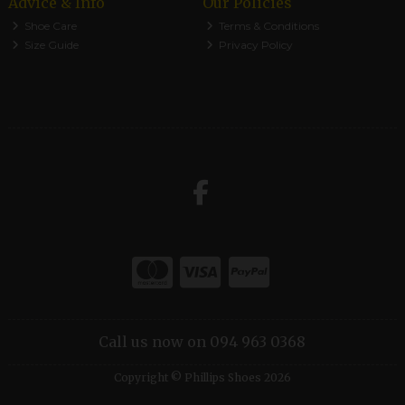
Advice & Info
Our Policies
Shoe Care
Terms & Conditions
Size Guide
Privacy Policy
Call us now on 094 963 0368
Copyright © Phillips Shoes 2026