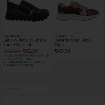
WALDLAUFER
TOMMY BOWE
Ajala Wider Fit Bunion
Berard Casual Shoe-
Shoe-Charcoal
Multi
€125.00
€62.50
€49.99
WALDLAUFER SHOES ALL HALF
PRICE 50% OFF (NO
RETURN/EXCHANGE ON THIS
CLEARANCE OFFER)
Reviews