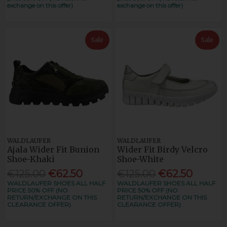
exchange on this offer)
exchange on this offer)
Sale
Sale
WALDLAUFER
WALDLAUFER
Ajala Wider Fit Bunion
Wider Fit Birdy Velcro
Shoe-Khaki
Shoe-White
€125.00
€62.50
€125.00
€62.50
WALDLAUFER SHOES ALL HALF
WALDLAUFER SHOES ALL HALF
PRICE 50% OFF (NO
PRICE 50% OFF (NO
RETURN/EXCHANGE ON THIS
RETURN/EXCHANGE ON THIS
CLEARANCE OFFER)
CLEARANCE OFFER)