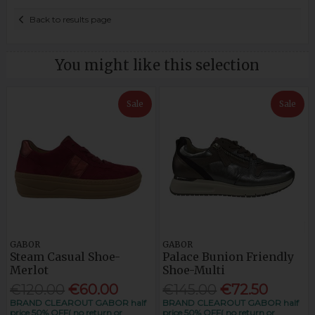
Back to results page
You might like this selection
Sale
Sale
GABOR
GABOR
Steam Casual Shoe-
Palace Bunion Friendly
Merlot
Shoe-Multi
€120.00
€60.00
€145.00
€72.50
BRAND CLEAROUT GABOR half
BRAND CLEAROUT GABOR half
price 50% OFF( no return or
price 50% OFF( no return or