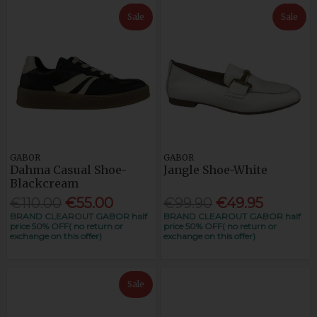
Sale
Sale
GABOR
GABOR
Dahma Casual Shoe-
Jangle Shoe-White
Blackcream
€110.00
€55.00
€99.90
€49.95
BRAND CLEAROUT GABOR half
BRAND CLEAROUT GABOR half
price 50% OFF( no return or
price 50% OFF( no return or
exchange on this offer)
exchange on this offer)
Sale