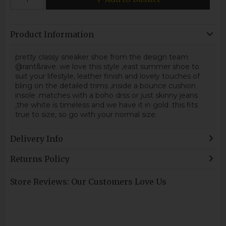
Product Information
pretty classy sneaker shoe from the design team
@rant&rave. we love this style ,east summer shoe to
suit your lifestyle, leather finish and lovely touches of
bling on the detailed trims ,inside a bounce cushion
insole .matches with a boho drss or just skinny jeans
,the white is timeless and we have it in gold .this fits
true to size, so go with your normal size.
Delivery Info
Returns Policy
Store Reviews: Our Customers Love Us