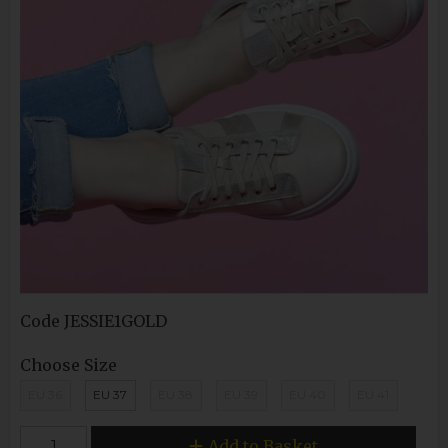
Code
JESSIE1GOLD
Choose Size
EU 36
EU 37
EU 38
EU 39
EU 40
EU 41
Add to Basket