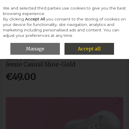
We and selected third parties use cookies to give you the best
Skip to content
browsing experience.
By clicking
Accept All
you consent to the storing of cookies on
your device for functionality, site navigation, analytics and
Menu
Account
Search
Cart
marketing including personalised ads and content. You can
adjust your preferences at any time.
HOME
WOMEN
CASUAL SHOES
JESSIE CASUAL SHOE-GOLD
Manage
Accept all
RANT & RAVE
Jessie Casual Shoe-Gold
€49.00