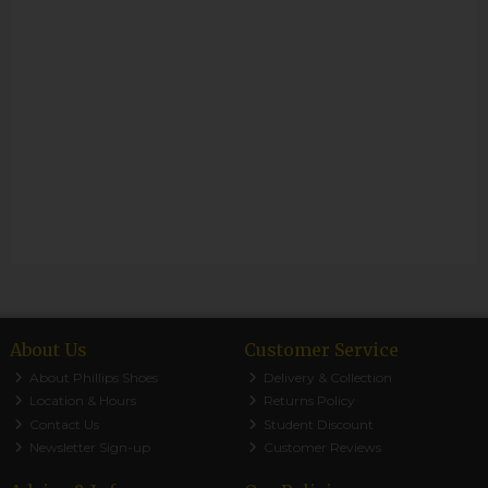
About Us
Customer Service
About Phillips Shoes
Delivery & Collection
Location & Hours
Returns Policy
Contact Us
Student Discount
Newsletter Sign-up
Customer Reviews