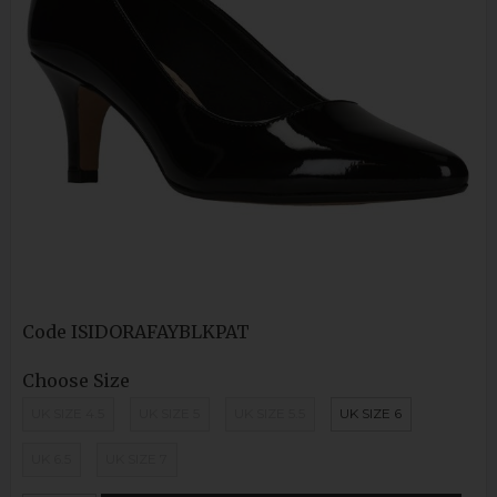
Code
ISIDORAFAYBLKPAT
Choose Size
UK SIZE 4.5
UK SIZE 5
UK SIZE 5.5
UK SIZE 6
UK 6.5
UK SIZE 7