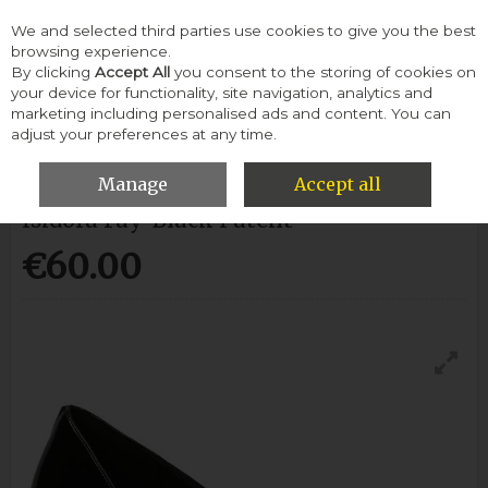
We and selected third parties use cookies to give you the best
Skip to content
browsing experience.
By clicking
Accept All
you consent to the storing of cookies on
your device for functionality, site navigation, analytics and
Menu
Account
Search
Cart
marketing including personalised ads and content. You can
adjust your preferences at any time.
HOME
CLARKS
ISIDORA FAY-BLACK PATENT
Manage
Accept all
Isidora Fay-Black Patent
€60.00