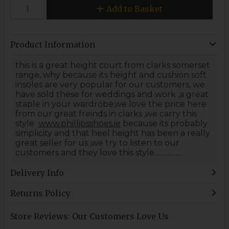
Add to Basket
Product Information
this is a great height court from clarks somerset
range, why because its height and cushion soft
insoles are very popular for our customers, we
have sold these for weddings and work ,a great
staple in your wardrobe,we love the price here
from our great freinds in clarks ,we carry this
style
www.phillipsshoes.ie
because its probably
simplicity and that heel height has been a really
great seller for us ,we try to listen to our
customers and they love this style..................
Delivery Info
Returns Policy
Store Reviews: Our Customers Love Us