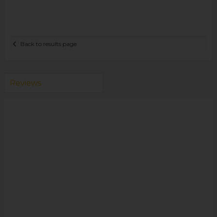
Back to results page
Reviews