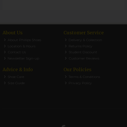
About Us
Customer Service
About Phillips Shoes
Delivery & Collection
Location & Hours
Returns Policy
Contact Us
Student Discount
Newsletter Sign-up
Customer Reviews
Advice & Info
Our Policies
Shoe Care
Terms & Conditions
Size Guide
Privacy Policy