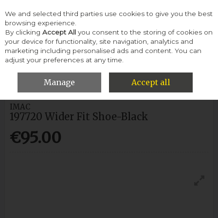
We and selected third parties use cookies to give you the best
Skip to content
browsing experience.
By clicking
Accept All
you consent to the storing of cookies on
your device for functionality, site navigation, analytics and
Menu
Account
Search
Cart
marketing including personalised ads and content. You can
adjust your preferences at any time.
HOME
MEN
FORMAL SHOES
IMAC 197720 WIDER FIT SHOE-
BLACK
Manage
Accept all
IMAC
197720 Wider Fit Shoe-Black
€95.00