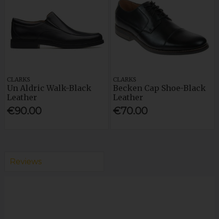
CLARKS
CLARKS
Un Aldric Walk-Black
Becken Cap Shoe-Black
Leather
Leather
€90.00
€70.00
Reviews