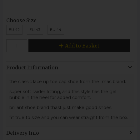
Choose Size
EU 42
EU 43
EU 44
Add to Basket
Product Information
the classic lace up toe cap shoe from the Imac brand.
super soft ,wider fitting, and this style has the gel
bubble in the heel for added comfort.
brillant shoe brand thast just make good shoes.
fit true to size and you can wear straight from the box.
Delivery Info