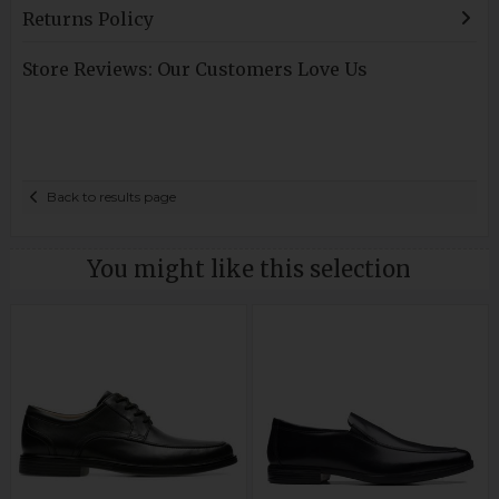
Returns Policy
Store Reviews: Our Customers Love Us
Back to results page
You might like this selection