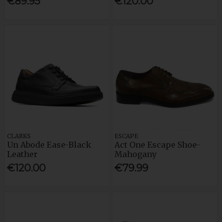
€89.95
€120.00
CLARKS
ESCAPE
Un Abode Ease-Black
Act One Escape Shoe-
Leather
Mahogany
€120.00
€79.99