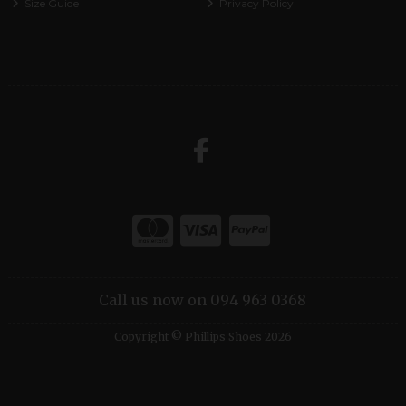
Size Guide
Privacy Policy
Call us now on 094 963 0368
Copyright © Phillips Shoes 2026