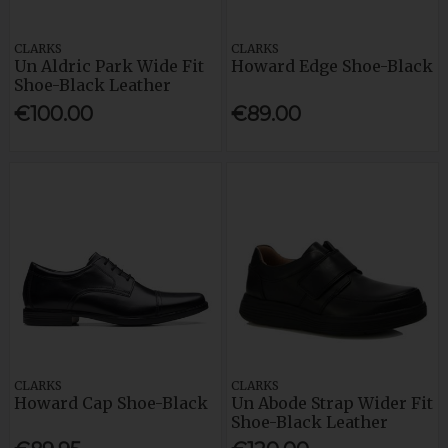
CLARKS
CLARKS
Un Aldric Park Wide Fit
Howard Edge Shoe-Black
Shoe-Black Leather
€100.00
€89.00
CLARKS
CLARKS
Howard Cap Shoe-Black
Un Abode Strap Wider Fit
Shoe-Black Leather