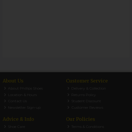
About Us
Customer Service
About Phillips Shoes
Delivery & Collection
Location & Hours
Returns Policy
Contact Us
Student Discount
Newsletter Sign-up
Customer Reviews
Advice & Info
Our Policies
Shoe Care
Terms & Conditions