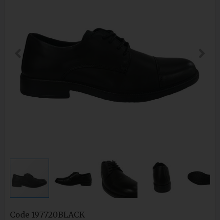
Code
197720BLACK