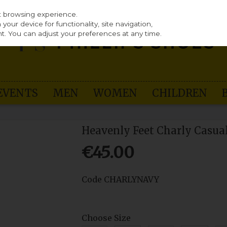
st browsing experience.
our device for functionality, site navigation,
t. You can adjust your preferences at any time.
EVENTS
MEN
WOMEN
CHILDREN
Heavenly Feet Charly Casua
€45.00
Code
CHARLYNAVY
Choose Size