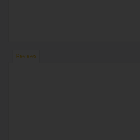
Reviews