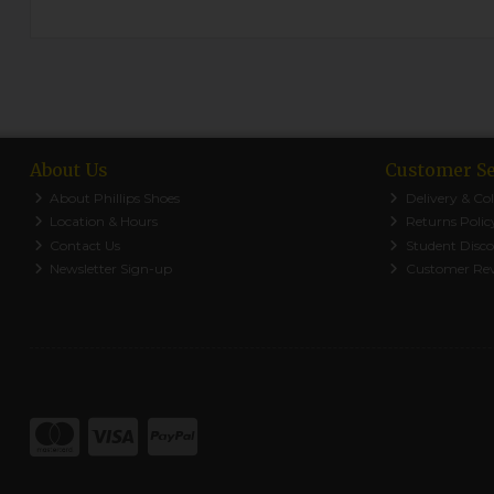
About Us
Customer Se
About Phillips Shoes
Delivery & Col
Location & Hours
Returns Polic
Contact Us
Student Disc
Newsletter Sign-up
Customer Re