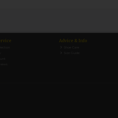
rvice
Advice & Info
lection
Shoe Care
y
Size Guide
ount
views