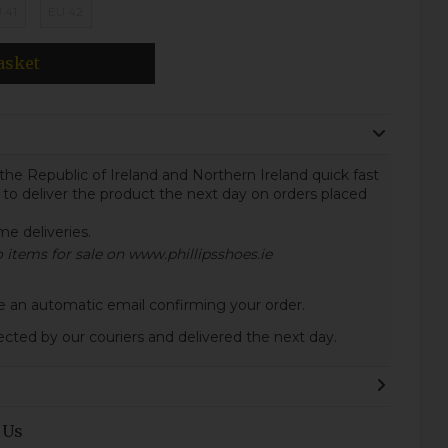
 41
EU 42
asket
the Republic of Ireland and Northern Ireland quick fast
 to deliver the product the next day on orders placed
ome deliveries.
to items for sale on www.phillipsshoes.ie
ive an automatic email confirming your order.
lected by our couriers and delivered the next day.
 Us