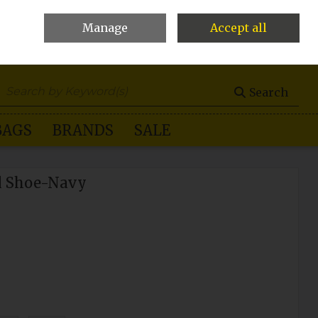
Manage
Accept all
0 items - €0.00
Checkout
Search
BAGS
BRANDS
SALE
l Shoe-Navy