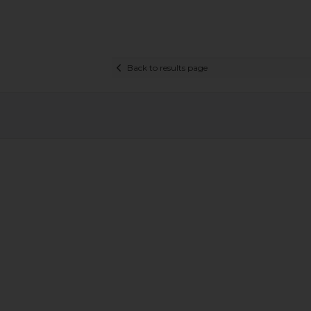
Back to results page