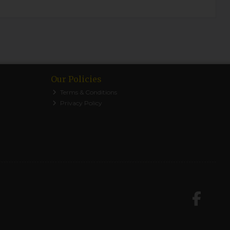
Our Policies
Terms & Conditions
Privacy Policy