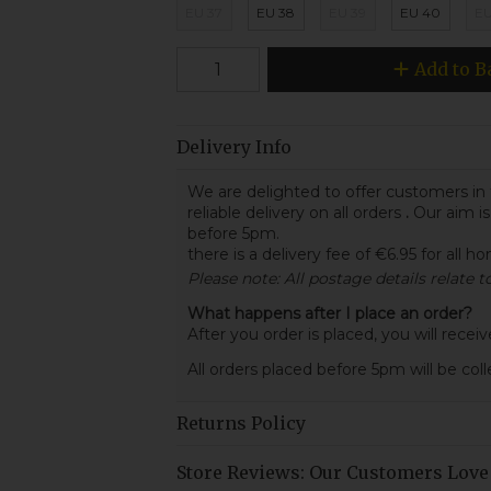
EU 37
EU 38
EU 39
EU 40
EU
Add to B
Delivery Info
We are delighted to offer customers in 
reliable delivery on all orders
.
Our aim is
before 5pm.
there is a delivery fee of €6.95 for all h
Please note: All postage details relate 
What happens after I place an order?
After you order is placed, you will rece
All orders placed before 5pm will be col
Returns Policy
Store Reviews: Our Customers Love