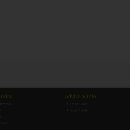
rvice
Advice & Info
lection
Shoe Care
y
Size Guide
ount
views