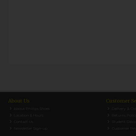
About Us
Customer Se
About Phillips Shoes
Delivery & Col
Location & Hours
Returns Polic
Contact Us
Student Disc
Newsletter Sign-up
Customer Re