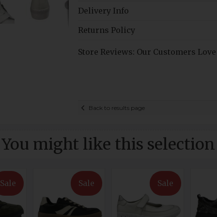
Delivery Info
Returns Policy
Store Reviews: Our Customers Love
Back to results page
You might like this selection
Sale
Sale
Sale