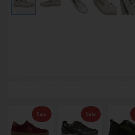
Sale
Sale