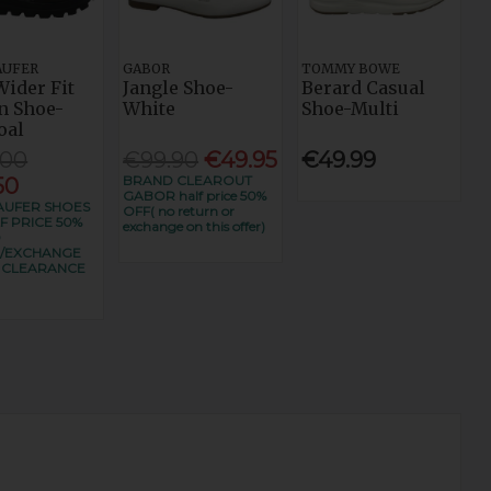
AUFER
GABOR
TOMMY BOWE
Wider Fit
Jangle Shoe-
Berard Casual
n Shoe-
White
Shoe-Multi
oal
.00
€99.90
€49.95
€49.99
BRAND CLEAROUT
50
GABOR half price 50%
UFER SHOES
OFF( no return or
F PRICE 50%
exchange on this offer)
O
/EXCHANGE
S CLEARANCE