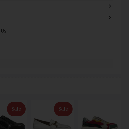
 Us
Sale
Sale