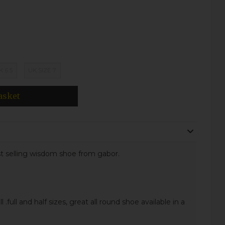
K 6.5
UK SIZE 7
asket
st selling wisdom shoe from gabor.
l .full and half sizes, great all round shoe available in a