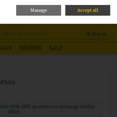
Manage
Accept all
0 items - €0.00
Checkout
Search
BAGS
BRANDS
SALE
-White
ce 50% OFF( no return or exchange on this
offer)