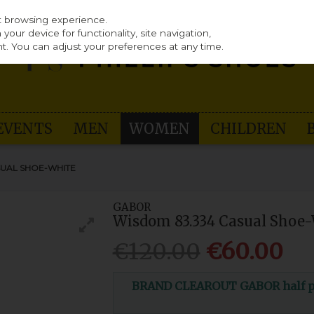
st browsing experience.
our device for functionality, site navigation,
t. You can adjust your preferences at any time.
EVENTS
MEN
WOMEN
CHILDREN
SUAL SHOE-WHITE
GABOR
Wisdom 83.334 Casual Shoe
€120.00
€60.00
BRAND CLEAROUT GABOR half pri