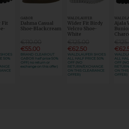
GABOR
WALDLAUFER
WALDL
 Fit
Dahma Casual
Wider Fit Birdy
Ajala 
e-
Shoe-Blackcream
Velcro Shoe-
Bunio
White
Charc
€110.00
€125.00
€125
€55.00
€62.50
€62.
 SHOES
BRAND CLEAROUT
WALDLAUFER SHOES
WALDLA
E 50%
GABOR half price 50%
ALL HALF PRICE 50%
ALL HAL
OFF( no return or
OFF (NO
OFF (N
HANGE
exchange on this offer)
RETURN/EXCHANGE
RETURN
RANCE
ON THIS CLEARANCE
ON THI
OFFER)
OFFER)