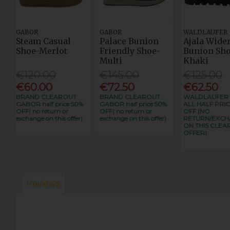
GABOR
GABOR
WALDLAUFER
Steam Casual
Palace Bunion
Ajala Wider
Shoe-Merlot
Friendly Shoe-
Bunion Sho
Multi
Khaki
€120.00
€145.00
€125.00
€60.00
€72.50
€62.50
BRAND CLEAROUT
BRAND CLEAROUT
WALDLAUFER
GABOR half price 50%
GABOR half price 50%
ALL HALF PRIC
OFF( no return or
OFF( no return or
OFF (NO
exchange on this offer)
exchange on this offer)
RETURN/EXC
ON THIS CLEA
OFFER)
Reviews