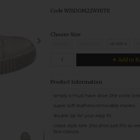
Code
WISDOM22WHITE
Choose Size
UK SIZE 5
UK SIZE 5.5
UK SIZE 6
U
Add to B
Product Information
simply a must have shoe ,the iconic be
super soft leathers removable insoles.
double zip for your easy fit.
crepe style sole ,this shoe just fits so wel
few colours.