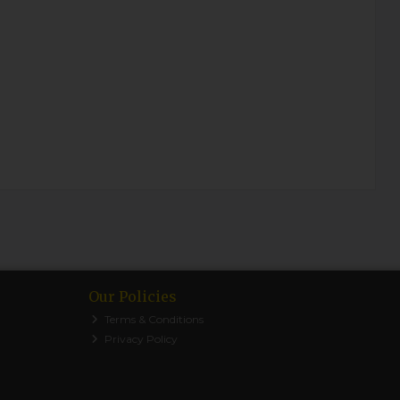
Our Policies
Terms & Conditions
Privacy Policy