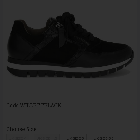
Code
WILLETTBLACK
Choose Size
UK SIZE 4
UK SIZE 4.5
UK SIZE 5
UK SIZE 5.5