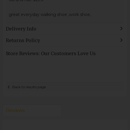
great everyday walking shoe ,work shoe,
Delivery Info
Returns Policy
Store Reviews: Our Customers Love Us
Back to results page
Reviews