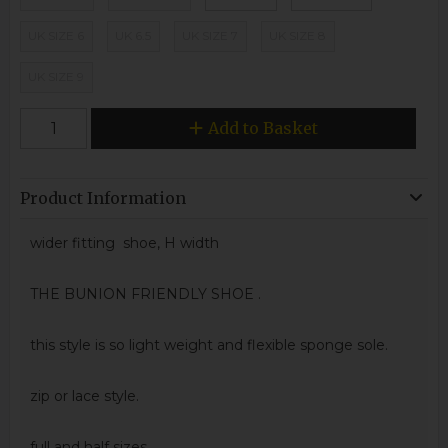
UK SIZE 6
UK 6.5
UK SIZE 7
UK SIZE 8
UK SIZE 9
Add to Basket
Product Information
wider fitting shoe, H width
THE BUNION FRIENDLY SHOE .
this style is so light weight and flexible sponge sole.
zip or lace style.
full and half sizes.