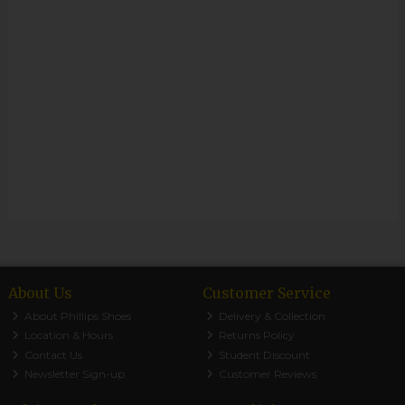
About Us
Customer Service
About Phillips Shoes
Delivery & Collection
Location & Hours
Returns Policy
Contact Us
Student Discount
Newsletter Sign-up
Customer Reviews