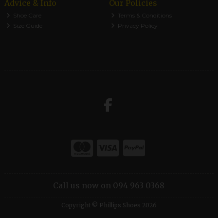
Advice & Info
Our Policies
Shoe Care
Terms & Conditions
Size Guide
Privacy Policy
Call us now on 094 963 0368
Copyright © Phillips Shoes 2026