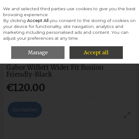
We and selected third parties use cookies to give you the best
Skip to content
browsing experience.
By clicking
Accept All
you consent to the storing of cookies on
your device for functionality, site navigation, analytics and
Menu
Account
Search
Cart
marketing including personalised ads and content. You can
adjust your preferences at any time.
HOME
GABOR
GABOR WILLETT WIDER FIT BUNION FRIENDLY-
BLACK
Manage
Accept all
Gabor Willett Wider Fit Bunion
Friendly-Black
€120.00
Exclusive