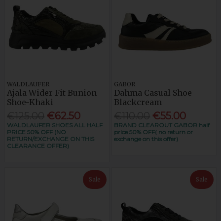
WALDLAUFER
GABOR
Ajala Wider Fit Bunion
Dahma Casual Shoe-
Shoe-Khaki
Blackcream
€125.00
€62.50
€110.00
€55.00
WALDLAUFER SHOES ALL HALF
BRAND CLEAROUT GABOR half
PRICE 50% OFF (NO
price 50% OFF( no return or
RETURN/EXCHANGE ON THIS
exchange on this offer)
CLEARANCE OFFER)
Sale
Sale