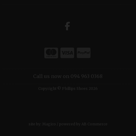
Call us now on 094 963 0368
Copyright © Phillips Shoes 2026
site by:
Magico
/ powered by
AB Commerce