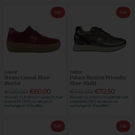
Sale
Sale
GABOR
GABOR
Steam Casual Shoe-
Palace Bunion Friendly
Merlot
Shoe-Multi
€120.00
€60.00
€145.00
€72.50
BRAND CLEAROUT GABOR half
BRAND CLEAROUT GABOR half
price 50% OFF( no return or
price 50% OFF( no return or
exchange on this offer)
exchange on this offer)
Sale
Sale