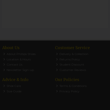
About Us
Customer Service
About Phillips Shoes
Delivery & Collection
Location & Hours
Returns Policy
Contact Us
Student Discount
Newsletter Sign-up
Customer Reviews
Advice & Info
Our Policies
Shoe Care
Terms & Conditions
Size Guide
Privacy Policy