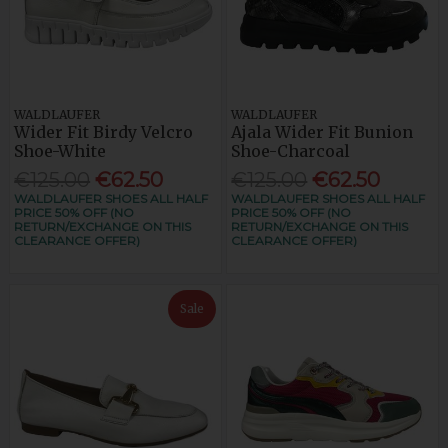
WALDLAUFER
WALDLAUFER
Wider Fit Birdy Velcro
Ajala Wider Fit Bunion
Shoe-White
Shoe-Charcoal
€125.00
€62.50
€125.00
€62.50
WALDLAUFER SHOES ALL HALF
WALDLAUFER SHOES ALL HALF
PRICE 50% OFF (NO
PRICE 50% OFF (NO
RETURN/EXCHANGE ON THIS
RETURN/EXCHANGE ON THIS
CLEARANCE OFFER)
CLEARANCE OFFER)
Sale