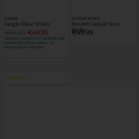
GABOR
TOMMY BOWE
Jangle Shoe-White
Berard Casual Shoe-
Multi
€99.90
€49.95
€49.99
BRAND CLEAROUT GABOR half
price 50% OFF( no return or
exchange on this offer)
Reviews