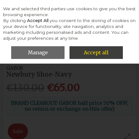
We and selected third parties use cookies to give you the best
Skip to content
browsing experience.
By clicking
Accept All
you consent to the storing of cookies on
your device for functionality, site navigation, analytics and
Menu
Account
Search
Cart
marketing including personalised ads and content. You can
adjust your preferences at any time.
HOME
WOMEN
CASUAL SHOES
GABOR NEWBURY SHOE-
NAVY
Manage
Accept all
GABOR
Newbury Shoe-Navy
€130.00
€65.00
BRAND CLEAROUT GABOR half price 50% OFF(
no return or exchange on this offer)
Sale