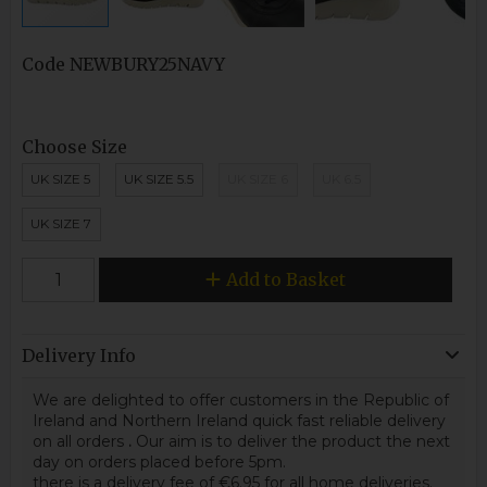
Code
NEWBURY25NAVY
Choose Size
UK SIZE 5
UK SIZE 5.5
UK SIZE 6
UK 6.5
UK SIZE 7
Add to Basket
Delivery Info
We are delighted to offer customers in the Republic of
Ireland and Northern Ireland quick fast reliable delivery
on all orders
.
Our aim is to deliver the product the next
day on orders placed before 5pm.
there is a delivery fee of €6.95 for all home deliveries.