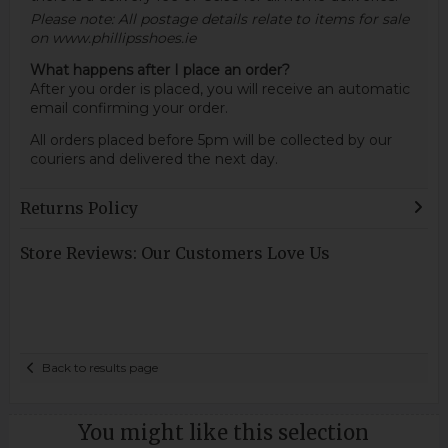
Please note: All postage details relate to items for sale
on www.phillipsshoes.ie
What happens after I place an order?
After you order is placed, you will receive an automatic
email confirming your order.
All orders placed before 5pm will be collected by our
couriers and delivered the next day.
Returns Policy
Store Reviews: Our Customers Love Us
Back to results page
You might like this selection