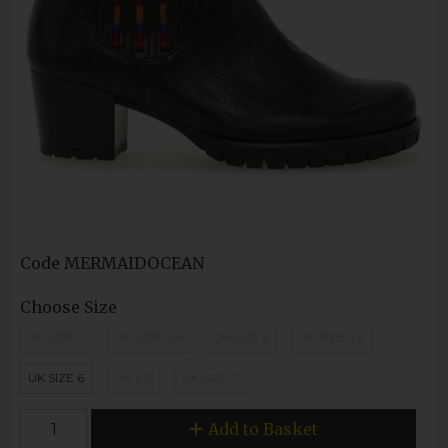
Code
MERMAIDOCEAN
Choose Size
UK SIZE 4
UK SIZE 4.5
UK SIZE 5
UK SIZE 5.5
UK SIZE 6
UK 6.5
UK SIZE 7
Add to Basket