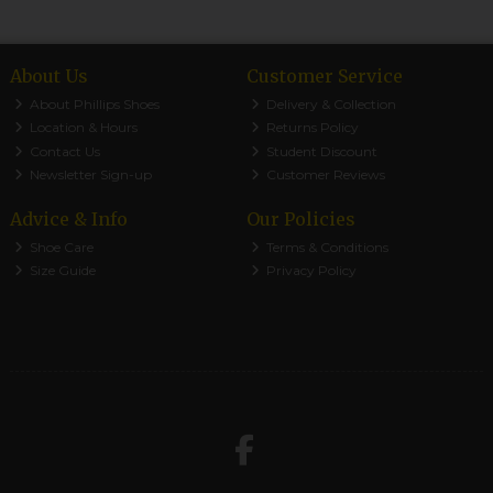
About Us
Customer Service
About Phillips Shoes
Delivery & Collection
Location & Hours
Returns Policy
Contact Us
Student Discount
Newsletter Sign-up
Customer Reviews
Advice & Info
Our Policies
Shoe Care
Terms & Conditions
Size Guide
Privacy Policy