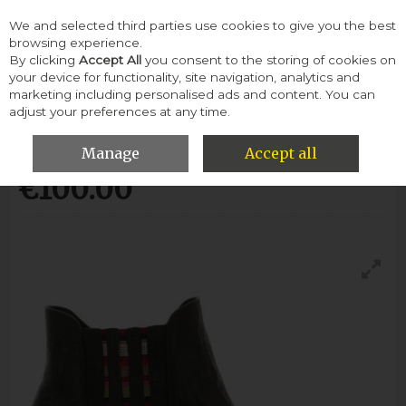
We and selected third parties use cookies to give you the best
Skip to content
browsing experience.
By clicking
Accept All
you consent to the storing of cookies on
your device for functionality, site navigation, analytics and
Menu
Account
Search
Cart
marketing including personalised ads and content. You can
adjust your preferences at any time.
Gabor Mermaid Boot-Ocean
Manage
Accept all
€100.00