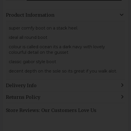
Product Information
super comfy boot on a stack heel.
ideal all round boot
colour is called ocean its a dark navy with lovely
colourful detail on the gusset
classic gabor style boot
decent depth on the sole so its great if you walk alot.
Delivery Info
Returns Policy
Store Reviews: Our Customers Love Us