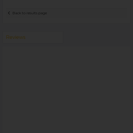
Back to results page
Reviews