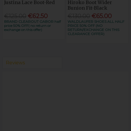
Justina Lace Boot-Red
Hiroko Boot Wider
Bunion Fit-Black
€125.00
€62.50
€130.00
€65.00
BRAND CLEAROUT GABOR half
WALDLAUFER SHOES ALL HALF
price 50% OFF( no return or
PRICE 50% OFF (NO
exchange on this offer)
RETURN/EXCHANGE ON THIS
CLEARANCE OFFER)
Reviews