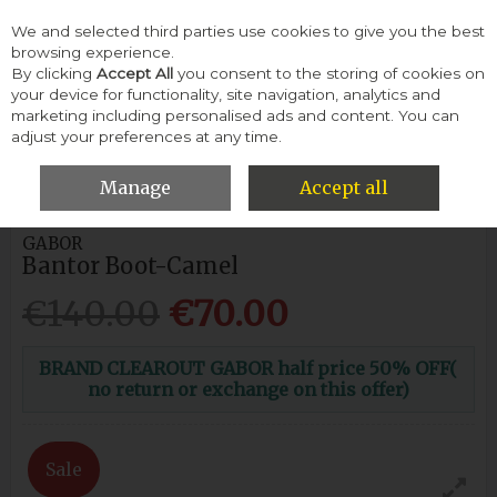
We and selected third parties use cookies to give you the best
Skip to content
browsing experience.
By clicking
Accept All
you consent to the storing of cookies on
your device for functionality, site navigation, analytics and
Menu
Account
Search
Cart
marketing including personalised ads and content. You can
adjust your preferences at any time.
HOME
WOMEN
ANKLE BOOTS
GABOR BANTOR BOOT-
CAMEL
Manage
Accept all
GABOR
Bantor Boot-Camel
€140.00
€70.00
BRAND CLEAROUT GABOR half price 50% OFF(
no return or exchange on this offer)
Sale