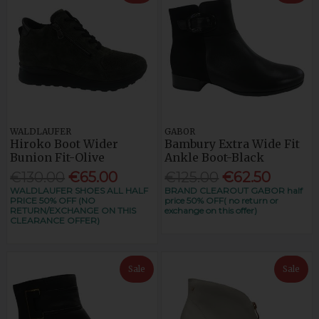
WALDLAUFER
GABOR
Hiroko Boot Wider
Bambury Extra Wide Fit
Bunion Fit-Olive
Ankle Boot-Black
€130.00
€65.00
€125.00
€62.50
WALDLAUFER SHOES ALL HALF
BRAND CLEAROUT GABOR half
PRICE 50% OFF (NO
price 50% OFF( no return or
RETURN/EXCHANGE ON THIS
exchange on this offer)
CLEARANCE OFFER)
Sale
Sale