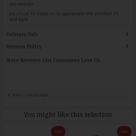
our website.
you must fit these on to appreciate the comfort ,fit
and style.
Delivery Info
Returns Policy
Store Reviews: Our Customers Love Us
Back to results page
You might like this selection
Sale
Sale