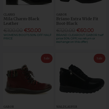
CLARKS
GABOR
Mila Charm-Black
Briano Extra Wide Fit
Leather
Boot-Black
€100.00
€50.00
€120.00
€60.00
WOMENS BOOTS 50% OFF HALF
BRAND CLEAROUT GABOR half
PRICE
price 50% OFF( no return or
exchange on this offer)
Sale
Sale
GABOR
WALDLAUFER