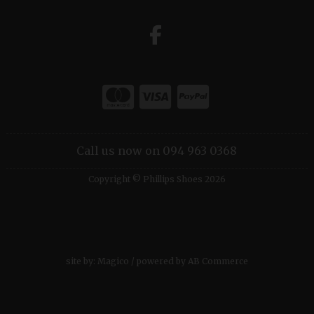
Call us now on 094 963 0368
Copyright © Phillips Shoes 2026
site by:
Magico
/ powered by
AB Commerce