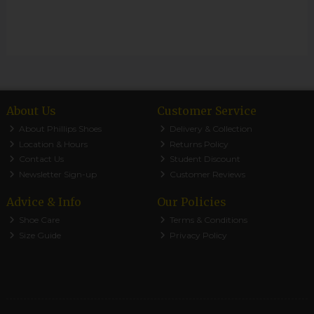
About Us
Customer Service
About Phillips Shoes
Delivery & Collection
Location & Hours
Returns Policy
Contact Us
Student Discount
Newsletter Sign-up
Customer Reviews
Advice & Info
Our Policies
Shoe Care
Terms & Conditions
Size Guide
Privacy Policy