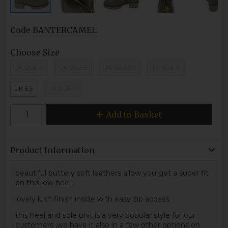
Code
BANTERCAMEL
Choose Size
UK SIZE 4
UK SIZE 5
UK SIZE 5.5
UK SIZE 6
UK 6.5
UK SIZE 7
Add to Basket
Product Information
beautiful buttery soft leathers allow you get a super fit
on this low heel .
lovely lush finish inside with easy zip access.
this heel and sole unit is a very popular style for our
customers ,we have it also in a few other options on