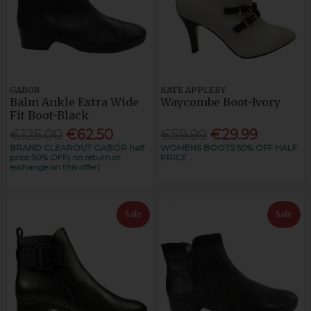
GABOR
KATE APPLEBY
Balm Ankle Extra Wide
Waycombe Boot-Ivory
Fit Boot-Black
€125.00
€62.50
€59.99
€29.99
BRAND CLEAROUT GABOR half
WOMENS BOOTS 50% OFF HALF
price 50% OFF( no return or
PRICE
exchange on this offer)
Sale
Sale