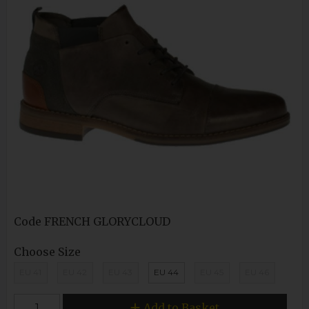
Code
FRENCH GLORYCLOUD
Choose Size
EU 41
EU 42
EU 43
EU 44
EU 45
EU 46
Add to Basket