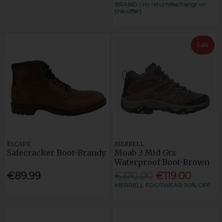
BRAND ( no return/exchangr on
this offer)
Sale
ESCAPE
MERRELL
Safecracker Boot-Brandy
Moab 3 Mid Gtx
Waterproof Boot-Brown
€89.99
€170.00
€119.00
MERRELL FOOTWEAR 30% OFF