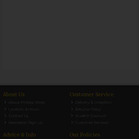
About Us
Customer Service
About Phillips Shoes
Delivery & Collection
Location & Hours
Returns Policy
Contact Us
Student Discount
Newsletter Sign-up
Customer Reviews
Advice & Info
Our Policies