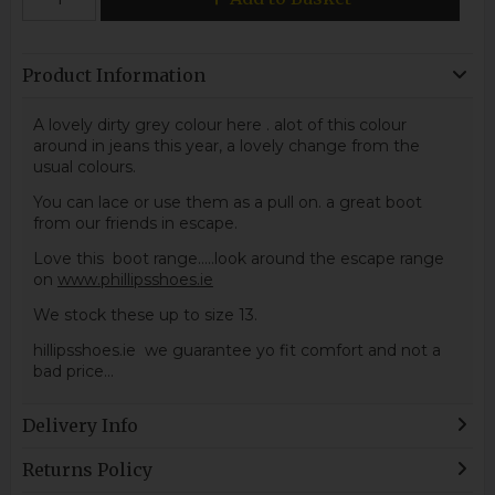
Product Information
A lovely dirty grey colour here . alot of this colour
around in jeans this year, a lovely change from the
usual colours.
You can lace or use them as a pull on. a great boot
from our friends in escape.
Love this boot range.....look around the escape range
on
www.phillipsshoes.ie
We stock these up to size 13.
hillipsshoes.ie we guarantee yo fit comfort and not a
bad price...
Delivery Info
Returns Policy