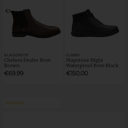
BLACKSMITH
CLARKS
Chelsea Dealer Boot-
Mapstone Higtx
Brown
Waterproof Boot-Black
€69.99
€150.00
Reviews