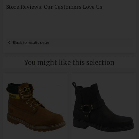
Store Reviews: Our Customers Love Us
Back to results page
You might like this selection