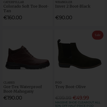
CATERPILLAR
WRANGLER
Colorado Soft Toe Boot-
Inver 2 Boot-Black
Tan
€160.00
€90.00
Sale
CLARKS
POD
Gor-Tex Waterproof
Troy Boot-Olive
Boot-Mahogany
€190.00
€99.99
€49.99
MASSIVE SHOE CLEAROUT ALL
50% OFF HALF PRICE POD