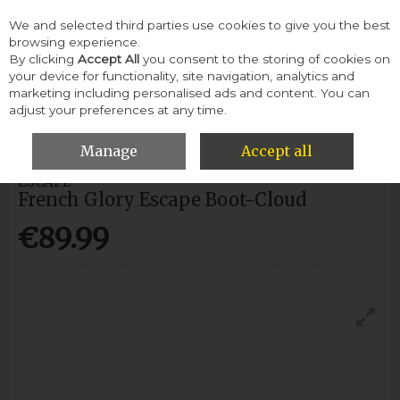
We and selected third parties use cookies to give you the best
Skip to content
browsing experience.
By clicking
Accept All
you consent to the storing of cookies on
your device for functionality, site navigation, analytics and
Menu
Account
Search
Cart
marketing including personalised ads and content. You can
adjust your preferences at any time.
HOME
MEN
BOOTS
FRENCH GLORY ESCAPE BOOT-CLOUD
Manage
Accept all
ESCAPE
French Glory Escape Boot-Cloud
€89.99