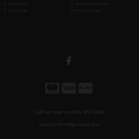
Shoe Care
Terms & Conditions
Size Guide
Privacy Policy
Call us now on 094 963 0368
Copyright © Phillips Shoes 2026