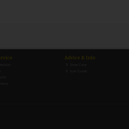
rvice
Advice & Info
lection
Shoe Care
y
Size Guide
ount
views