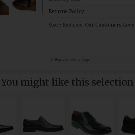
Returns Policy
Store Reviews: Our Customers Love
Back to results page
You might like this selection