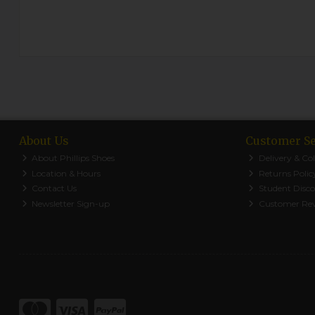
About Us
Customer Se
About Phillips Shoes
Delivery & Col
Location & Hours
Returns Polic
Contact Us
Student Disc
Newsletter Sign-up
Customer Re