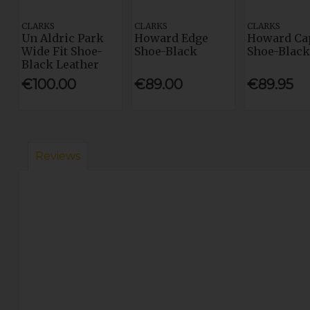
CLARKS
CLARKS
CLARKS
Un Aldric Park
Howard Edge
Howard Ca
Wide Fit Shoe-
Shoe-Black
Shoe-Black
Black Leather
€100.00
€89.00
€89.95
Reviews