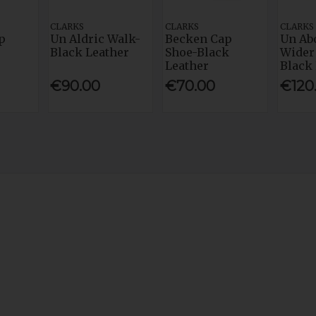
CLARKS
CLARKS
CLARKS
p
Un Aldric Walk-
Becken Cap
Un Ab
Black Leather
Shoe-Black
Wider 
Leather
Black
€90.00
€70.00
€120