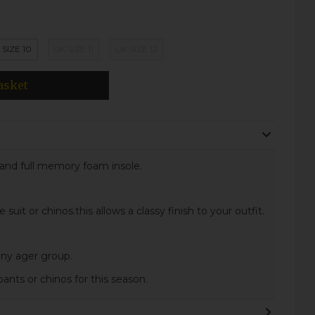
 SIZE 10
UK SIZE 11
UK SIZE 12
asket
s and full memory foam insole.
uit or chinos.this allows a classy finish to your outfit.
 any ager group.
ants or chinos for this season.