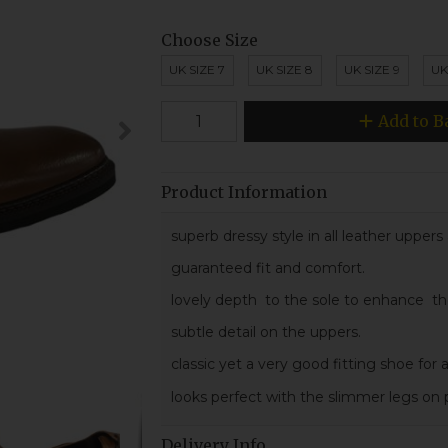
Choose Size
UK SIZE 7
UK SIZE 8
UK SIZE 9
UK
Add to B
Product Information
superb dressy style in all leather upper
guaranteed fit and comfort.
lovely depth to the sole to enhance the s
subtle detail on the uppers.
classic yet a very good fitting shoe for
looks perfect with the slimmer legs on p
Delivery Info