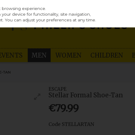
st browsing experience.
our device for functionality, site navigation,
t. You can adjust your preferences at any time.
EVENTS
MEN
WOMEN
CHILDREN
E-TAN
ESCAPE
Stellar Formal Shoe-Tan
€79.99
Code
STELLARTAN