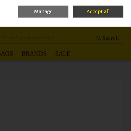
Manage
Accept all
0 items - €0.00
Checkout
Search
BAGS
BRANDS
SALE