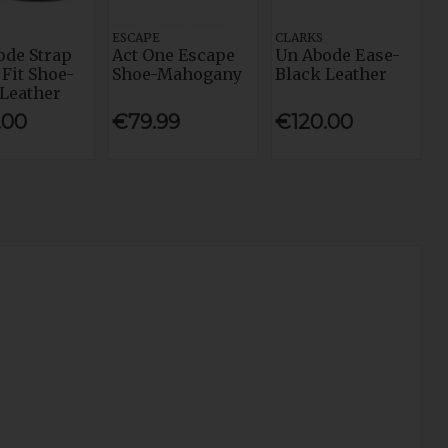
ESCAPE
CLARKS
ode Strap
Act One Escape
Un Abode Ease-
Fit Shoe-
Shoe-Mahogany
Black Leather
 Leather
.00
€79.99
€120.00