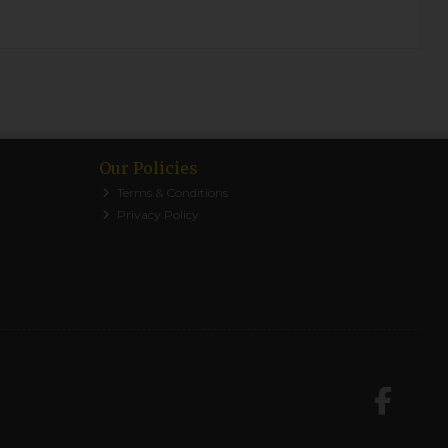
Our Policies
Terms & Conditions
Privacy Policy