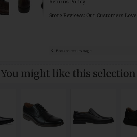
Returns Policy
Store Reviews: Our Customers Love
Back to results page
You might like this selection