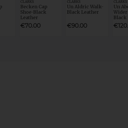
CLARKS
CLARKS
CLARKS
p
Becken Cap
Un Aldric Walk-
Un Ab
Shoe-Black
Black Leather
Wider 
Leather
Black
€70.00
€90.00
€120