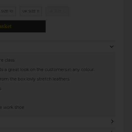
 SIZE 10
UK SIZE 11
UK SIZE 12
asket
e class.
 its a great look on the customers.in any colour.
om the box lovly stretch leathers.
s
le work shoe