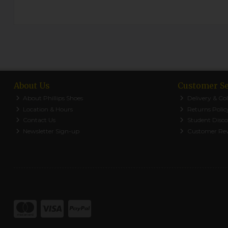
About Us
Customer Se
About Phillips Shoes
Delivery & Col
Location & Hours
Returns Polic
Contact Us
Student Disc
Newsletter Sign-up
Customer Re