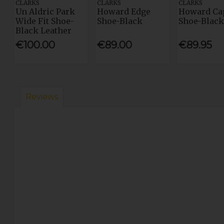
CLARKS
CLARKS
CLARKS
Un Aldric Park
Howard Edge
Howard Ca
Wide Fit Shoe-
Shoe-Black
Shoe-Black
Black Leather
€100.00
€89.00
€89.95
Reviews