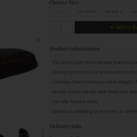
Choose Size
UK SIZE 7
UK SIZE 8
UK SIZE 9
UK
Add to B
Product Information
this latest style from escape brand is pur
having sold this in our stores with suits
memory foam insoles so wear straight fr
simple iconic toecap style thats just sell
non slip feature soles.
ideal for a wedding or an event or simp
Delivery Info