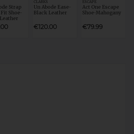
CLARKS
ESCAPE
ode Strap
Un Abode Ease-
Act One Escape
Fit Shoe-
Black Leather
Shoe-Mahogany
 Leather
.00
€120.00
€79.99