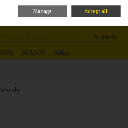
Manage
Accept all
0 items - €0.00
Checkout
Search
BAGS
BRANDS
SALE
-Brandy