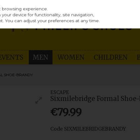
st browsing experience.
our device for functionality, site navigation,
t. You can adjust your preferences at any time.
EVENTS
MEN
WOMEN
CHILDREN
AL SHOE-BRANDY
ESCAPE
Sixmilebridge Formal Shoe
€79.99
Code
SIXMILEBRIDGEBRANDY