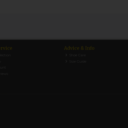
rvice
Advice & Info
lection
Shoe Care
y
Size Guide
ount
views