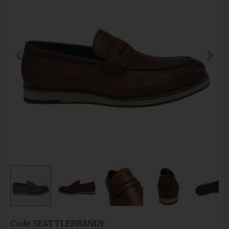
Code
SEATTLEBRANDY