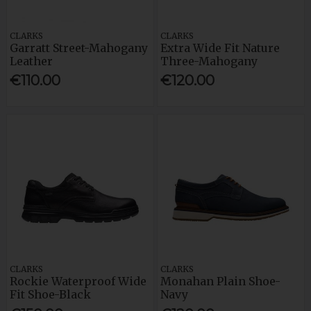
CLARKS
CLARKS
Garratt Street-Mahogany
Extra Wide Fit Nature
Leather
Three-Mahogany
€110.00
€120.00
CLARKS
CLARKS
Rockie Waterproof Wide
Monahan Plain Shoe-
Fit Shoe-Black
Navy