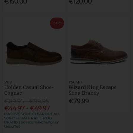
€150.00
€120.00
Sale
POD
ESCAPE
Holden Casual Shoe-
Wizard King Escape
Cognac
Shoe-Brandy
€89.95 - €99.95
€79.99
€44.97 - €49.97
MASSIVE SHOE CLEAROUT ALL
50% OFF HALF PRICE POD
BRAND ( no return/exchangr on
this offer)