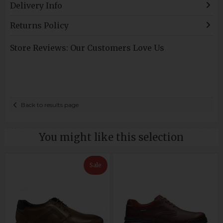
Delivery Info
Returns Policy
Store Reviews: Our Customers Love Us
Back to results page
You might like this selection
Sale