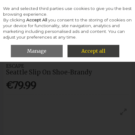
We and selected third parties use cookies to give you the best
Skip to content
browsing experience.
By clicking
Accept All
you consent to the storing of cookies on
your device for functionality, site navigation, analytics and
Menu
Account
Search
Cart
marketing including personalised ads and content. You can
adjust your preferences at any time.
HOME
MEN
CASUAL SHOES
ESCAPE SEATTLE SLIP ON SHOE-
BRANDY
Manage
Accept all
ESCAPE
Seattle Slip On Shoe-Brandy
€79.99