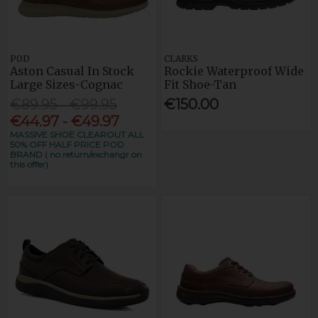
POD
CLARKS
Aston Casual In Stock
Rockie Waterproof Wide
Large Sizes-Cognac
Fit Shoe-Tan
€89.95 - €99.95
€150.00
€44.97 - €49.97
MASSIVE SHOE CLEAROUT ALL
50% OFF HALF PRICE POD
BRAND ( no return/exchangr on
this offer)