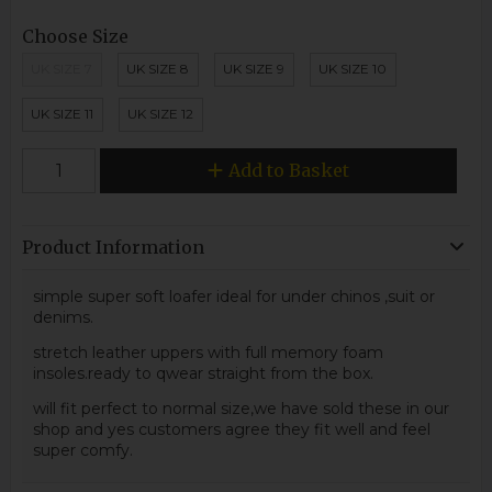
Choose Size
UK SIZE 7
UK SIZE 8
UK SIZE 9
UK SIZE 10
UK SIZE 11
UK SIZE 12
Add to Basket
Product Information
simple super soft loafer ideal for under chinos ,suit or
denims.
stretch leather uppers with full memory foam
insoles.ready to qwear straight from the box.
will fit perfect to normal size,we have sold these in our
shop and yes customers agree they fit well and feel
super comfy.