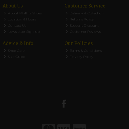
About Us
Customer Service
About Phillips Shoes
Delivery & Collection
Location & Hours
Returns Policy
Contact Us
Student Discount
Newsletter Sign-up
Customer Reviews
Advice & Info
Our Policies
Shoe Care
Terms & Conditions
Size Guide
Privacy Policy