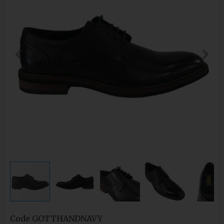
Code
GOTTHANDNAVY