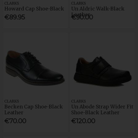
CLARKS
CLARKS
Howard Cap Shoe-Black
Un Aldric Walk-Black
Leather
€89.95
€90.00
CLARKS
CLARKS
Becken Cap Shoe-Black
Un Abode Strap Wider Fit
Leather
Shoe-Black Leather
€70.00
€120.00