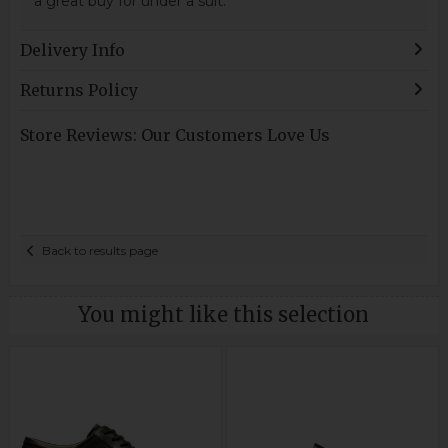
a great buy for under a suit.
Delivery Info
Returns Policy
Store Reviews: Our Customers Love Us
Back to results page
You might like this selection