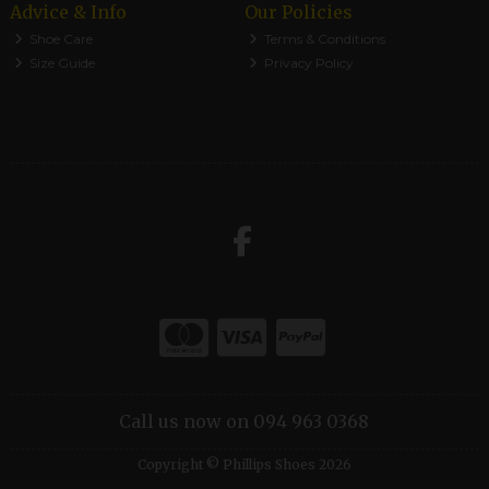
Advice & Info
Our Policies
Shoe Care
Terms & Conditions
Size Guide
Privacy Policy
Call us now on 094 963 0368
Copyright © Phillips Shoes 2026