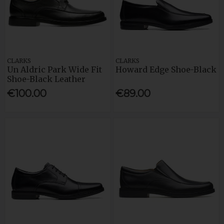
CLARKS
CLARKS
Un Aldric Park Wide Fit
Howard Edge Shoe-Black
Shoe-Black Leather
€100.00
€89.00