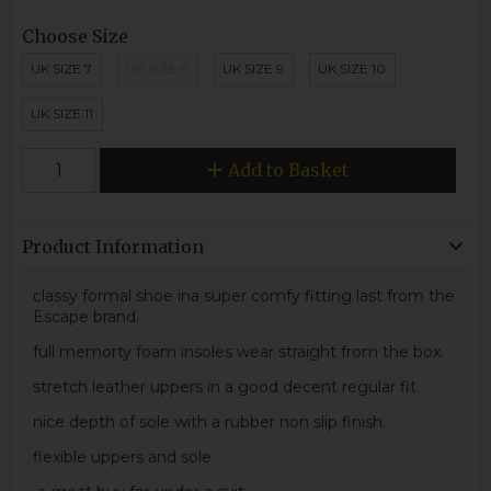
Choose Size
UK SIZE 7
UK SIZE 8
UK SIZE 9
UK SIZE 10
UK SIZE 11
Add to Basket
Product Information
classy formal shoe ina super comfy fitting last from the
Escape brand.
full memorty foam insoles wear straight from the box.
stretch leather uppers in a good decent regular fit.
nice depth of sole with a rubber non slip finish.
flexible uppers and sole.