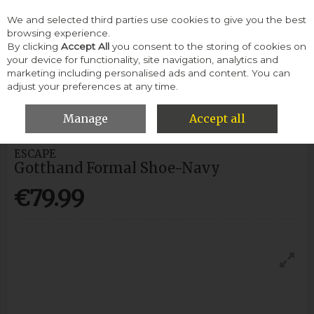
We and selected third parties use cookies to give you the best
Skip to content
browsing experience.
By clicking
Accept All
you consent to the storing of cookies on
your device for functionality, site navigation, analytics and
Menu
Account
Search
Cart
marketing including personalised ads and content. You can
adjust your preferences at any time.
HOME
MEN
FORMAL SHOES
ESCAPE GOTTHAND FORMAL
SHOE-NAVY
Manage
Accept all
ESCAPE
Gotthand Formal Shoe-Navy
€79.99