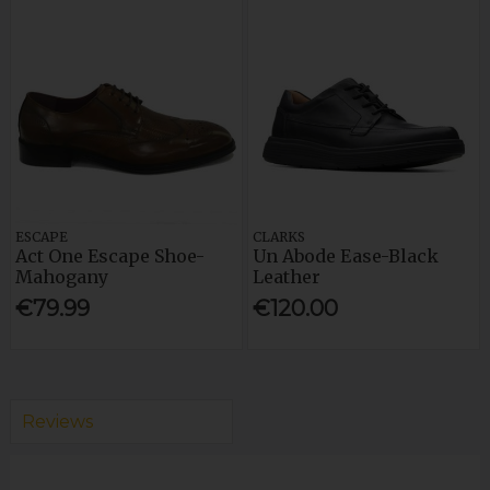
ESCAPE
CLARKS
Act One Escape Shoe-
Un Abode Ease-Black
Mahogany
Leather
€79.99
€120.00
Reviews