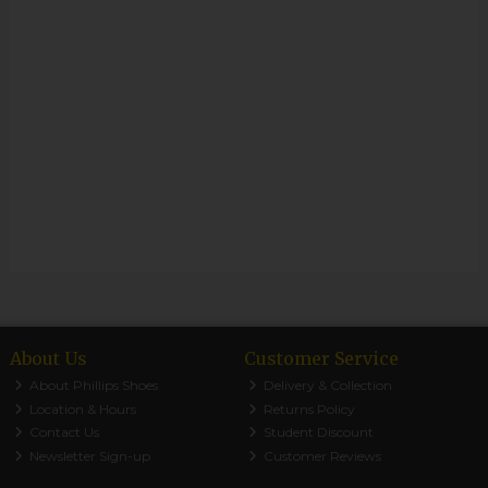
About Us
Customer Service
About Phillips Shoes
Delivery & Collection
Location & Hours
Returns Policy
Contact Us
Student Discount
Newsletter Sign-up
Customer Reviews