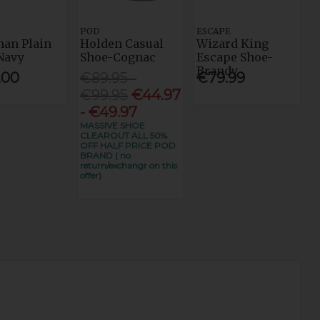
POD
ESCAPE
an Plain
Holden Casual
Wizard King
Navy
Shoe-Cognac
Escape Shoe-
Brandy
.00
€89.95 -
€79.99
€99.95
€44.97
- €49.97
MASSIVE SHOE
CLEAROUT ALL 50%
OFF HALF PRICE POD
BRAND ( no
return/exchangr on this
offer)