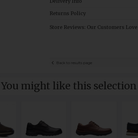
Delivery Info
Returns Policy
Store Reviews: Our Customers Love
Back to results page
You might like this selection