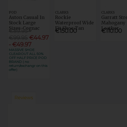
POD
CLARKS
CLARKS
Aston Casual In
Rockie
Garratt Str
Stock Large
Waterproof Wide
Mahogany
Sizes-Cognac
Fit Shoe-Tan
Leather
€89.95 -
€150.00
€110.00
€99.95
€44.97
- €49.97
MASSIVE SHOE
CLEAROUT ALL 50%
OFF HALF PRICE POD
BRAND ( no
return/exchangr on this
offer)
Reviews