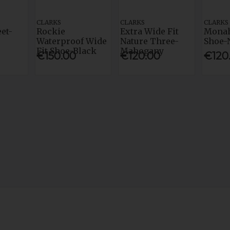
CLARKS
CLARKS
CLARKS
eet-
Rockie
Extra Wide Fit
Monah
Waterproof Wide
Nature Three-
Shoe-
Fit Shoe-Black
Mahogany
€150.00
€120.00
€120