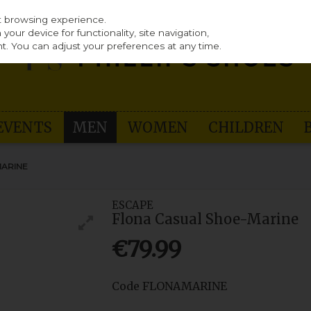
st browsing experience.
our device for functionality, site navigation,
t. You can adjust your preferences at any time.
EVENTS
MEN
WOMEN
CHILDREN
MARINE
ESCAPE
Flona Casual Shoe-Marine
€79.99
Code
FLONAMARINE