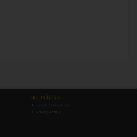
Our Policies
Terms & Conditions
Privacy Policy