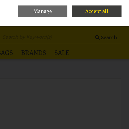
Manage
Accept all
0 items - €0.00
Checkout
Search
BAGS
BRANDS
SALE