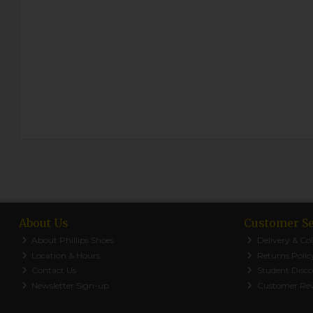
About Us
Customer Se
About Phillips Shoes
Delivery & Col
Location & Hours
Returns Polic
Contact Us
Student Disc
Newsletter Sign-up
Customer Re