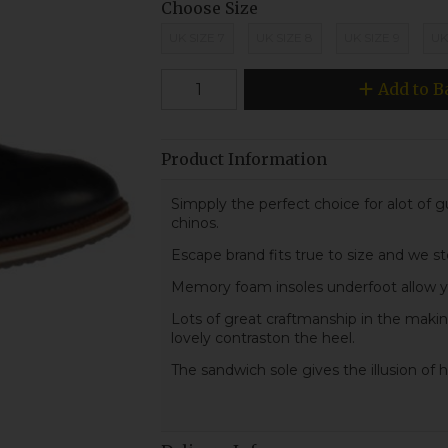
Choose Size
UK SIZE 7
UK SIZE 8
UK SIZE 9
UK
Add to B
Product Information
Simpply the perfect choice for alot of gu
chinos.
Escape brand fits true to size and we st
Memory foam insoles underfoot allow you
Lots of great craftmanship in the making
lovely contraston the heel.
The sandwich sole gives the illusion of 