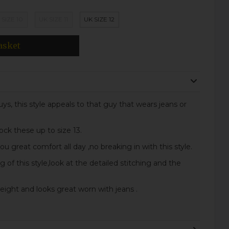
 SIZE 10
UK SIZE 11
UK SIZE 12
asket
ys, this style appeals to that guy that wears jeans or
ock these up to size 13.
 great comfort all day ,no breaking in with this style.
 of this style,look at the detailed stitching and the
height and looks great worn with jeans .