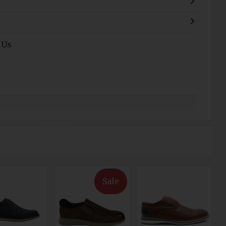
 Us
Sale