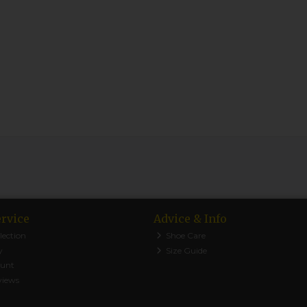
rvice
Advice & Info
lection
Shoe Care
y
Size Guide
ount
views