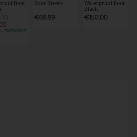
proof Boot-
Boot-Brown
Waterproof Boot-
n
Black
.00
€69.99
€150.00
.00
LL FOOTWEAR
F