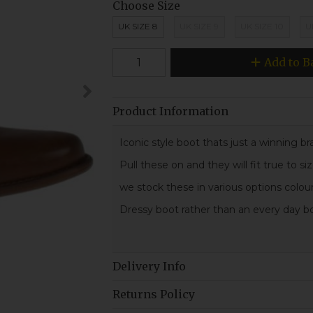
Choose Size
UK SIZE 8
UK SIZE 9
UK SIZE 10
U
Add to B
Product Information
Iconic style boot thats just a winning bra
Pull these on and they will fit true to siz
we stock these in various options colour
Dressy boot rather than an every day boo
Delivery Info
Returns Policy