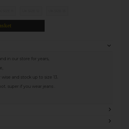
K SIZE 11
UK SIZE 12
UK SIZE 13
asket
nd in our store for years,
e,
 wise and stock up to size 13.
t. super if you wear jeans .