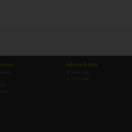
rvice
Advice & Info
lection
Shoe Care
y
Size Guide
ount
views