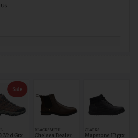
 Us
Sale
LL
BLACKSMITH
CLARKS
3 Mid Gtx
Chelsea Dealer
Mapstone Higtx