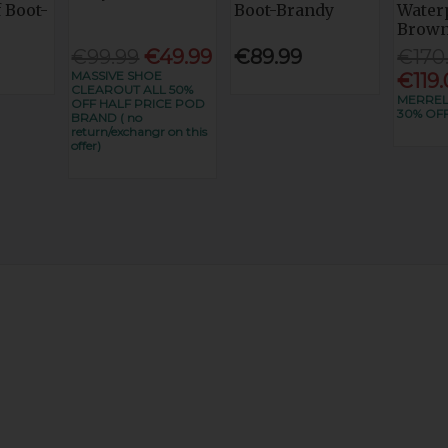
 Boot-
Boot-Brandy
Water
Brow
€99.99
€49.99
€89.99
€170
MASSIVE SHOE
€119
CLEAROUT ALL 50%
MERRE
OFF HALF PRICE POD
30% OF
BRAND ( no
return/exchangr on this
offer)