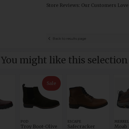
Store Reviews: Our Customers Love
Back to results page
You might like this selection
Sale
POD
ESCAPE
MERRE
Troy Boot-Olive
Safecracker
Moab 