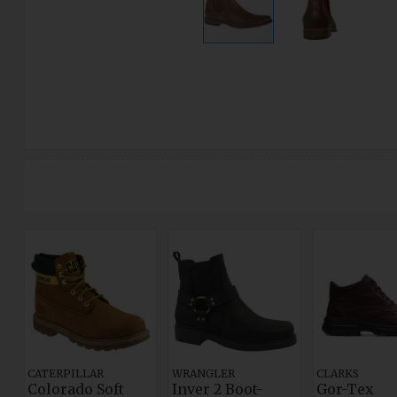
CATERPILLAR
WRANGLER
CLARKS
Colorado Soft
Inver 2 Boot-
Gor-Tex