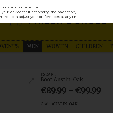
st browsing experience.
our device for functionality, site navigation,
t. You can adjust your preferences at any time.
EVENTS
MEN
WOMEN
CHILDREN
ESCAPE
Boot Austin-Oak
€89.99 - €99.99
Code
AUSTIN1OAK