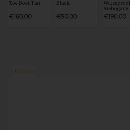
Toe Boot-Tan
Black
Waterproof
Mahogany
€160.00
€90.00
€190.00
Reviews