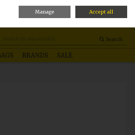
Manage
Accept all
0 items - €0.00
Checkout
Search
BAGS
BRANDS
SALE