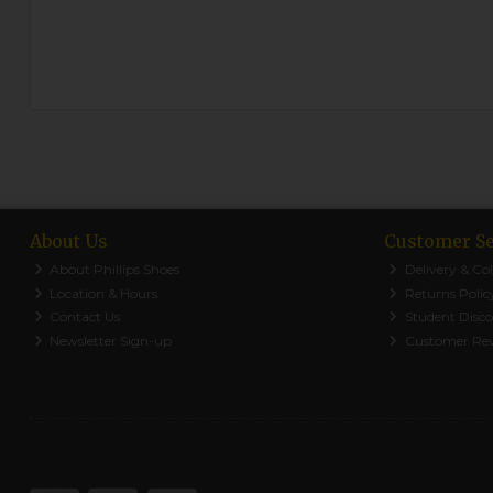
About Us
Customer Se
About Phillips Shoes
Delivery & Col
Location & Hours
Returns Polic
Contact Us
Student Disc
Newsletter Sign-up
Customer Re