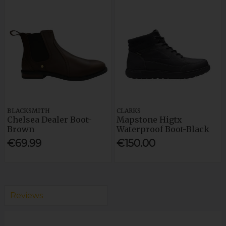
BLACKSMITH
CLARKS
Chelsea Dealer Boot-
Mapstone Higtx
Brown
Waterproof Boot-Black
€69.99
€150.00
Reviews