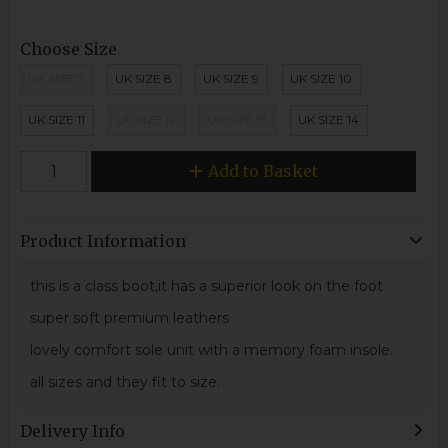
Choose Size
UK SIZE 7
UK SIZE 8
UK SIZE 9
UK SIZE 10
UK SIZE 11
UK SIZE 12
UK SIZE 13
UK SIZE 14
Add to Basket
Product Information
this is a class boot,it has a superior look on the foot
super soft premium leathers
lovely comfort sole unit with a memory foam insole.
all sizes and they fit to size.
Delivery Info