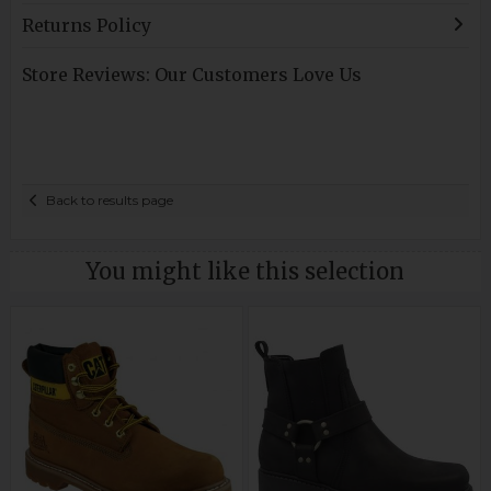
Returns Policy
Store Reviews: Our Customers Love Us
Back to results page
You might like this selection