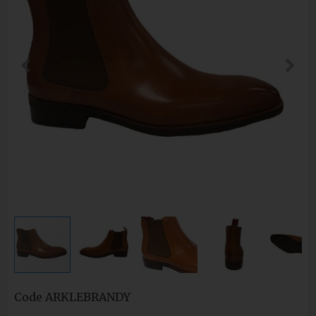
Code
ARKLEBRANDY