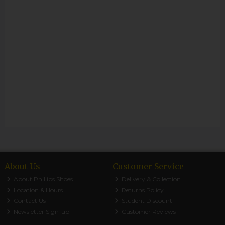
About Us
Customer Service
About Phillips Shoes
Delivery & Collection
Location & Hours
Returns Policy
Contact Us
Student Discount
Newsletter Sign-up
Customer Reviews