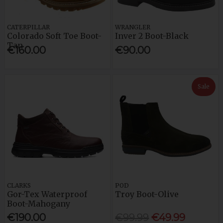
CATERPILLAR
WRANGLER
Colorado Soft Toe Boot-
Inver 2 Boot-Black
Tan
€160.00
€90.00
Sale
CLARKS
POD
Gor-Tex Waterproof
Troy Boot-Olive
Boot-Mahogany
€190.00
€99.99
€49.99