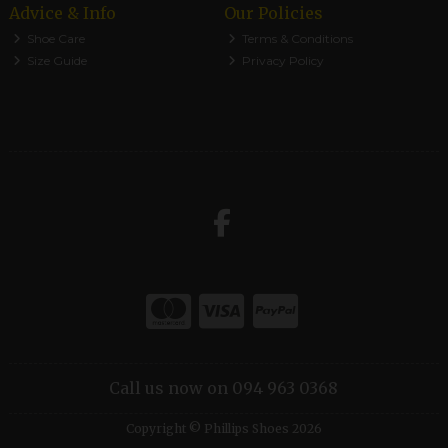
Advice & Info
Our Policies
Shoe Care
Terms & Conditions
Size Guide
Privacy Policy
Call us now on 094 963 0368
Copyright © Phillips Shoes 2026