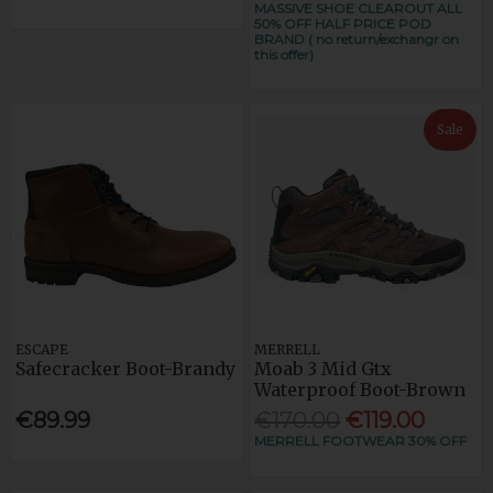
MASSIVE SHOE CLEAROUT ALL
50% OFF HALF PRICE POD
BRAND ( no return/exchangr on
this offer)
Sale
ESCAPE
MERRELL
Safecracker Boot-Brandy
Moab 3 Mid Gtx
Waterproof Boot-Brown
€89.99
€170.00
€119.00
MERRELL FOOTWEAR 30% OFF