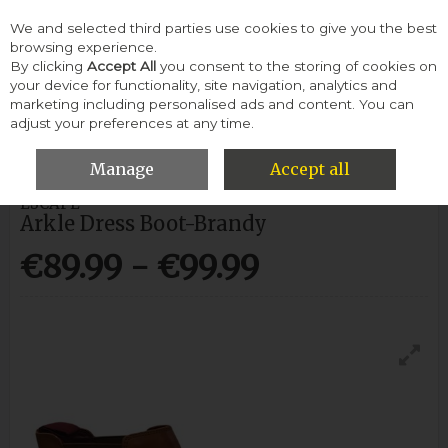
We and selected third parties use cookies to give you the best
Skip to content
browsing experience.
By clicking
Accept All
you consent to the storing of cookies on
your device for functionality, site navigation, analytics and
Menu
Account
Search
Cart
marketing including personalised ads and content. You can
adjust your preferences at any time.
HOME
MEN
BOOTS
ESCAPE ARKLE DRESS BOOT-BRANDY
Manage
Accept all
ESCAPE
Arkle Dress Boot-Brandy
€89.99 - €99.99