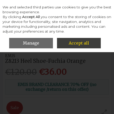
We and selected third parties use cookies to give you the best
Skip to content
browsing experience.
By clicking
Accept All
you consent to the storing of cookies on
your device for functionality, site navigation, analytics and
Menu
Account
Search
Cart
marketing including personalised ads and content. You can
adjust your preferences at any time.
HOME
WOMEN
HEELS & COURTS
EMIS Z8213 HEEL SHOE-
FUCHIA ORANGE
Manage
Accept all
EMIS
Z8213 Heel Shoe-Fuchia Orange
€120.00
€36.00
EMIS BRAND CLEARANCE 70% OFF (no
exchange /return on this offer)
Sale