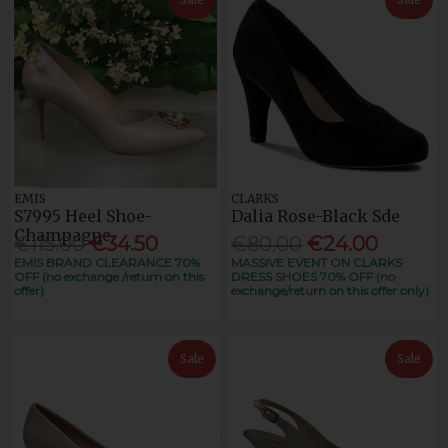
EMIS
CLARKS
S7995 Heel Shoe-
Dalia Rose-Black Sde
Champagne
€115.00
€34.50
€80.00
€24.00
EMIS BRAND CLEARANCE 70%
MASSIVE EVENT ON CLARKS
OFF (no exchange /return on this
DRESS SHOES 70% OFF (no
offer)
exchange/return on this offer only)
Sale
Sale