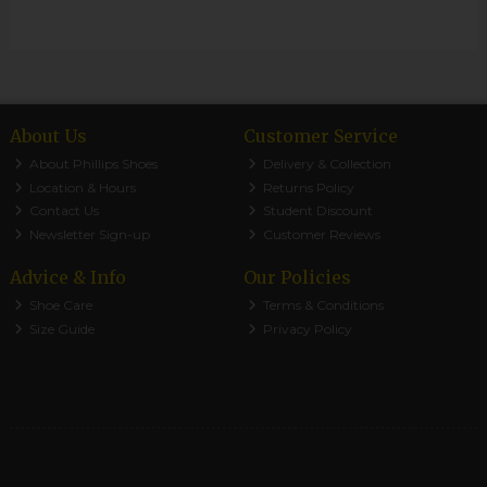
About Us
Customer Service
About Phillips Shoes
Delivery & Collection
Location & Hours
Returns Policy
Contact Us
Student Discount
Newsletter Sign-up
Customer Reviews
Advice & Info
Our Policies
Shoe Care
Terms & Conditions
Size Guide
Privacy Policy