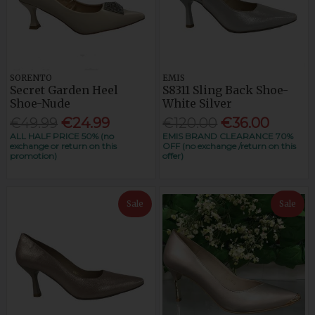
SORENTO
EMIS
Secret Garden Heel
S8311 Sling Back Shoe-
Shoe-Nude
White Silver
€49.99
€24.99
€120.00
€36.00
ALL HALF PRICE 50% (no
EMIS BRAND CLEARANCE 70%
exchange or return on this
OFF (no exchange /return on this
promotion)
offer)
Sale
Sale