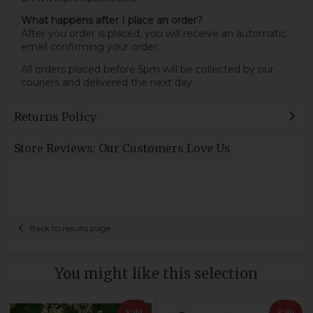
What happens after I place an order?
After you order is placed, you will receive an automatic
email confirming your order.
All orders placed before 5pm will be collected by our
couriers and delivered the next day.
Returns Policy
Store Reviews: Our Customers Love Us
Back to results page
You might like this selection
Sale
Sale