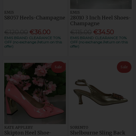
EMIS
EMIS
S8057 Heels-Champagne
28010 3 Inch Heel Shoes-
Champagne
€120.00
€36.00
€115.00
€34.50
EMIS BRAND CLEARANCE 70%
EMIS BRAND CLEARANCE 70%
OFF (no exchange /return on this
OFF (no exchange /return on this
offer)
offer)
Sale
Sale
KATE APPLEBY
SORENTO
Skipton Heel Shoe-
Shelbourne Sling Back