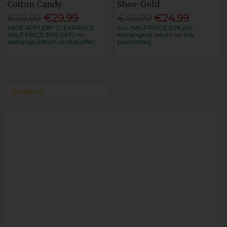
Cotton Candy
Shoe-Gold
€59.99
€29.99
€49.99
€24.99
KATE APPLEBY CLEARANCE
ALL HALF PRICE 50% (no
HALF PRICE 50% OFF( no
exchange or return on this
exchange /return on this offer)
promotion)
Reviews