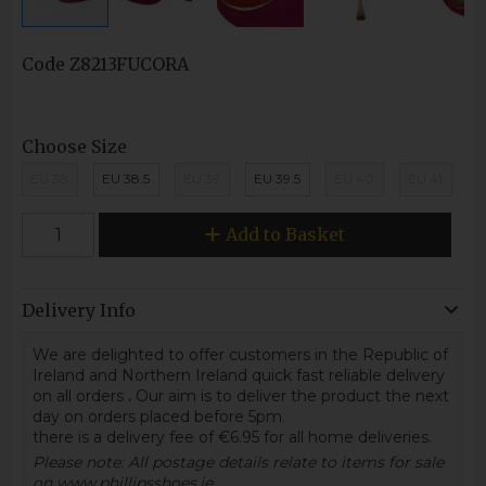
Code
Z8213FUCORA
Choose Size
EU 38
EU 38.5
EU 39
EU 39.5
EU 40
EU 41
Add to Basket
Delivery Info
We are delighted to offer customers in the Republic of
Ireland and Northern Ireland quick fast reliable delivery
on all orders
.
Our aim is to deliver the product the next
day on orders placed before 5pm.
there is a delivery fee of €6.95 for all home deliveries.
Please note: All postage details relate to items for sale
on www.phillipsshoes.ie