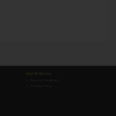
Our Policies
Terms & Conditions
Privacy Policy