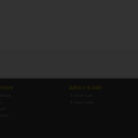
rvice
Advice & Info
lection
Shoe Care
y
Size Guide
ount
views