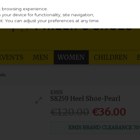
st browsing experience.
our device for functionality, site navigation,
t. You can adjust your preferences at any time.
EVENTS
MEN
WOMEN
CHILDREN
ARL
EMIS
S8259 Heel Shoe-Pearl
€120.00
€36.00
EMIS BRAND CLEARANCE 70% O