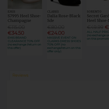
EMIS
CLARKS
SORENTO
S7995 Heel Shoe-
Dalia Rose-Black
Secret Gar
Champagne
Sde
Heel Shoe-
€115.00
€80.00
€49.99
€
ALL HALF PRIC
€34.50
€24.00
(no exchange or
EMIS BRAND
MASSIVE EVENT ON
on this promoti
CLEARANCE 70% OFF
CLARKS DRESS SHOES
(no exchange /return on
70% OFF (no
this offer)
exchange/return on this
offer only)
Reviews