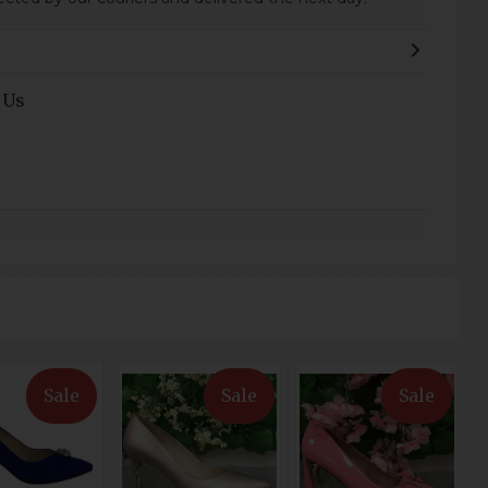
 Us
Sale
Sale
Sale