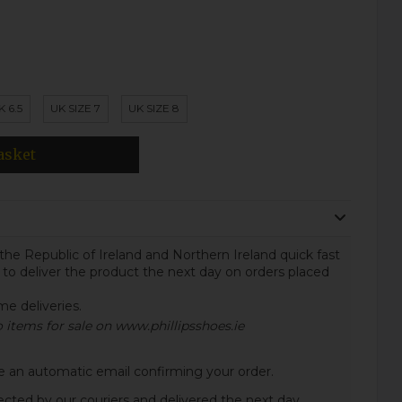
K 6.5
UK SIZE 7
UK SIZE 8
asket
the Republic of Ireland and Northern Ireland quick fast
 to deliver the product the next day on orders placed
ome deliveries.
to items for sale on www.phillipsshoes.ie
ive an automatic email confirming your order.
lected by our couriers and delivered the next day.