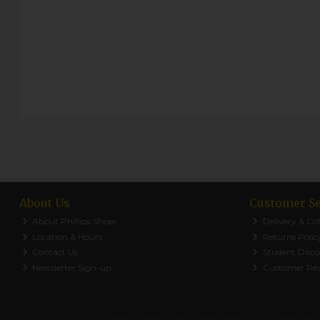
About Us
Customer Se
About Phillips Shoes
Delivery & Col
Location & Hours
Returns Polic
Contact Us
Student Disc
Newsletter Sign-up
Customer Re