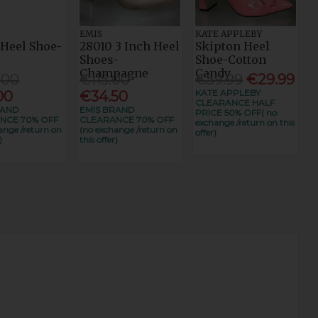
EMIS
KATE APPLEBY
 Heel Shoe-
28010 3 Inch Heel
Skipton Heel
t
Shoes-
Shoe-Cotton
Champagne
Candy
.00
€115.00
€59.99
€29.99
KATE APPLEBY
00
€34.50
CLEARANCE HALF
RAND
EMIS BRAND
PRICE 50% OFF( no
NCE 70% OFF
CLEARANCE 70% OFF
exchange /return on this
ange /return on
(no exchange /return on
offer)
)
this offer)