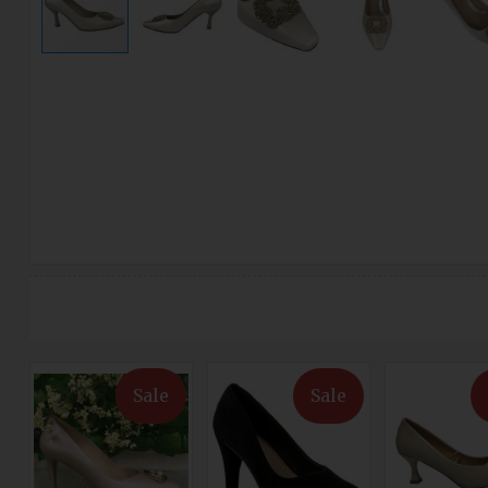
Sale
Sale