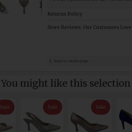
Returns Policy
Store Reviews: Our Customers Love
Back to results page
You might like this selection
Sale
Sale
Sale