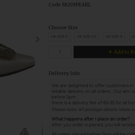
Code
S8259PEARL
Choose Size
UK SIZE 5
UK SIZE 5.5
UK SIZE 6
U
Add to B
Delivery Info
We are delighted to offer customers in 
reliable delivery on all orders
.
Our aim is
before 5pm.
there is a delivery fee of €6.95 for all h
Please note: All postage details relate 
What happens after I place an order?
After you order is placed, you will rece
All orders placed before 5pm will be col