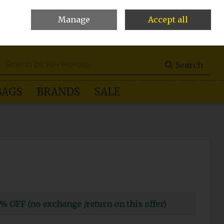
Manage
Accept all
0 items - €0.00
Checkout
Search
BAGS
BRANDS
SALE
FF (no exchange /return on this offer)