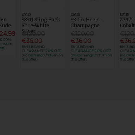
EMIS
EMIS
EMIS
den
S8311 Sling Back
S8057 Heels-
Z7975
Nude
Shoe-White
Champagne
Cobal
Silver
24.99
€120.00
€120.00
€120
E 50%
€36.00
€36.00
€36.
 return
EMIS BRAND
EMIS BRAND
EMIS B
on)
CLEARANCE 70% OFF
CLEARANCE 70% OFF
CLEARA
(no exchange /return on
(no exchange /return on
(no exch
this offer)
this offer)
this offer