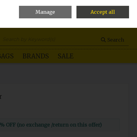
Manage
Accept all
0 items - €0.00
Checkout
Search
BAGS
BRANDS
SALE
r
FF (no exchange /return on this offer)