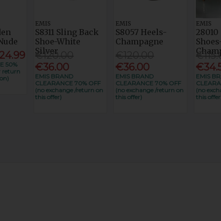
EMIS
EMIS
EMIS
den
S8311 Sling Back
S8057 Heels-
28010 
Nude
Shoe-White
Champagne
Shoes
Silver
Cham
24.99
€120.00
€120.00
€115.
E 50%
€36.00
€36.00
€34.
 return
EMIS BRAND
EMIS BRAND
EMIS B
on)
CLEARANCE 70% OFF
CLEARANCE 70% OFF
CLEARA
(no exchange /return on
(no exchange /return on
(no exch
this offer)
this offer)
this offer