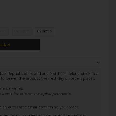
K 6.5
UK SIZE 7
UK SIZE 8
asket
the Republic of Ireland and Northern Ireland quick fast
 to deliver the product the next day on orders placed
ome deliveries.
to items for sale on www.phillipsshoes.ie
ive an automatic email confirming your order.
lected by our couriers and delivered the next day.