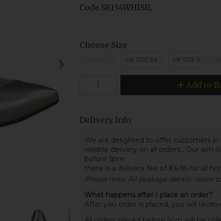
Code
S8134WHISIL
Choose Size
UK SIZE 5
UK SIZE 5.5
UK SIZE 6
U
Add to B
Delivery Info
We are delighted to offer customers in 
reliable delivery on all orders
.
Our aim is
before 5pm.
there is a delivery fee of €6.95 for all h
Please note: All postage details relate 
What happens after I place an order?
After you order is placed, you will rece
All orders placed before 5pm will be col