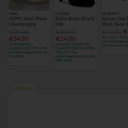
EMIS
CLARKS
SORENTO
S7995 Heel Shoe-
Dalia Rose-Black
Secret Gar
Champagne
Sde
Heel Shoe-
€115.00
€80.00
€49.99
€
ALL HALF PRIC
€34.50
€24.00
(no exchange or
EMIS BRAND
MASSIVE EVENT ON
on this promoti
CLEARANCE 70% OFF
CLARKS DRESS SHOES
(no exchange /return on
70% OFF (no
this offer)
exchange/return on this
offer only)
Reviews