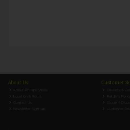
About Us
Customer Se
About Phillips Shoes
Delivery & Col
Location & Hours
Returns Polic
Contact Us
Student Disc
Newsletter Sign-up
Customer Re