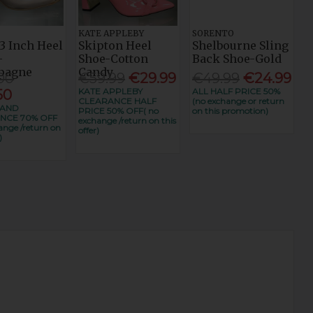
KATE APPLEBY
SORENTO
3 Inch Heel
Skipton Heel
Shelbourne Sling
-
Shoe-Cotton
Back Shoe-Gold
pagne
Candy
00
€59.99
€29.99
€49.99
€24.99
KATE APPLEBY
ALL HALF PRICE 50%
50
CLEARANCE HALF
(no exchange or return
RAND
PRICE 50% OFF( no
on this promotion)
NCE 70% OFF
exchange /return on this
ange /return on
offer)
)