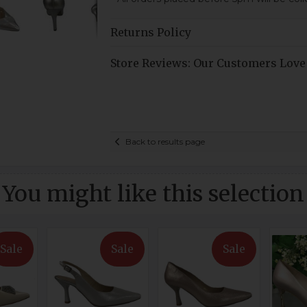
Returns Policy
Store Reviews: Our Customers Love
Back to results page
You might like this selection
Sale
Sale
Sale