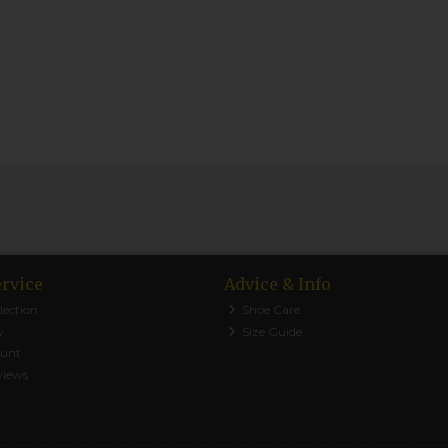
rvice
Advice & Info
lection
Shoe Care
y
Size Guide
ount
views