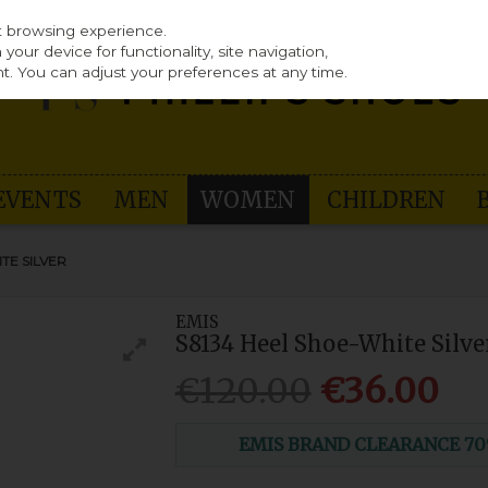
st browsing experience.
our device for functionality, site navigation,
t. You can adjust your preferences at any time.
EVENTS
MEN
WOMEN
CHILDREN
TE SILVER
EMIS
S8134 Heel Shoe-White Silve
€120.00
€36.00
EMIS BRAND CLEARANCE 70% O