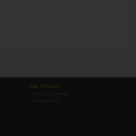
Our Policies
Terms & Conditions
Privacy Policy