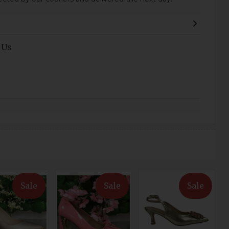
 Us
Sale
Sale
Sale