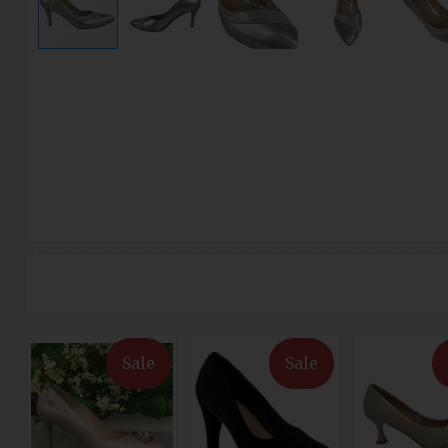
Sale
Sale