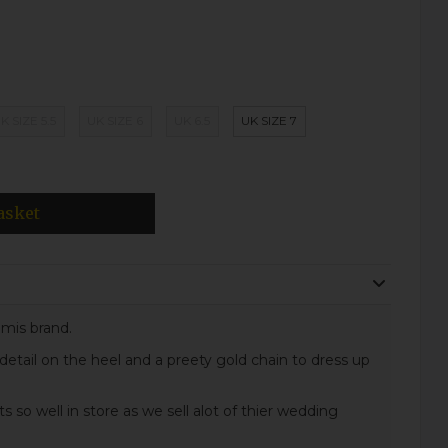
K SIZE 5.5
UK SIZE 6
UK 6.5
UK SIZE 7
asket
Emis brand.
 detail on the heel and a preety gold chain to dress up
ts so well in store as we sell alot of thier wedding