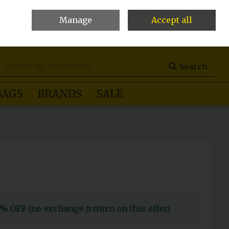
Manage
Accept all
0 items - €0.00
Checkout
Search
BAGS
BRANDS
SALE
FF (no exchange /return on this offer)