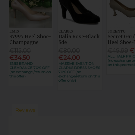
EMIS
CLARKS
SORENTO
S7995 Heel Shoe-
Dalia Rose-Black
Secret Gar
Champagne
Sde
Heel Shoe-
€115.00
€80.00
€49.99
€
ALL HALF PRIC
€34.50
€24.00
(no exchange or
EMIS BRAND
MASSIVE EVENT ON
on this promoti
CLEARANCE 70% OFF
CLARKS DRESS SHOES
(no exchange /return on
70% OFF (no
this offer)
exchange/return on this
offer only)
Reviews