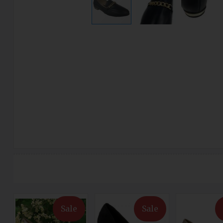
Sale
Sale