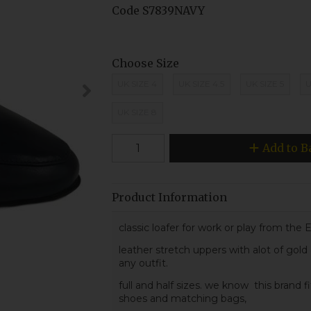
Code
S7839NAVY
Choose Size
UK SIZE 4
UK SIZE 4.5
UK SIZE 5
U
UK SIZE 8
Add to B
Product Information
classic loafer for work or play from the 
leather stretch uppers with alot of gold
any outfit.
full and half sizes. we know this brand fi
shoes and matching bags,