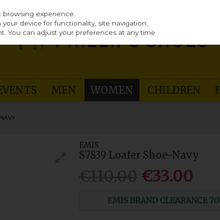
st browsing experience.
our device for functionality, site navigation,
t. You can adjust your preferences at any time.
EVENTS
MEN
WOMEN
CHILDREN
-NAVY
EMIS
S7839 Loafer Shoe-Navy
€110.00
€33.00
EMIS BRAND CLEARANCE 70% O