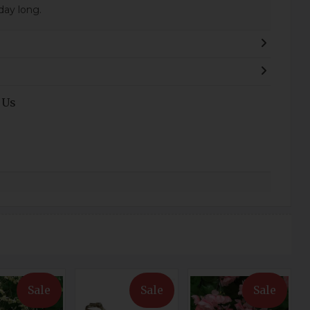
 day long.
 Us
Sale
Sale
Sale