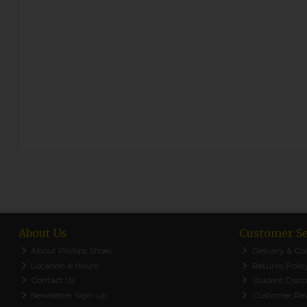
About Us
Customer Se
About Phillips Shoes
Delivery & Col
Location & Hours
Returns Polic
Contact Us
Student Disc
Newsletter Sign-up
Customer Re