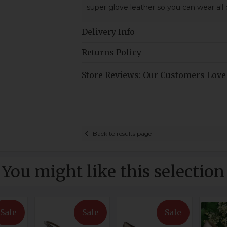
super glove leather so you can wear all
Delivery Info
Returns Policy
Store Reviews: Our Customers Love
Back to results page
You might like this selection
Sale
Sale
Sale