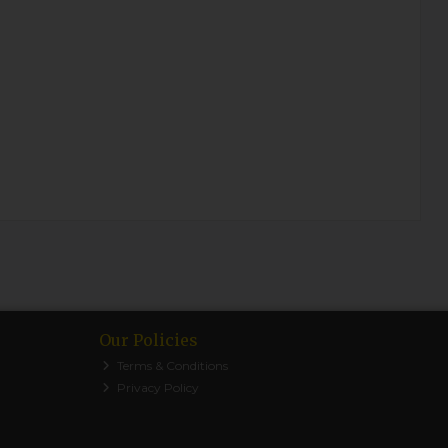
Our Policies
Terms & Conditions
Privacy Policy