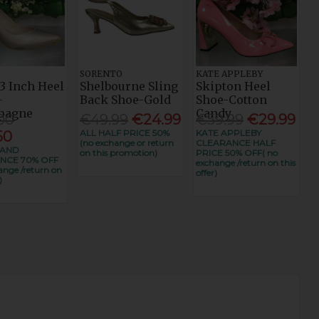
SORENTO
KATE APPLEBY
3 Inch Heel
Shelbourne Sling
Skipton Heel
-
Back Shoe-Gold
Shoe-Cotton
pagne
Candy
00
€49.99
€24.99
€59.99
€29.99
ALL HALF PRICE 50%
KATE APPLEBY
50
(no exchange or return
CLEARANCE HALF
RAND
on this promotion)
PRICE 50% OFF( no
NCE 70% OFF
exchange /return on this
ange /return on
offer)
)