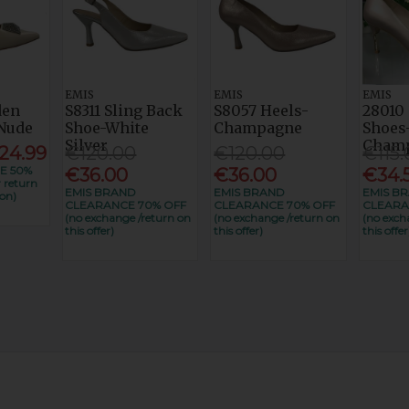
EMIS
EMIS
EMIS
den
S8311 Sling Back
S8057 Heels-
28010 
Nude
Shoe-White
Champagne
Shoes
Silver
Cham
24.99
€120.00
€120.00
€115.
E 50%
€36.00
€36.00
€34.
 return
EMIS BRAND
EMIS BRAND
EMIS B
on)
CLEARANCE 70% OFF
CLEARANCE 70% OFF
CLEARA
(no exchange /return on
(no exchange /return on
(no exch
this offer)
this offer)
this offer