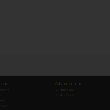
rvice
Advice & Info
lection
Shoe Care
y
Size Guide
ount
views