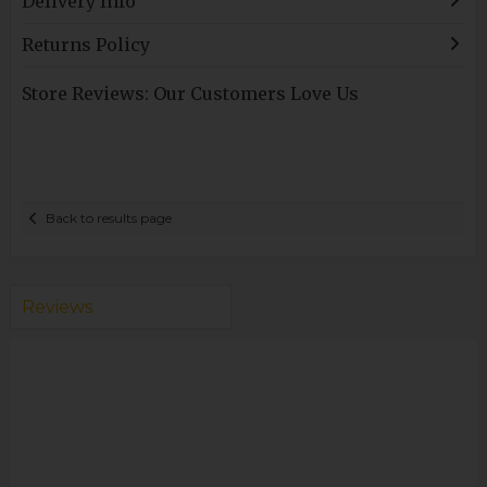
Delivery Info
Returns Policy
Store Reviews: Our Customers Love Us
Back to results page
Reviews