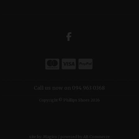
Call us now on 094 963 0368
Copyright © Phillips Shoes 2026
site by:
Magico
/ powered by
AB Commerce