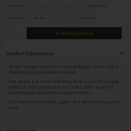
UK SIZE 4
UK SIZE 4.5
UK SIZE 5
UK SIZE 5.5
UK SIZE 6
UK 6.5
UK SIZE 7
UK SIZE 8
Add to Basket
Product Information
simple elegant heel sho in a nude/beige colour with a
matching bag availaable in stock.
this simple but multi matching shoe is one of our best
sellers. it matches almost any outfit. add a touch of
understated classs with a bag to match.
7cm heel on this leather upper and gel insole occasion
shoe.