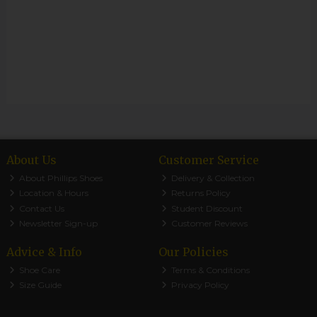
About Us
Customer Service
About Phillips Shoes
Delivery & Collection
Location & Hours
Returns Policy
Contact Us
Student Discount
Newsletter Sign-up
Customer Reviews
Advice & Info
Our Policies
Shoe Care
Terms & Conditions
Size Guide
Privacy Policy