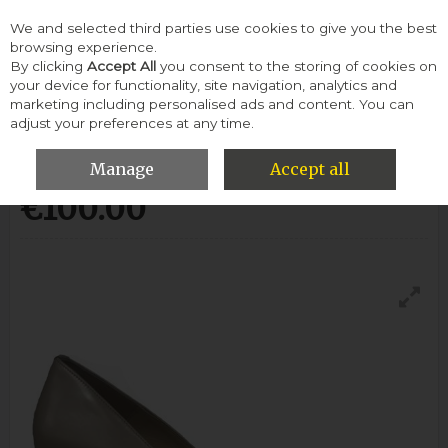
We and selected third parties use cookies to give you the best
Skip to content
browsing experience.
By clicking
Accept All
you consent to the storing of cookies on
your device for functionality, site navigation, analytics and
Menu
Account
Search
Cart
marketing including personalised ads and content. You can
adjust your preferences at any time.
Emis S6047 Heel Shoe-Beige
Manage
Accept all
€100.00