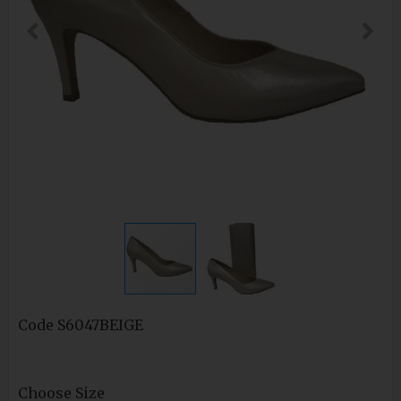
Code
S6047BEIGE
Choose Size