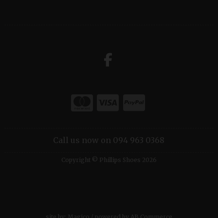
Call us now on 094 963 0368
Copyright © Phillips Shoes 2026
site by:
Magico
/ powered by
AB Commerce