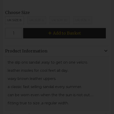
Choose Size
UK SIZE 8
UK SIZE 9
UK SIZE 10
UK SIZE 11
Add to Basket
Product Information
the slip ons sandal ,easy to get on one velcro.
leather insoles for cool feet all day.
waxy brown leather uppers.
a classic fast selling sandal every summer.
can be worn even when the the sun is not out.....
fitting true to size ,a regular width.