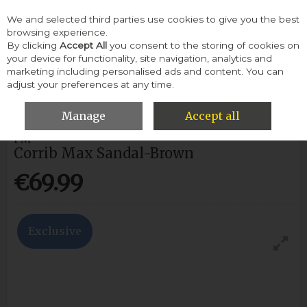
We and selected third parties use cookies to give you the best
Skip to content
browsing experience.
By clicking
Accept All
you consent to the storing of cookies on
your device for functionality, site navigation, analytics and
Menu
Account
Search
Cart
marketing including personalised ads and content. You can
adjust your preferences at any time.
HOME
MEN
SANDALS
CORRIB MAX SANDAL-BROWN
Manage
Accept all
PM
Corrib Max Sandal-Brown
€69.99
Exclusive