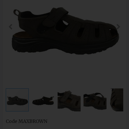
Code
MAXBROWN