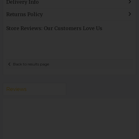
Delivery Info
Returns Policy
Store Reviews: Our Customers Love Us
Back to results page
Reviews