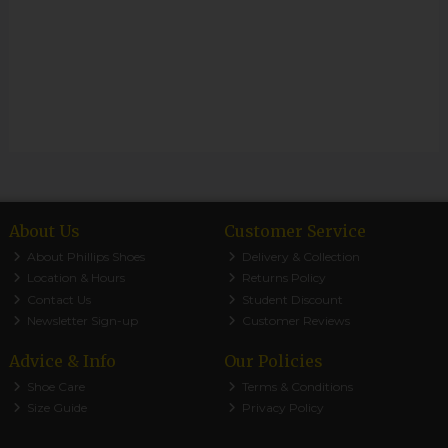
About Us
Customer Service
About Phillips Shoes
Delivery & Collection
Location & Hours
Returns Policy
Contact Us
Student Discount
Newsletter Sign-up
Customer Reviews
Advice & Info
Our Policies
Shoe Care
Terms & Conditions
Size Guide
Privacy Policy