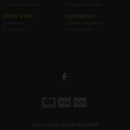
Newsletter Sign-up
Customer Reviews
Advice & Info
Our Policies
Shoe Care
Terms & Conditions
Size Guide
Privacy Policy
Call us now on 094 963 0368