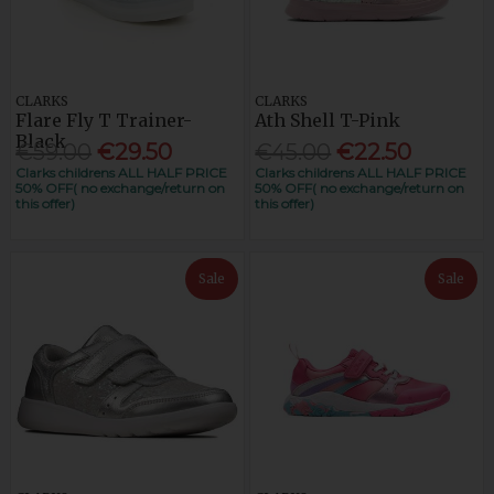
CLARKS
CLARKS
Flare Fly T Trainer-
Ath Shell T-Pink
Black
€59.00
€29.50
€45.00
€22.50
Clarks childrens ALL HALF PRICE
Clarks childrens ALL HALF PRICE
50% OFF( no exchange/return on
50% OFF( no exchange/return on
this offer)
this offer)
Sale
Sale