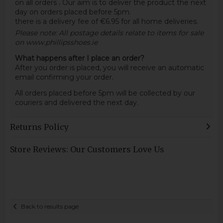
on all orders
.
Our aim is to deliver the product the next
day on orders placed before 5pm.
there is a delivery fee of €6.95 for all home deliveries.
Please note: All postage details relate to items for sale
on www.phillipsshoes.ie
What happens after I place an order?
After you order is placed, you will receive an automatic
email confirming your order.
All orders placed before 5pm will be collected by our
couriers and delivered the next day.
Returns Policy
Store Reviews: Our Customers Love Us
Back to results page