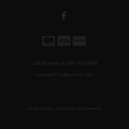
Call us now on 094 963 0368
Copyright © Phillips Shoes 2026
site by:
Magico
/ powered by
AB Commerce