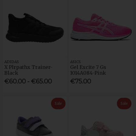
ADIDAS
ASICS
X Plrpathx Trainer-
Gel Excite 7 Gs
Black
1014A084-Pink
€60.00 - €65.00
€75.00
Sale
Sale