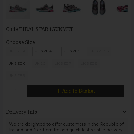
Code
TIDAL STAR 1GUNMET
Choose Size
UK SIZE 4
UK SIZE 4.5
UK SIZE 5
UK SIZE 5.5
UK SIZE 6
UK 6.5
UK SIZE 7
UK SIZE 8
UK SIZE 9
Add to Basket
Delivery Info
We are delighted to offer customers in the Republic of
Ireland and Northern Ireland quick fast reliable delivery