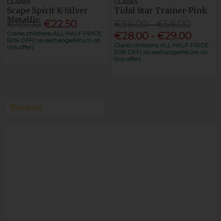
CLARKS
CLARKS
Scape Spirit K-Silver
Tidal Star Trainer-Pink
Metallic
€45.00
€22.50
€56.00 - €58.00
Clarks childrens ALL HALF PRICE
€28.00 - €29.00
50% OFF( no exchange/return on
Clarks childrens ALL HALF PRICE
this offer)
50% OFF( no exchange/return on
this offer)
Reviews