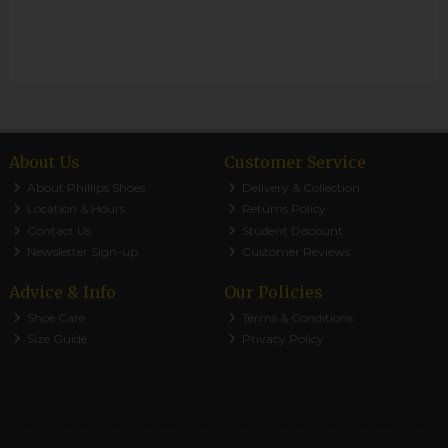
About Us
Customer Service
About Phillips Shoes
Delivery & Collection
Location & Hours
Returns Policy
Contact Us
Student Discount
Newsletter Sign-up
Customer Reviews
Advice & Info
Our Policies
Shoe Care
Terms & Conditions
Size Guide
Privacy Policy