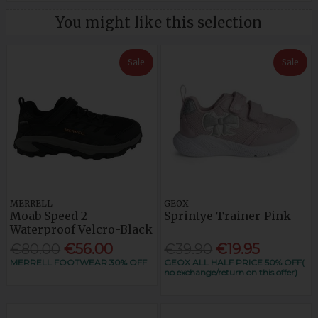
You might like this selection
Sale
Sale
MERRELL
GEOX
Moab Speed 2
Sprintye Trainer-Pink
Waterproof Velcro-Black
€80.00
€56.00
€39.90
€19.95
MERRELL FOOTWEAR 30% OFF
GEOX ALL HALF PRICE 50% OFF(
no exchange/return on this offer)