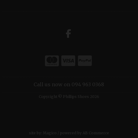
Call us now on 094 963 0368
Copyright © Phillips Shoes 2026
site by:
Magico
/ powered by
AB Commerce