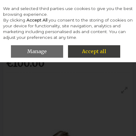
We and selected third parties use cookies to give you the best
Skip to content
browsing experience.
By clicking
Accept All
you consent to the storing of cookies on
your device for functionality, site navigation, analytics and
Menu
Account
Search
Cart
marketing including personalised ads and content. You can
adjust your preferences at any time.
Clarks Gilmore Limit-Tan Leather
Manage
Accept all
€100.00