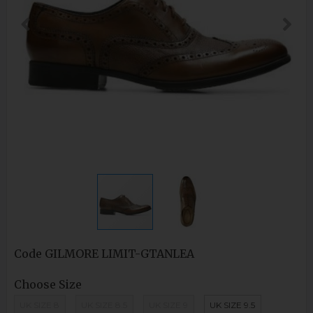
Code
GILMORE LIMIT-GTANLEA
Choose Size
UK SIZE 8
UK SIZE 8.5
UK SIZE 9
UK SIZE 9.5