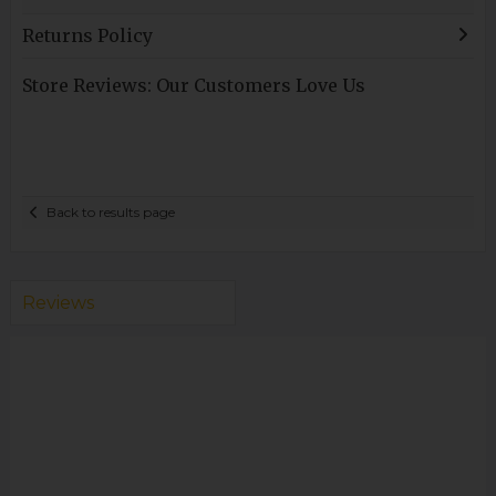
Returns Policy
Store Reviews: Our Customers Love Us
Back to results page
Reviews