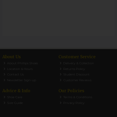
About Us
Customer Service
About Phillips Shoes
Delivery & Collection
Location & Hours
Returns Policy
Contact Us
Student Discount
Newsletter Sign-up
Customer Reviews
Advice & Info
Our Policies
Shoe Care
Terms & Conditions
Size Guide
Privacy Policy