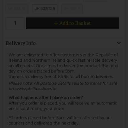
UK SIZE 10
UK SIZE 10.5
UK SIZE 11
Add to Basket
Delivery Info
We are delighted to offer customers in the Republic of
Ireland and Northern Ireland quick fast reliable delivery
on all orders
.
Our aim is to deliver the product the next
day on orders placed before 5pm.
there is a delivery fee of €6.95 for all home deliveries.
Please note: All postage details relate to items for sale
on www.phillipsshoes.ie
What happens after I place an order?
After you order is placed, you will receive an automatic
email confirming your order.
All orders placed before 5pm will be collected by our
couriers and delivered the next day.