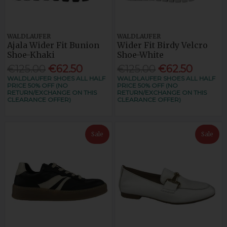
WALDLAUFER
WALDLAUFER
Ajala Wider Fit Bunion
Wider Fit Birdy Velcro
Shoe-Khaki
Shoe-White
€125.00
€62.50
€125.00
€62.50
WALDLAUFER SHOES ALL HALF
WALDLAUFER SHOES ALL HALF
PRICE 50% OFF (NO
PRICE 50% OFF (NO
RETURN/EXCHANGE ON THIS
RETURN/EXCHANGE ON THIS
CLEARANCE OFFER)
CLEARANCE OFFER)
Sale
Sale