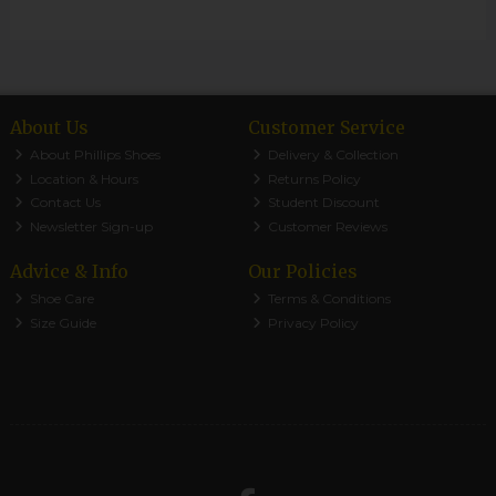
About Us
Customer Service
About Phillips Shoes
Delivery & Collection
Location & Hours
Returns Policy
Contact Us
Student Discount
Newsletter Sign-up
Customer Reviews
Advice & Info
Our Policies
Shoe Care
Terms & Conditions
Size Guide
Privacy Policy