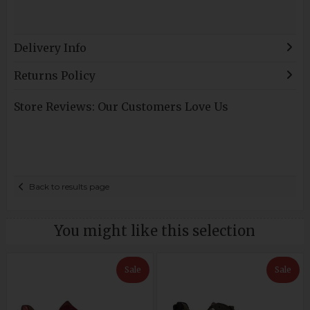
Delivery Info
Returns Policy
Store Reviews: Our Customers Love Us
Back to results page
You might like this selection
Sale
Sale