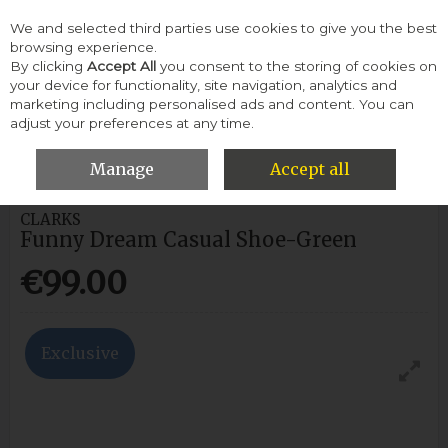
We and selected third parties use cookies to give you the best
Skip to content
browsing experience.
By clicking
Accept All
you consent to the storing of cookies on
your device for functionality, site navigation, analytics and
Menu
Account
Search
Cart
marketing including personalised ads and content. You can
adjust your preferences at any time.
HOME
WOMEN
CASUAL SHOES
CLARKS FUNNY DREAM
CASUAL SHOE-GREEN
Manage
Accept all
CLARKS
Funny Dream Casual Shoe-Green
€99.00
Exclusive