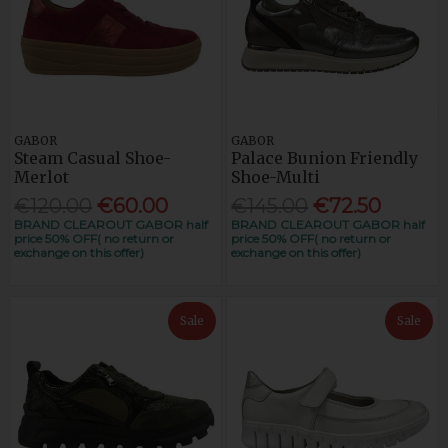
GABOR
GABOR
Steam Casual Shoe-
Palace Bunion Friendly
Merlot
Shoe-Multi
€120.00
€60.00
€145.00
€72.50
BRAND CLEAROUT GABOR half
BRAND CLEAROUT GABOR half
price 50% OFF( no return or
price 50% OFF( no return or
exchange on this offer)
exchange on this offer)
Sale
Sale