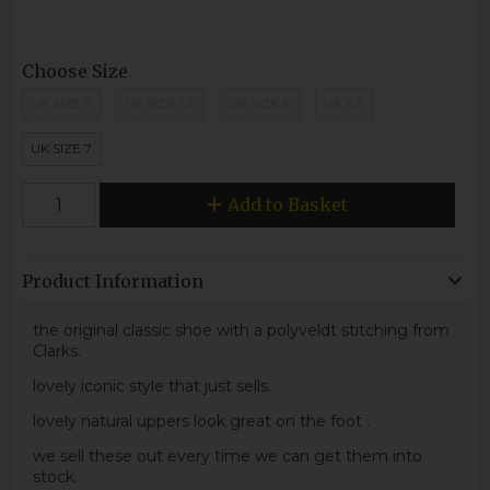
Choose Size
UK SIZE 5
UK SIZE 5.5
UK SIZE 6
UK 6.5
UK SIZE 7
Add to Basket
Product Information
the original classic shoe with a polyveldt stitching from
Clarks.
lovely iconic style that just sells.
lovely natural uppers look great on the foot .
we sell these out every time we can get them into
stock.