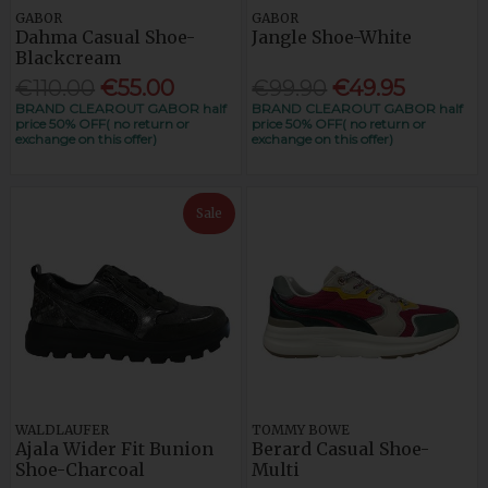
GABOR
GABOR
Dahma Casual Shoe-
Jangle Shoe-White
Blackcream
€110.00
€55.00
€99.90
€49.95
BRAND CLEAROUT GABOR half
BRAND CLEAROUT GABOR half
price 50% OFF( no return or
price 50% OFF( no return or
exchange on this offer)
exchange on this offer)
Sale
WALDLAUFER
TOMMY BOWE
Ajala Wider Fit Bunion
Berard Casual Shoe-
Shoe-Charcoal
Multi