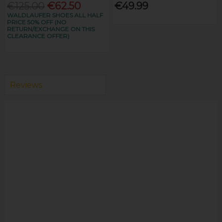
€125.00
€62.50
€49.99
WALDLAUFER SHOES ALL HALF
PRICE 50% OFF (NO
RETURN/EXCHANGE ON THIS
CLEARANCE OFFER)
Reviews