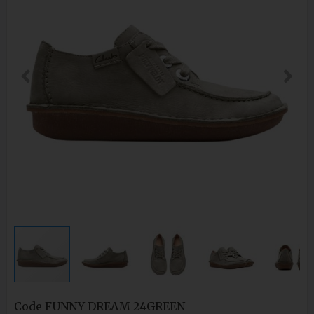
Code
FUNNY DREAM 24GREEN