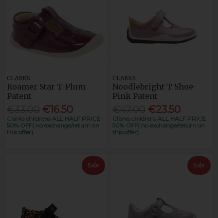
CLARKS
CLARKS
Roamer Star T-Plum
Noodlebright T Shoe-
Patent
Pink Patent
€33.00
€16.50
€47.00
€23.50
Clarks childrens ALL HALF PRICE
Clarks childrens ALL HALF PRICE
50% OFF( no exchange/return on
50% OFF( no exchange/return on
this offer)
this offer)
Sale
Sale