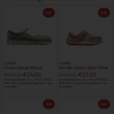
Sale
Sale
CLARKS
CLARKS
Crown Jump-Blush
Noodle Shine Shoe-Pink
€48.00
€24.00
€44.00
€22.00
Clarks childrens ALL HALF PRICE
Clarks childrens ALL HALF PRICE
50% OFF( no exchange/return on
50% OFF( no exchange/return on
this offer)
this offer)
Sale
Sale