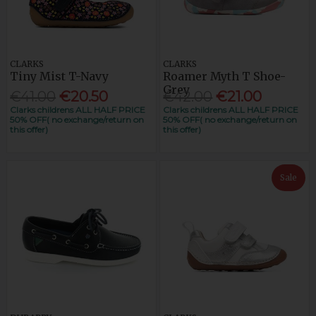
CLARKS
CLARKS
Tiny Mist T-Navy
Roamer Myth T Shoe-
Grey
€41.00
€20.50
€42.00
€21.00
Clarks childrens ALL HALF PRICE
Clarks childrens ALL HALF PRICE
50% OFF( no exchange/return on
50% OFF( no exchange/return on
this offer)
this offer)
Sale