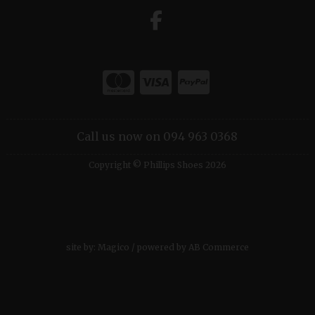
Call us now on 094 963 0368
Copyright © Phillips Shoes 2026
site by:
Magico
/ powered by
AB Commerce