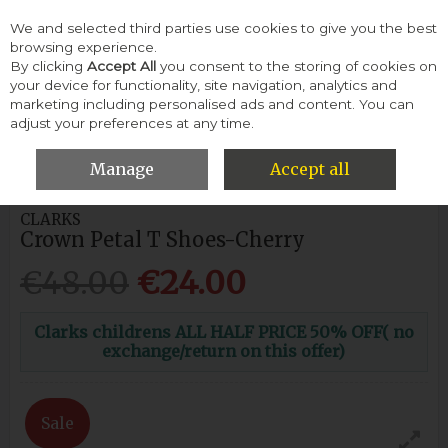
We and selected third parties use cookies to give you the best
Skip to content
browsing experience.
By clicking
Accept All
you consent to the storing of cookies on
your device for functionality, site navigation, analytics and
Menu
Account
Search
Cart
marketing including personalised ads and content. You can
adjust your preferences at any time.
HOME
CHILDREN
GIRLS SHOES
CLARKS CROWN PETAL T
SHOES-CHERRY
Manage
Accept all
CLARKS
Crown Petal T Shoes-Cherry
€48.00
€24.00
Clarks childrens ALL HALF PRICE 50% OFF( no
exchange/return on this offer)
Sale