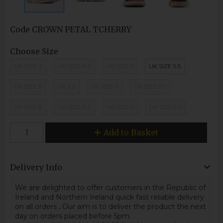
Code
CROWN PETAL TCHERRY
Choose Size
UK SIZE 4
UK SIZE 4.5
UK SIZE 5
UK SIZE 5.5
UK SIZE 6
UK 6.5
UK SIZE 7
UK SIZE 7.5
UK SIZE 8
UK SIZE 8.5
UK SIZE 9
UK SIZE 9.5
Add to Basket
Delivery Info
We are delighted to offer customers in the Republic of
Ireland and Northern Ireland quick fast reliable delivery
on all orders
.
Our aim is to deliver the product the next
day on orders placed before 5pm.