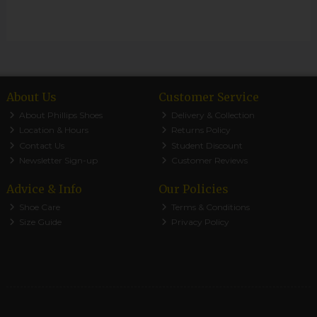
About Us
Customer Service
About Phillips Shoes
Delivery & Collection
Location & Hours
Returns Policy
Contact Us
Student Discount
Newsletter Sign-up
Customer Reviews
Advice & Info
Our Policies
Shoe Care
Terms & Conditions
Size Guide
Privacy Policy