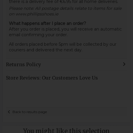
there is a delivery fee of €6.95 for all home deliveries.
Please note: All postage details relate to items for sale
on www.phillipsshoes.ie
What happens after I place an order?
After you order is placed, you will receive an automatic
email confirming your order.
All orders placed before 5pm will be collected by our
couriers and delivered the next day.
Returns Policy
Store Reviews: Our Customers Love Us
Back to results page
You might like this selection