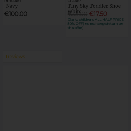
DUBARRY
CLARKS
-Navy
Tiny Sky Toddler Shoe-
White
€100.00
€35.00
€17.50
Clarks childrens ALL HALF PRICE
50% OFF( no exchange/return on
this offer)
Reviews