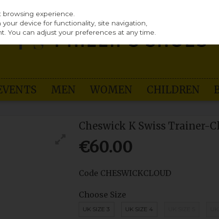
st browsing experience.
our device for functionality, site navigation,
t. You can adjust your preferences at any time.
EVENTS
MEN
WOMEN
CHILDREN
Cheswick K Swiss Trainer-C
€60.00
Code
CHESWICKCLOUD
Choose Size
UK SIZE 3
UK SIZE 4
UK SIZE 5
UK