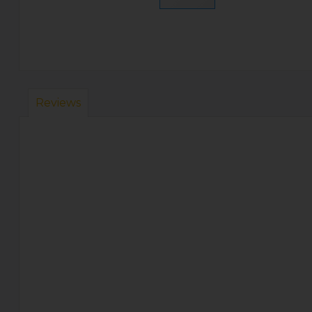
Reviews