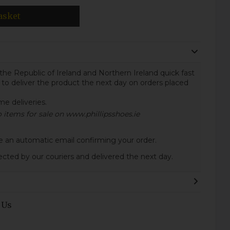
asket
the Republic of Ireland and Northern Ireland quick fast
 to deliver the product the next day on orders placed
ome deliveries.
to items for sale on www.phillipsshoes.ie
ive an automatic email confirming your order.
lected by our couriers and delivered the next day.
 Us