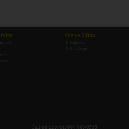
rvice
Advice & Info
lection
Shoe Care
y
Size Guide
ount
views
Call us now on 094 963 0368