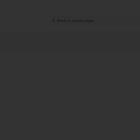
Back to results page