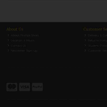
About Us
Customer Se
About Phillips Shoes
Delivery & Col
Location & Hours
Returns Polic
Contact Us
Student Disc
Newsletter Sign-up
Customer Re