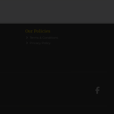
Our Policies
Terms & Conditions
Privacy Policy