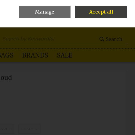
Manage
Accept all
0 items - €0.00
Checkout
Search
BAGS
BRANDS
SALE
loud
 SIZE 6
UK SIZE 7