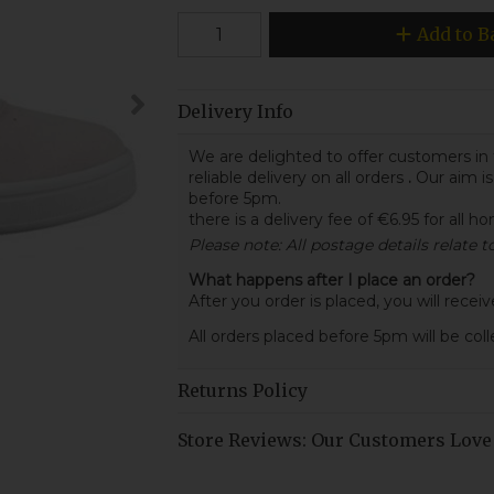
Add to B
Delivery Info
We are delighted to offer customers in 
reliable delivery on all orders
.
Our aim is
before 5pm.
there is a delivery fee of €6.95 for all h
Please note: All postage details relate 
What happens after I place an order?
After you order is placed, you will rece
All orders placed before 5pm will be col
Returns Policy
Store Reviews: Our Customers Love