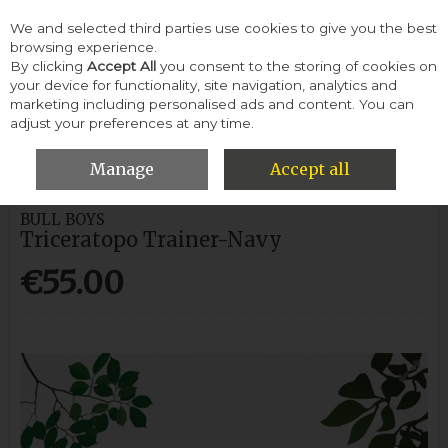
We and selected third parties use cookies to give you the best
Skip to content
browsing experience.
By clicking
Accept All
you consent to the storing of cookies on
your device for functionality, site navigation, analytics and
Menu
Account
Search
Cart
marketing including personalised ads and content. You can
adjust your preferences at any time.
HOME
CHILDREN
BOYS RUNNERS
BULL BOYS TRICERATOPO
TRAINER-NAVY
Manage
Accept all
BULL BOYS
Triceratopo Trainer-Navy
€55.00