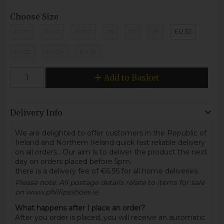
Choose Size
EU29
EU31
EU30
26
27
28
EU 32
EU 33
EU 34
EU 35
Add to Basket
Delivery Info
We are delighted to offer customers in the Republic of
Ireland and Northern Ireland quick fast reliable delivery
on all orders
.
Our aim is to deliver the product the next
day on orders placed before 5pm.
there is a delivery fee of €6.95 for all home deliveries.
Please note: All postage details relate to items for sale
on www.phillipsshoes.ie
What happens after I place an order?
After you order is placed, you will receive an automatic