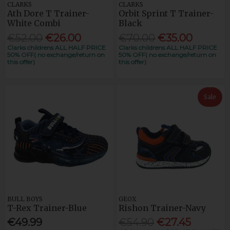
CLARKS
CLARKS
Ath Dore T Trainer-
Orbit Sprint T Trainer-
White Combi
Black
€52.00
€26.00
€70.00
€35.00
Clarks childrens ALL HALF PRICE
Clarks childrens ALL HALF PRICE
50% OFF( no exchange/return on
50% OFF( no exchange/return on
this offer)
this offer)
Sale
BULL BOYS
GEOX
T-Rex Trainer-Blue
Rishon Trainer-Navy
€49.99
€54.90
€27.45