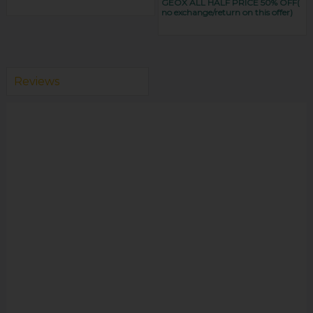
GEOX ALL HALF PRICE 50% OFF(
no exchange/return on this offer)
Reviews