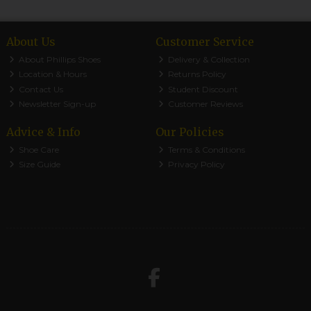
About Us
Customer Service
About Phillips Shoes
Delivery & Collection
Location & Hours
Returns Policy
Contact Us
Student Discount
Newsletter Sign-up
Customer Reviews
Advice & Info
Our Policies
Shoe Care
Terms & Conditions
Size Guide
Privacy Policy