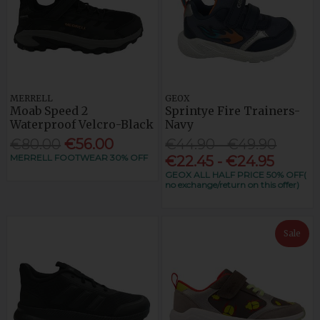
MERRELL
GEOX
Moab Speed 2
Sprintye Fire Trainers-
Waterproof Velcro-Black
Navy
€80.00
€56.00
€44.90 - €49.90
MERRELL FOOTWEAR 30% OFF
€22.45 - €24.95
GEOX ALL HALF PRICE 50% OFF(
no exchange/return on this offer)
Sale