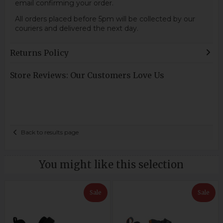
email confirming your order.
All orders placed before 5pm will be collected by our
couriers and delivered the next day.
Returns Policy
Store Reviews: Our Customers Love Us
Back to results page
You might like this selection
Sale
Sale