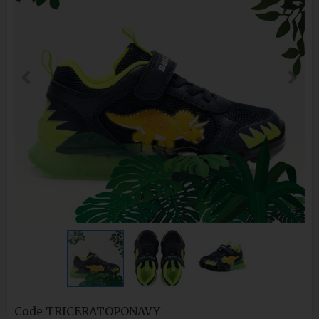
Code
TRICERATOPONAVY