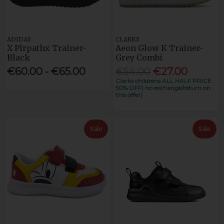
ADIDAS
CLARKS
X Plrpathx Trainer-
Aeon Glow K Trainer-
Black
Grey Combi
€60.00 - €65.00
€54.00
€27.00
Clarks childrens ALL HALF PRICE
50% OFF( no exchange/return on
this offer)
Sale
Sale