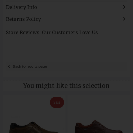
Delivery Info
Returns Policy
Store Reviews: Our Customers Love Us
Back to results page
You might like this selection
Sale