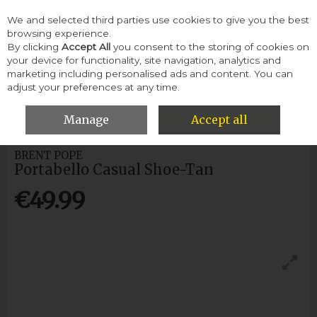
We and selected third parties use cookies to give you the best
Skip to content
browsing experience.
By clicking
Accept All
you consent to the storing of cookies on
your device for functionality, site navigation, analytics and
Menu
Account
Search
Cart
marketing including personalised ads and content. You can
adjust your preferences at any time.
HOME
MEN
CASUAL SHOES
BRENT POPE PORTABELLO
CASUAL SHOE-TAN
Manage
Accept all
BRENT POPE
Portabello Casual Shoe-Tan
€49.99