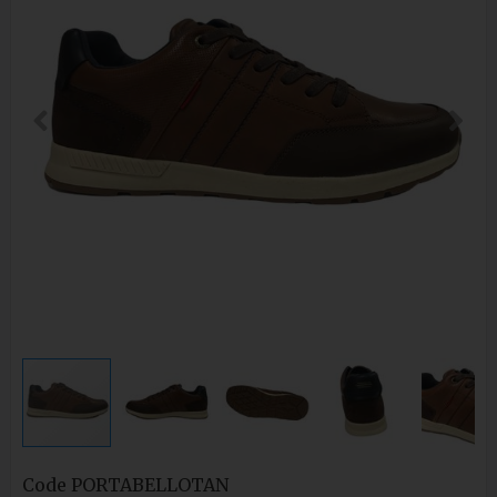
Code
PORTABELLOTAN