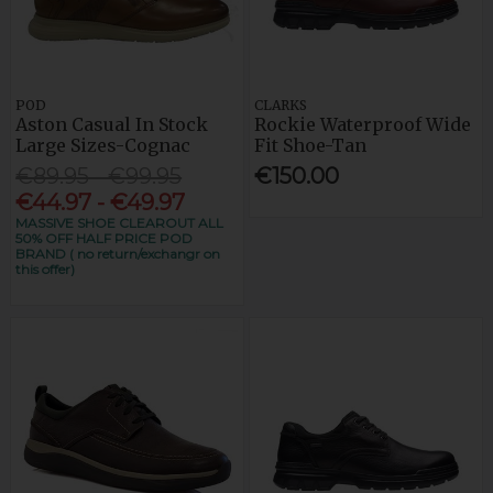
POD
CLARKS
Aston Casual In Stock
Rockie Waterproof Wide
Large Sizes-Cognac
Fit Shoe-Tan
€89.95 - €99.95
€150.00
€44.97 - €49.97
MASSIVE SHOE CLEAROUT ALL
50% OFF HALF PRICE POD
BRAND ( no return/exchangr on
this offer)