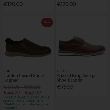
€120.00
€120.00
Sale
POD
ESCAPE
Holden Casual Shoe-
Wizard King Escape
Cognac
Shoe-Brandy
€89.95 - €99.95
€79.99
€44.97 - €49.97
MASSIVE SHOE CLEAROUT ALL
50% OFF HALF PRICE POD
BRAND ( no return/exchangr on
this offer)