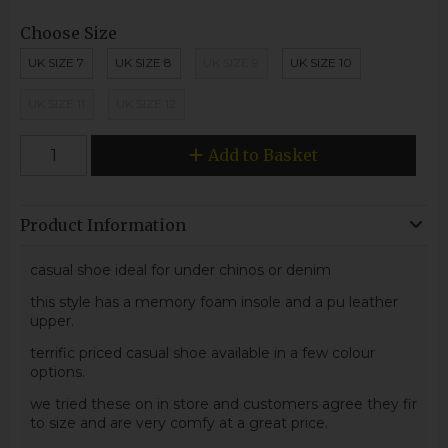
Choose Size
UK SIZE 7
UK SIZE 8
UK SIZE 9
UK SIZE 10
UK SIZE 11
UK SIZE 12
Add to Basket
Product Information
casual shoe ideal for under chinos or denim
this style has a memory foam insole and a pu leather
upper.
terrific priced casual shoe available in a few colour
options.
we tried these on in store and customers agree they fir
to size and are very comfy at a great price.