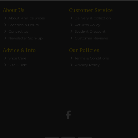
About Us
Customer Service
About Phillips Shoes
Delivery & Collection
Location & Hours
Returns Policy
Contact Us
Student Discount
Newsletter Sign-up
Customer Reviews
Advice & Info
Our Policies
Shoe Care
Terms & Conditions
Size Guide
Privacy Policy