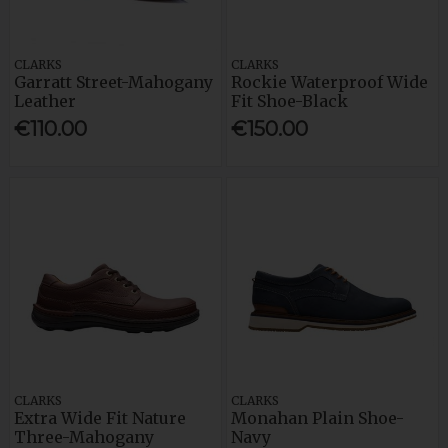
CLARKS
CLARKS
Garratt Street-Mahogany
Rockie Waterproof Wide
Leather
Fit Shoe-Black
€110.00
€150.00
CLARKS
CLARKS
Extra Wide Fit Nature
Monahan Plain Shoe-
Three-Mahogany
Navy