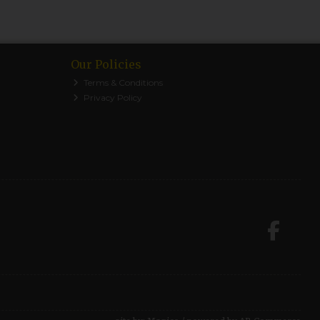
Our Policies
Terms & Conditions
Privacy Policy