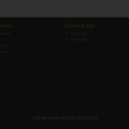
rvice
Advice & Info
lection
Shoe Care
y
Size Guide
ount
views
Call us now on 094 963 0368