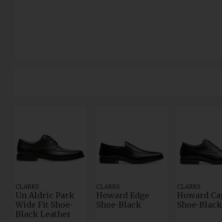
CLARKS
CLARKS
CLARKS
Un Aldric Park
Howard Edge
Howard Ca
Wide Fit Shoe-
Shoe-Black
Shoe-Black
Black Leather