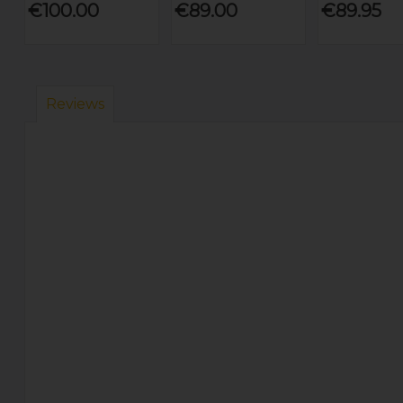
€100.00
€89.00
€89.95
Reviews