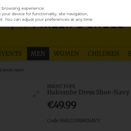
st browsing experience.
our device for functionality, site navigation,
t. You can adjust your preferences at any time.
EVENTS
MEN
WOMEN
CHILDREN
S SHOE-NAVY
BRENT POPE
Halcombe Dress Shoe-Navy
€49.99
Code
HALCOMBENAVY