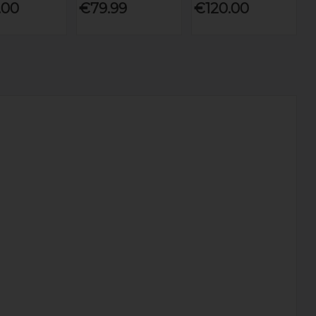
.00
€79.99
€120.00