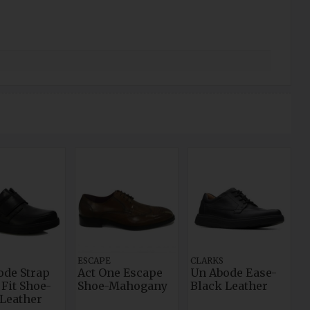
ESCAPE
CLARKS
ode Strap
Act One Escape
Un Abode Ease-
Fit Shoe-
Shoe-Mahogany
Black Leather
 Leather