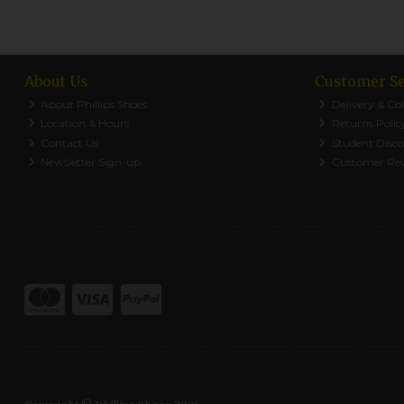
About Us
Customer Se
About Phillips Shoes
Delivery & Col
Location & Hours
Returns Polic
Contact Us
Student Disc
Newsletter Sign-up
Customer Re