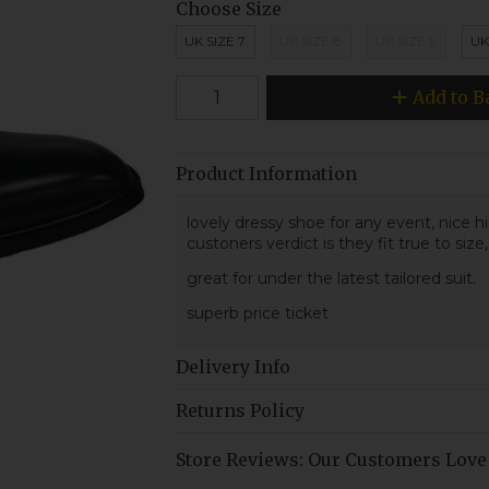
Choose Size
UK SIZE 7
UK SIZE 8
UK SIZE 9
UK
Add to B
Product Information
lovely dressy shoe for any event, nice 
custoners verdict is they fit true to size,
great for under the latest tailored suit.
superb price ticket
Delivery Info
Returns Policy
Store Reviews: Our Customers Love