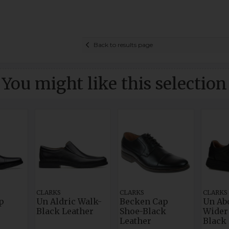
Back to results page
You might like this selection
CLARKS
CLARKS
CLARKS
p
Un Aldric Walk-
Becken Cap
Un Ab
Black Leather
Shoe-Black
Wider 
Leather
Black