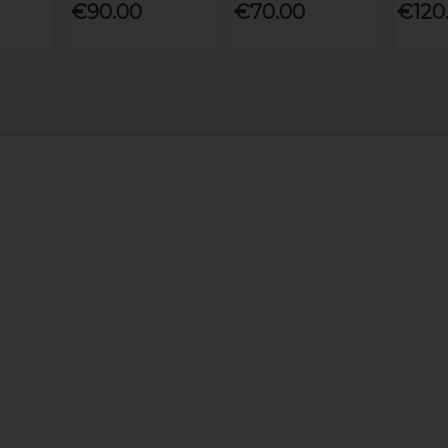
€90.00
€70.00
€120