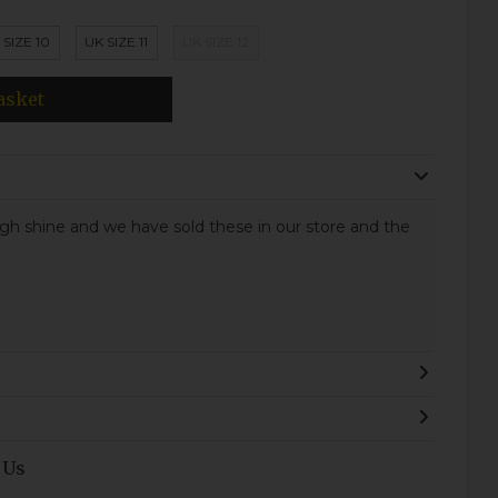
 SIZE 10
UK SIZE 11
UK SIZE 12
asket
high shine and we have sold these in our store and the
 Us