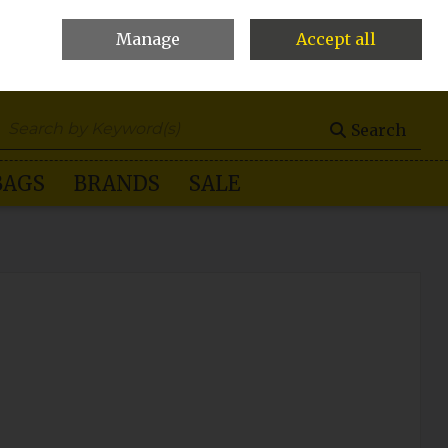
Manage
Accept all
0 items - €0.00
Checkout
Search
BAGS
BRANDS
SALE