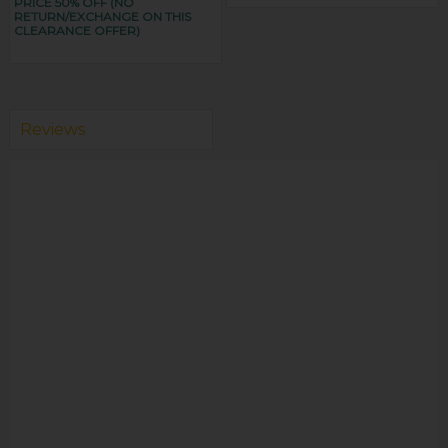
PRICE 50% OFF (NO
RETURN/EXCHANGE ON THIS
CLEARANCE OFFER)
Reviews