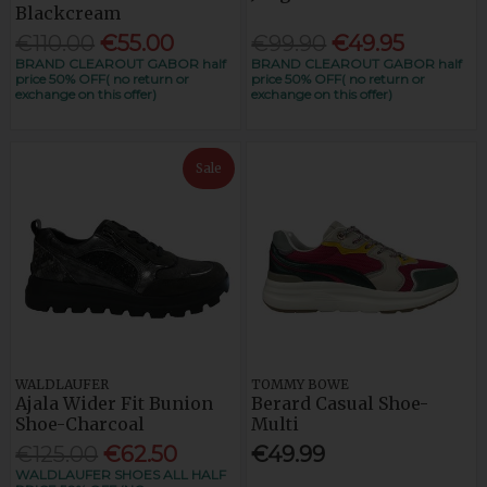
Blackcream
€110.00
€55.00
€99.90
€49.95
BRAND CLEAROUT GABOR half
BRAND CLEAROUT GABOR half
price 50% OFF( no return or
price 50% OFF( no return or
exchange on this offer)
exchange on this offer)
Sale
WALDLAUFER
TOMMY BOWE
Ajala Wider Fit Bunion
Berard Casual Shoe-
Shoe-Charcoal
Multi
€125.00
€62.50
€49.99
WALDLAUFER SHOES ALL HALF