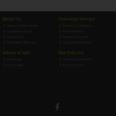
About Us
Customer Service
About Phillips Shoes
Delivery & Collection
Location & Hours
Returns Policy
Contact Us
Student Discount
Newsletter Sign-up
Customer Reviews
Advice & Info
Our Policies
Shoe Care
Terms & Conditions
Size Guide
Privacy Policy