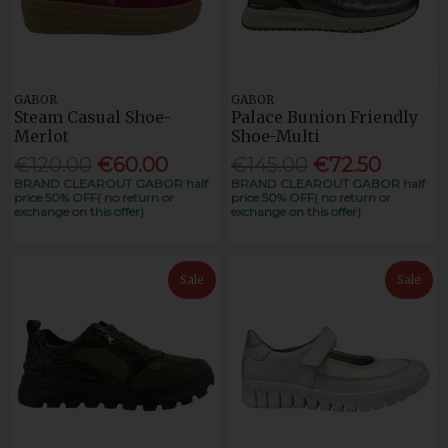
GABOR
GABOR
Steam Casual Shoe-
Palace Bunion Friendly
Merlot
Shoe-Multi
€120.00
€60.00
€145.00
€72.50
BRAND CLEAROUT GABOR half
BRAND CLEAROUT GABOR half
price 50% OFF( no return or
price 50% OFF( no return or
exchange on this offer)
exchange on this offer)
Sale
Sale