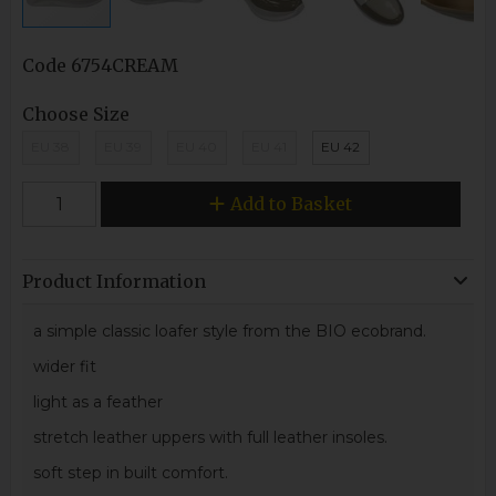
Code
6754CREAM
Choose Size
EU 38
EU 39
EU 40
EU 41
EU 42
Add to Basket
Product Information
a simple classic loafer style from the BIO ecobrand.
wider fit
light as a feather
stretch leather uppers with full leather insoles.
soft step in built comfort.