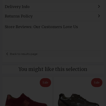
Delivery Info
Returns Policy
Store Reviews: Our Customers Love Us
Back to results page
You might like this selection
Sale
Sale