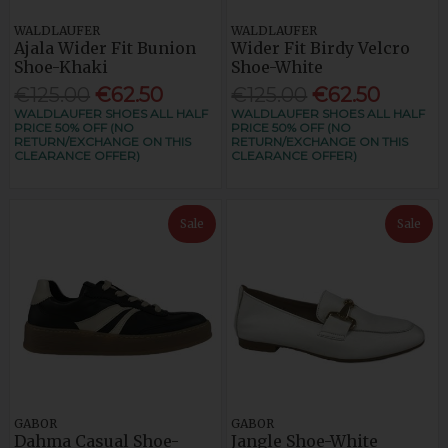
WALDLAUFER
WALDLAUFER
Ajala Wider Fit Bunion
Wider Fit Birdy Velcro
Shoe-Khaki
Shoe-White
€125.00
€62.50
€125.00
€62.50
WALDLAUFER SHOES ALL HALF
WALDLAUFER SHOES ALL HALF
PRICE 50% OFF (NO
PRICE 50% OFF (NO
RETURN/EXCHANGE ON THIS
RETURN/EXCHANGE ON THIS
CLEARANCE OFFER)
CLEARANCE OFFER)
Sale
Sale
GABOR
GABOR
Dahma Casual Shoe-
Jangle Shoe-White