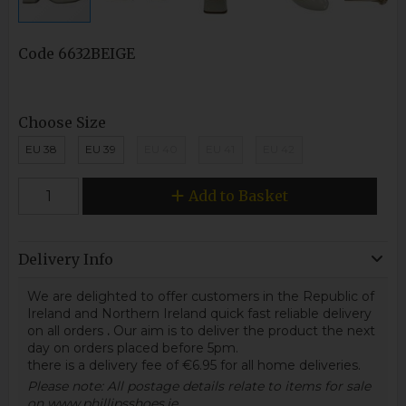
Code
6632BEIGE
Choose Size
EU 38
EU 39
EU 40
EU 41
EU 42
Add to Basket
Delivery Info
We are delighted to offer customers in the Republic of
Ireland and Northern Ireland quick fast reliable delivery
on all orders
.
Our aim is to deliver the product the next
day on orders placed before 5pm.
there is a delivery fee of €6.95 for all home deliveries.
Please note: All postage details relate to items for sale
on www.phillipsshoes.ie