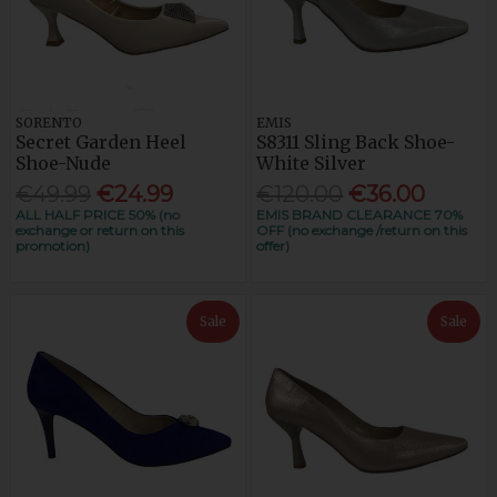
SORENTO
EMIS
Secret Garden Heel
S8311 Sling Back Shoe-
Shoe-Nude
White Silver
€49.99
€24.99
€120.00
€36.00
ALL HALF PRICE 50% (no
EMIS BRAND CLEARANCE 70%
exchange or return on this
OFF (no exchange /return on this
promotion)
offer)
Sale
Sale