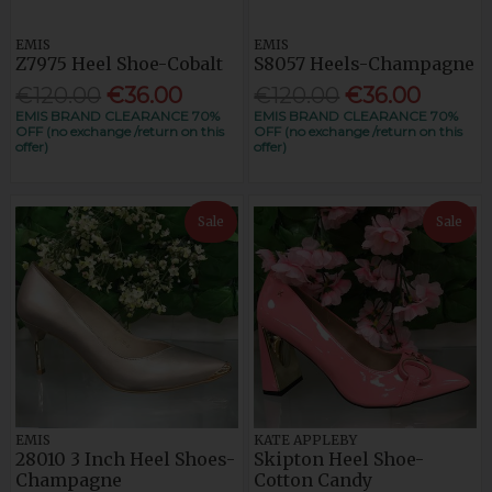
EMIS
EMIS
Z7975 Heel Shoe-Cobalt
S8057 Heels-Champagne
€120.00
€36.00
€120.00
€36.00
EMIS BRAND CLEARANCE 70%
EMIS BRAND CLEARANCE 70%
OFF (no exchange /return on this
OFF (no exchange /return on this
offer)
offer)
Sale
Sale
EMIS
KATE APPLEBY
28010 3 Inch Heel Shoes-
Skipton Heel Shoe-
Champagne
Cotton Candy