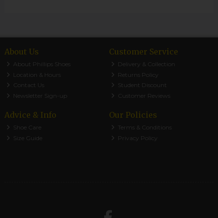
About Us
Customer Service
About Phillips Shoes
Delivery & Collection
Location & Hours
Returns Policy
Contact Us
Student Discount
Newsletter Sign-up
Customer Reviews
Advice & Info
Our Policies
Shoe Care
Terms & Conditions
Size Guide
Privacy Policy