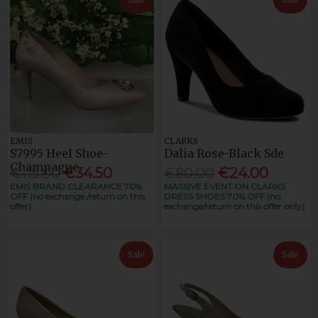
EMIS
CLARKS
S7995 Heel Shoe-
Dalia Rose-Black Sde
Champagne
€115.00
€34.50
€80.00
€24.00
EMIS BRAND CLEARANCE 70%
MASSIVE EVENT ON CLARKS
OFF (no exchange /return on this
DRESS SHOES 70% OFF (no
offer)
exchange/return on this offer only)
Sale
Sale