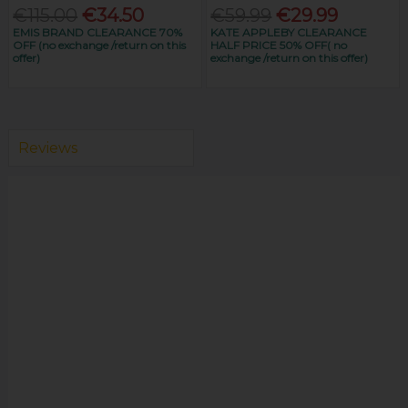
€115.00
€34.50
€59.99
€29.99
EMIS BRAND CLEARANCE 70%
KATE APPLEBY CLEARANCE
OFF (no exchange /return on this
HALF PRICE 50% OFF( no
offer)
exchange /return on this offer)
Reviews