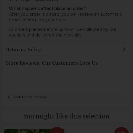
What happens after I place an order?
After you order is placed, you will receive an automatic
email confirming your order.
All orders placed before 5pm will be collected by our
couriers and delivered the next day.
Returns Policy
Store Reviews: Our Customers Love Us
Back to results page
You might like this selection
Sale
Sale