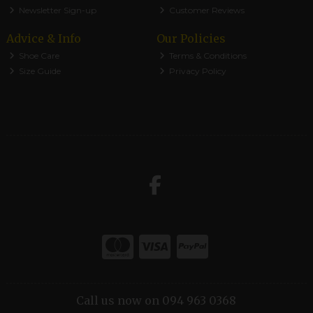
Newsletter Sign-up
Customer Reviews
Advice & Info
Our Policies
Shoe Care
Terms & Conditions
Size Guide
Privacy Policy
Call us now on 094 963 0368