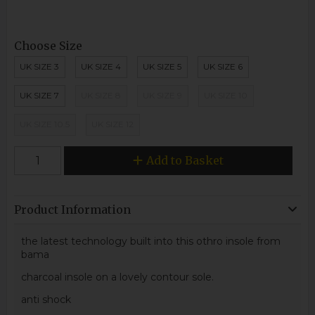
Choose Size
UK SIZE 3
UK SIZE 4
UK SIZE 5
UK SIZE 6
UK SIZE 7
UK SIZE 8
UK SIZE 9
UK SIZE 10
UK SIZE 10.5
UK SIZE 12
Add to Basket
Product Information
the latest technology built into this othro insole from
bama
charcoal insole on a lovely contour sole.
anti shock