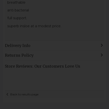
breathable
anti bacterial
full support.
superb insloe at a modest price.
Delivery Info
Returns Policy
Store Reviews: Our Customers Love Us
Back to results page