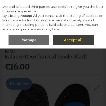
We and selected third parties use cookies to give you the best
Skip to content
browsing experience.
By clicking
Accept All
you consent to the storing of cookies on
your device for functionality, site navigation, analytics and
Menu
Account
Search
Cart
marketing including personalised ads and content. You can
adjust your preferences at any time.
HOME
WOMEN
INSOLES
BAMA BALANCE DEO CHARCOAL
INSOLE-BLACK
Manage
Accept all
BAMA
Balance Deo Charcoal Insole-Black
€16.00
Exclusive