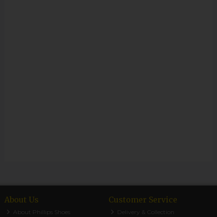
About Us
Customer Service
About Phillips Shoes
Delivery & Collection