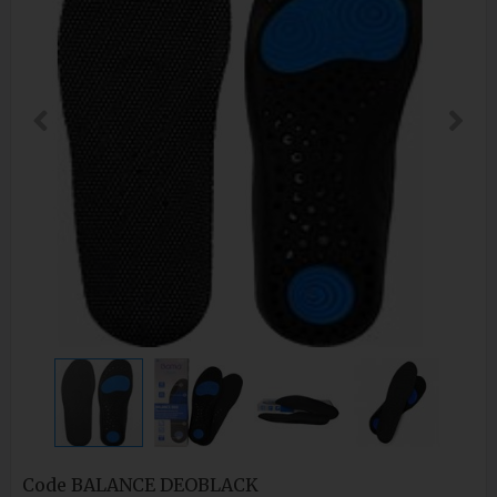
Code
BALANCE DEOBLACK