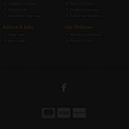
Location & Hours
Returns Policy
Contact Us
Student Discount
Newsletter Sign-up
Customer Reviews
Advice & Info
Our Policies
Shoe Care
Terms & Conditions
Size Guide
Privacy Policy