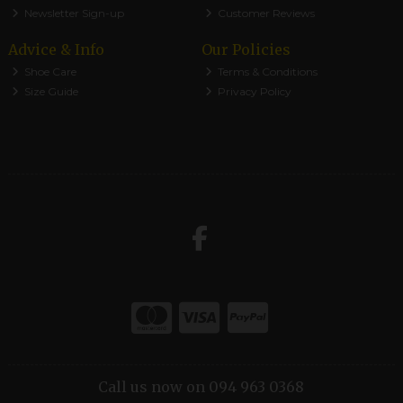
Newsletter Sign-up
Customer Reviews
Advice & Info
Our Policies
Shoe Care
Terms & Conditions
Size Guide
Privacy Policy
Call us now on 094 963 0368