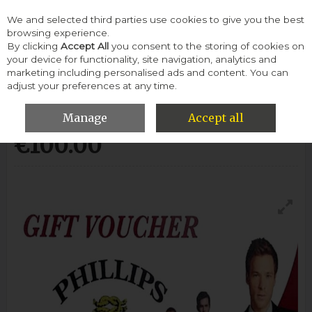
We and selected third parties use cookies to give you the best
Skip to content
browsing experience.
By clicking
Accept All
you consent to the storing of cookies on
your device for functionality, site navigation, analytics and
Menu
Account
Search
Cart
marketing including personalised ads and content. You can
adjust your preferences at any time.
100 Euro Voucher-Voucher
Manage
Accept all
€100.00