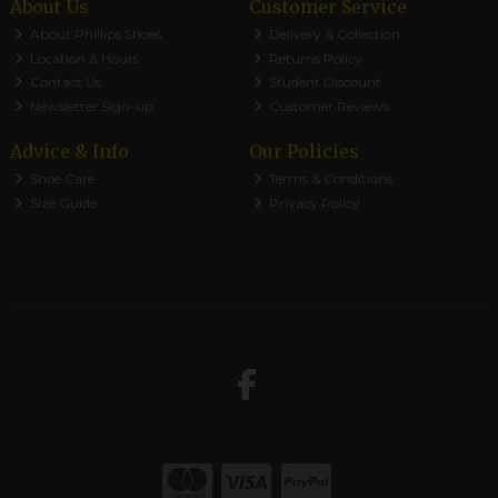
About Us
Customer Service
About Phillips Shoes
Delivery & Collection
Location & Hours
Returns Policy
Contact Us
Student Discount
Newsletter Sign-up
Customer Reviews
Advice & Info
Our Policies
Shoe Care
Terms & Conditions
Size Guide
Privacy Policy