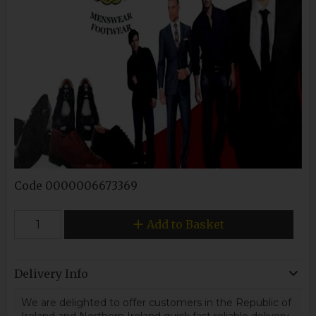
Code
0000006673369
Add to Basket
Delivery Info
We are delighted to offer customers in the Republic of