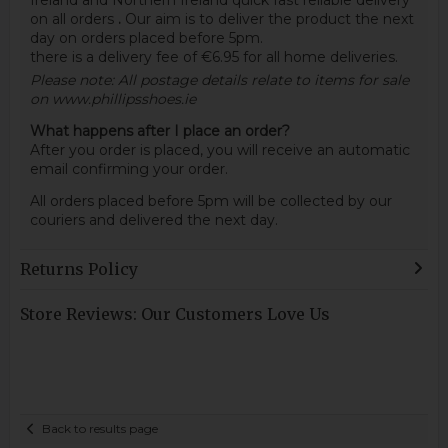
Ireland and Northern Ireland quick fast reliable delivery
on all orders
.
Our aim is to deliver the product the next
day on orders placed before 5pm.
there is a delivery fee of €6.95 for all home deliveries.
Please note: All postage details relate to items for sale
on www.phillipsshoes.ie
What happens after I place an order?
After you order is placed, you will receive an automatic
email confirming your order.
All orders placed before 5pm will be collected by our
couriers and delivered the next day.
Returns Policy
Store Reviews: Our Customers Love Us
Back to results page