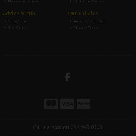
Newsletter Sign-up
Customer Reviews
Advice & Info
Our Policies
Shoe Care
Terms & Conditions
Size Guide
Privacy Policy
Call us now on 094 963 0368