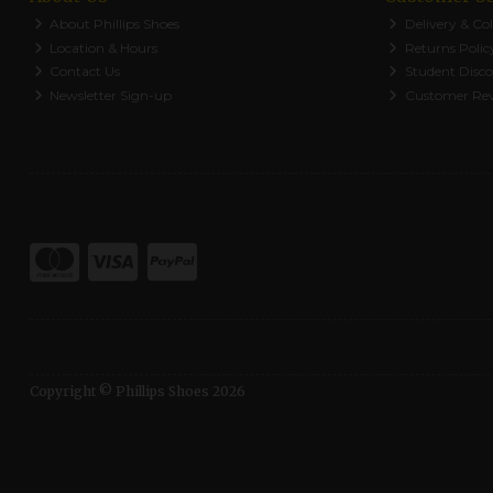
About Phillips Shoes
Delivery & Col
Location & Hours
Returns Polic
Contact Us
Student Disc
Newsletter Sign-up
Customer Re
Copyright © Phillips Shoes 2026