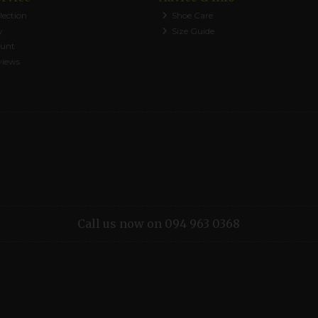
lection
Shoe Care
y
Size Guide
ount
views
Call us now on 094 963 0368