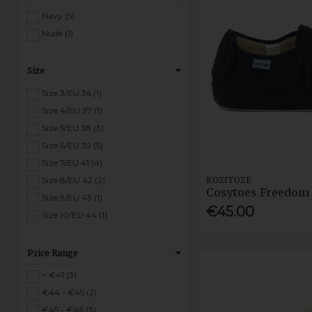
Navy (5)
Nude (1)
Size
Size 3/EU 36 (1)
Size 4/EU 37 (1)
Size 5/EU 38 (3)
Size 6/EU 39 (5)
Size 7/EU 41 (4)
KOZITOZE
Size 8/EU 42 (2)
Cosytoes Freedom 
Size 9/EU 43 (1)
€45.00
Size 10/EU 44 (1)
Price Range
< €41 (3)
€44 - €45 (2)
€45 - €46 (3)