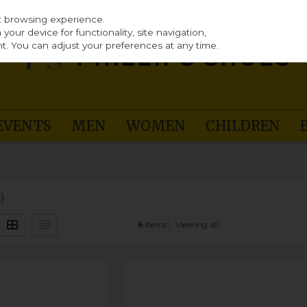
st browsing experience.
our device for functionality, site navigation,
t. You can adjust your preferences at any time.
EVENTS
MEN
WOMEN
CHILDREN
)
6
items
Viewing all