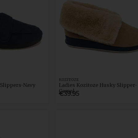
KOZITOZE
Slippers-Navy
Ladies Kozitoze Husky Slipper-
Camel
€39.95