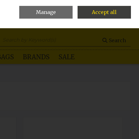
Manage
Accept all
0 items - €0.00
Checkout
Search
BAGS
BRANDS
SALE