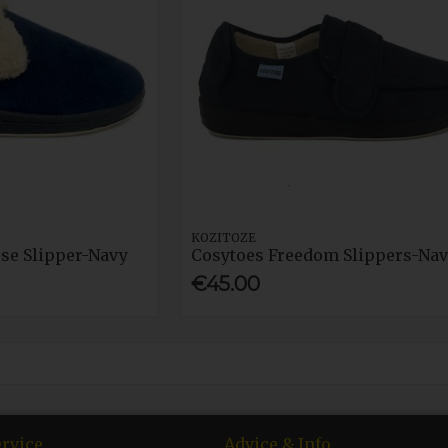
KOZITOZE
ose Slipper-Navy
Cosytoes Freedom Slippers-Na
€45.00
rvice
Advice & Info