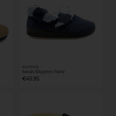
KOZITOZE
Sarah Slippers-Navy
€45.95