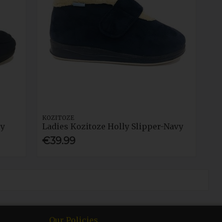
KOZITOZE
vy
Ladies Kozitoze Holly Slipper-Navy
€39.99
Our Policies