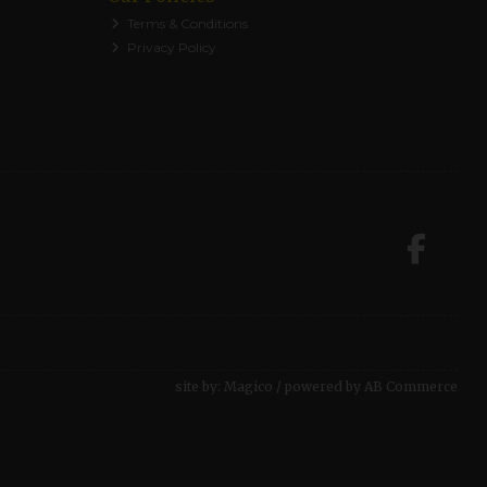
Terms & Conditions
Privacy Policy
site by:
Magico
/ powered by
AB Commerce