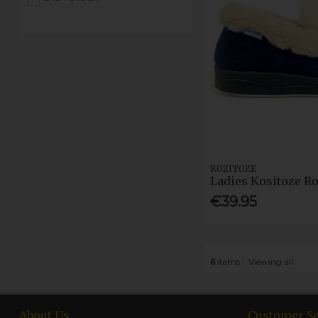
KOZITOZE
Ladies Kositoze R
€39.95
6
items
Viewing all
About Us
Customer Se